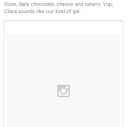
Rose, dark chocolate, cheese and salami. Yup,
Clara sounds like our kind of gal.