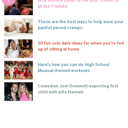
Why Monica Geller is the best ‘friend’ of
S
all the Friends!
These are the best ways to help ease your
painful period cramps
20 fun solo date ideas for when you’re fed
up of sitting at home
Here’s how you can do High School
Musical themed workouts
Comedian Joel Dommett expecting first
child with wife Hannah