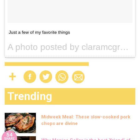
Just a few of my favorite things
A photo posted by claramcgregor (@claramcgregor) on
Trending
Midweek Meal: These slow-cooked pork
chops are divine
54
SHARE