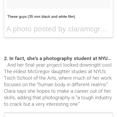
These guys (35 mm black and white film)
A photo posted by claramcgregor (@claramcgregor) on
2. In fact, she's a photography student at NYU…
…And her final year project looked downright cool.
The eldest McGregor daughter studies at NYU's
Tisch School of the Arts, where much of her work
focuses on the "human body in different realms."
Clara says she hopes to make a career out of her
skills, adding that photography is "a tough industry
to crack but a very interesting one."