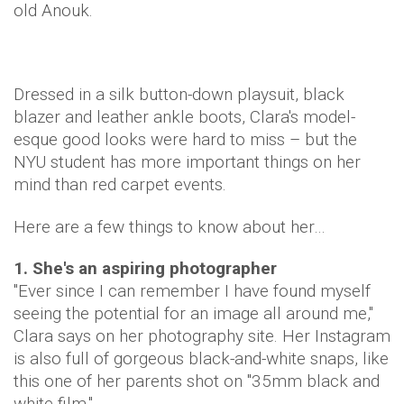
old Anouk.
Dressed in a silk button-down playsuit, black
blazer and leather ankle boots, Clara's model-
esque good looks were hard to miss – but the
NYU student has more important things on her
mind than red carpet events.
Here are a few things to know about her…
1. She's an aspiring photographer
"Ever since I can remember I have found myself
seeing the potential for an image all around me,"
Clara says on her photography site. Her Instagram
is also full of gorgeous black-and-white snaps, like
this one of her parents shot on "35mm black and
white film."