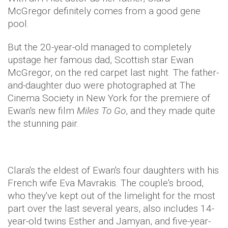
McGregor definitely comes from a good gene
pool.
But the 20-year-old managed to completely
upstage her famous dad, Scottish star Ewan
McGregor, on the red carpet last night. The father-
and-daughter duo were photographed at The
Cinema Society in New York for the premiere of
Ewan's new film
Miles To Go
, and they made quite
the stunning pair.
Clara's the eldest of Ewan's four daughters with his
French wife Eva Mavrakis. The couple's brood,
who they've kept out of the limelight for the most
part over the last several years, also includes 14-
year-old twins Esther and Jamyan, and five-year-