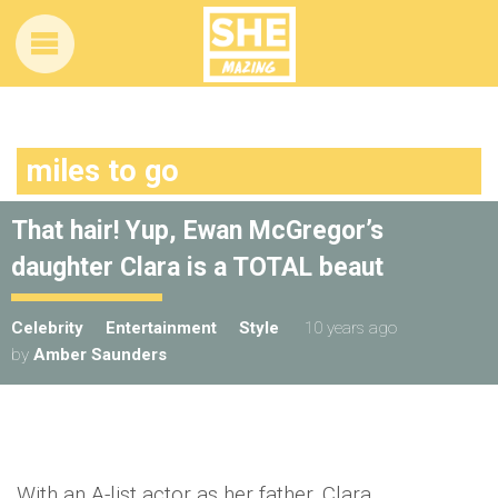
miles to go
That hair! Yup, Ewan McGregor’s
daughter Clara is a TOTAL beaut
Celebrity
Entertainment
Style
10 years ago
by
Amber Saunders
With an A-list actor as her father, Clara