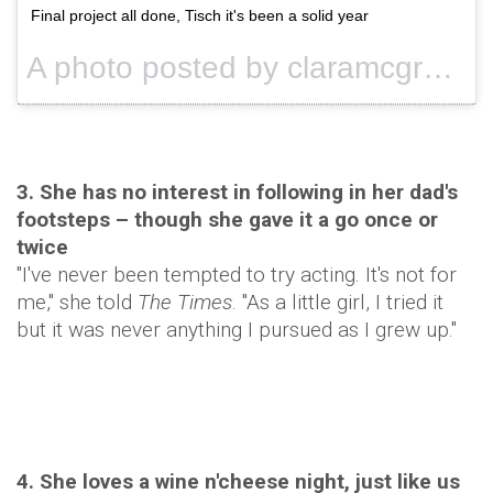
Final project all done, Tisch it's been a solid year
A photo posted by claramcgregor (@claramcgregor) on
3. She has no interest in following in her dad's
footsteps – though she gave it a go once or
twice
"I've never been tempted to try acting. It's not for
me," she told
The Times
. "As a little girl, I tried it
but it was never anything I pursued as I grew up."
4. She loves a wine n'cheese night, just like us