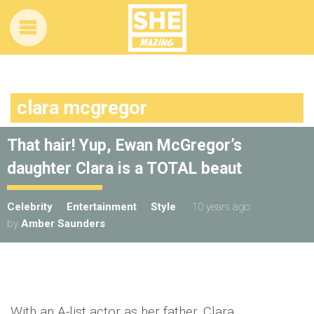
clara mcgregor
That hair! Yup, Ewan McGregor’s
daughter Clara is a TOTAL beaut
Celebrity
Entertainment
Style
10 years ago
by
Amber Saunders
With an A-list actor as her father, Clara