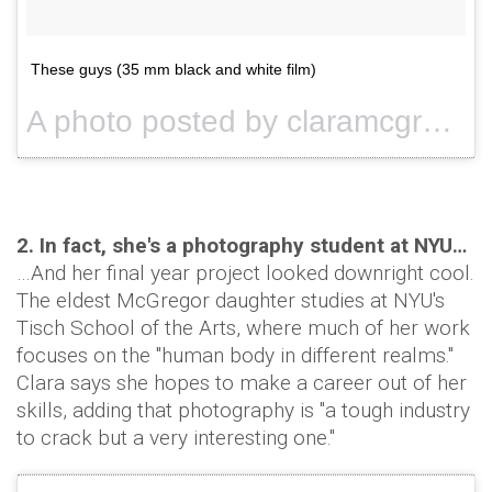
These guys (35 mm black and white film)
A photo posted by claramcgregor (@claramcgregor) on
2. In fact, she's a photography student at NYU…
…And her final year project looked downright cool.
The eldest McGregor daughter studies at NYU's
Tisch School of the Arts, where much of her work
focuses on the "human body in different realms."
Clara says she hopes to make a career out of her
skills, adding that photography is "a tough industry
to crack but a very interesting one."