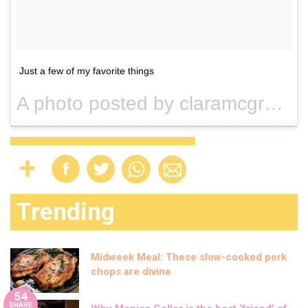
Just a few of my favorite things
A photo posted by claramcgregor (@claramcgregor) on
Trending
Midweek Meal: These slow-cooked pork
chops are divine
54
SHARE