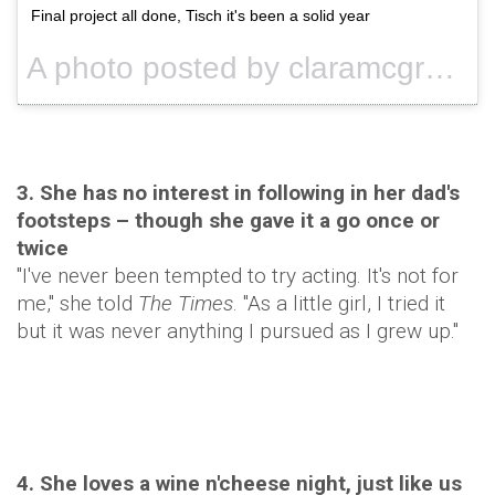
Final project all done, Tisch it's been a solid year
A photo posted by claramcgregor (@claramcgregor) on
3. She has no interest in following in her dad's
footsteps – though she gave it a go once or
twice
"I've never been tempted to try acting. It's not for
me," she told
The Times
. "As a little girl, I tried it
but it was never anything I pursued as I grew up."
4. She loves a wine n'cheese night, just like us