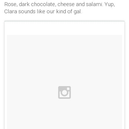
Rose, dark chocolate, cheese and salami. Yup,
Clara sounds like our kind of gal.