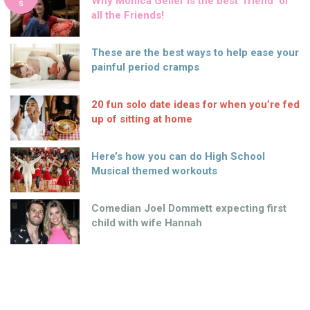
Why Monica Geller is the best ‘friend’ of
S
all the Friends!
These are the best ways to help ease your
painful period cramps
20 fun solo date ideas for when you’re fed
up of sitting at home
Here’s how you can do High School
Musical themed workouts
Comedian Joel Dommett expecting first
child with wife Hannah