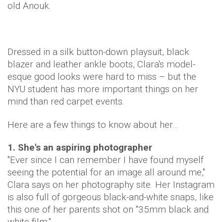
old Anouk.
Dressed in a silk button-down playsuit, black
blazer and leather ankle boots, Clara's model-
esque good looks were hard to miss – but the
NYU student has more important things on her
mind than red carpet events.
Here are a few things to know about her…
1. She's an aspiring photographer
"Ever since I can remember I have found myself
seeing the potential for an image all around me,"
Clara says on her photography site. Her Instagram
is also full of gorgeous black-and-white snaps, like
this one of her parents shot on "35mm black and
white film."