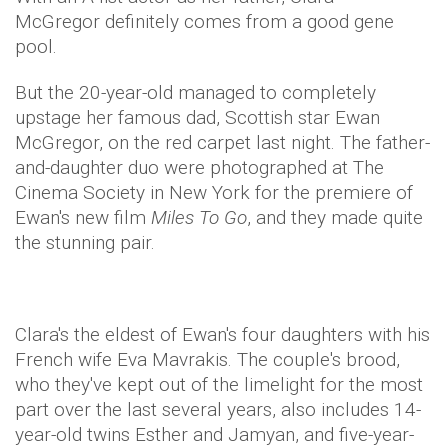
McGregor definitely comes from a good gene
pool.
But the 20-year-old managed to completely
upstage her famous dad, Scottish star Ewan
McGregor, on the red carpet last night. The father-
and-daughter duo were photographed at The
Cinema Society in New York for the premiere of
Ewan's new film
Miles To Go
, and they made quite
the stunning pair.
Clara's the eldest of Ewan's four daughters with his
French wife Eva Mavrakis. The couple's brood,
who they've kept out of the limelight for the most
part over the last several years, also includes 14-
year-old twins Esther and Jamyan, and five-year-