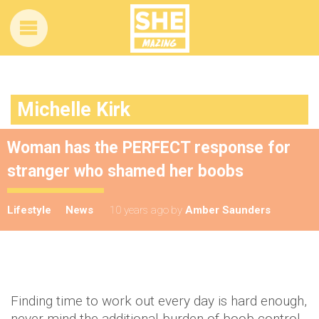
Michelle Kirk
Woman has the PERFECT response for
stranger who shamed her boobs
Lifestyle
News
10 years ago
by
Amber Saunders
Finding time to work out every day is hard enough,
never mind the additional burden of boob control