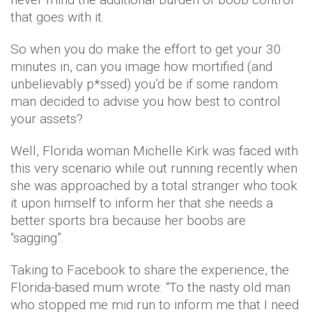
that goes with it.
So when you do make the effort to get your 30
minutes in, can you image how mortified (and
unbelievably p*ssed) you’d be if some random
man decided to advise you how best to control
your assets?
Well, Florida woman Michelle Kirk was faced with
this very scenario while out running recently when
she was approached by a total stranger who took
it upon himself to inform her that she needs a
better sports bra because her boobs are
“sagging”.
Taking to Facebook to share the experience, the
Florida-based mum wrote: “To the nasty old man
who stopped me mid run to inform me that I need