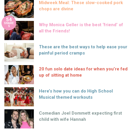
Midweek Meal: These slow-cooked pork
chops are divine
54
SHARE
Why Monica Geller is the best ‘friend’ of
S
all the Friends!
These are the best ways to help ease your
painful period cramps
20 fun solo date ideas for when you’re fed
up of sitting at home
Here’s how you can do High School
Musical themed workouts
Comedian Joel Dommett expecting first
child with wife Hannah