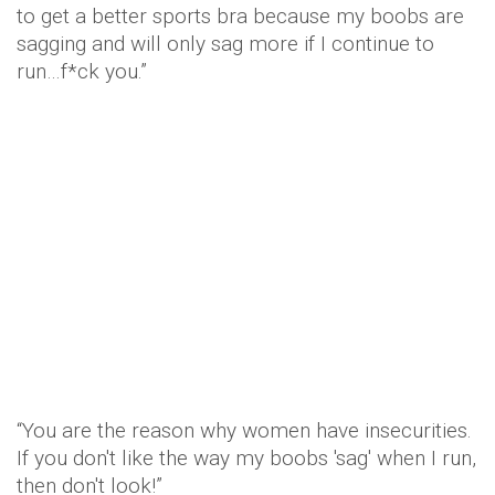
to get a better sports bra because my boobs are
sagging and will only sag more if I continue to
run…f*ck you.”
“You are the reason why women have insecurities.
If you don't like the way my boobs 'sag' when I run,
then don't look!”