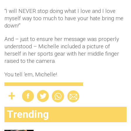
“I will NEVER stop doing what I love and I love
myself way too much to have your hate bring me
down!”
And – just to ensure her message was properly
understood – Michelle included a picture of
herself in her sports gear with her middle finger
raised to the camera.
You tell ‘em, Michelle!
Trending