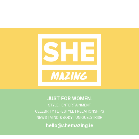
JUST FOR WOMEN.
STYLE | ENTERTAINMENT
CELEBRITY | LIFESTYLE | RELATIONSHIPS
NEWS | MIND & BODY | UNIQUELY IRISH
hello@shemazing.ie