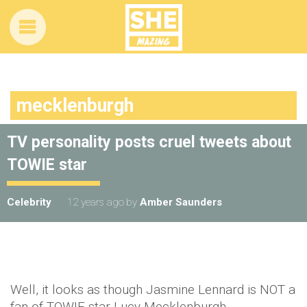
mecklenburgh
TV personality posts cruel tweets about
TOWIE star
Celebrity
12 years ago
by
Amber Saunders
Well, it looks as though Jasmine Lennard is NOT a
fan of TOWIE star Lucy Mecklenburgh.