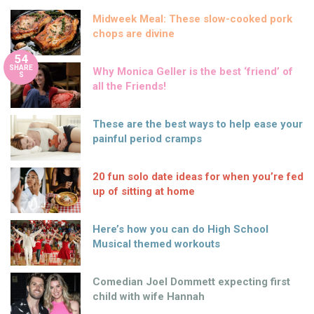
Midweek Meal: These slow-cooked pork
chops are divine
54
SHARE
Why Monica Geller is the best ‘friend’ of
S
all the Friends!
These are the best ways to help ease your
painful period cramps
20 fun solo date ideas for when you’re fed
up of sitting at home
Here’s how you can do High School
Musical themed workouts
Comedian Joel Dommett expecting first
child with wife Hannah