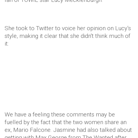
She took to Twitter to voice her opinion on Lucy’s
style, making it clear that she didn't think much of
it:
We have a feeling these comments may be
fuelled by the fact that the two women share an
ex, Mario Falcone. Jasmine had also talked about
getting with Max George from The Wanted after