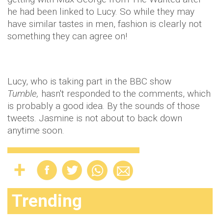
he had been linked to Lucy. So while they may
have similar tastes in men, fashion is clearly not
something they can agree on!
Lucy, who is taking part in the BBC show
Tumble,
hasn't responded to the comments, which
is probably a good idea. By the sounds of those
tweets. Jasmine is not about to back down
anytime soon.
Trending