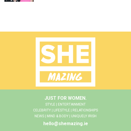
JUST FOR WOMEN.
STYLE | ENTERTAINMENT
CELEBRITY | LIFESTYLE | RELATIONSHIPS
NEWS | MIND & BODY | UNIQUELY IRISH
hello@shemazing.ie