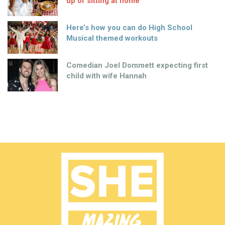
up of sitting at home
Here’s how you can do High School
Musical themed workouts
Comedian Joel Dommett expecting first
child with wife Hannah