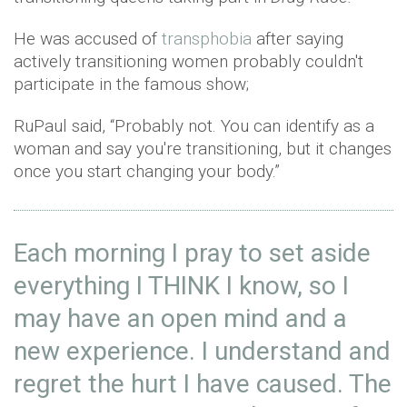
He was accused of
transphobia
after saying
actively transitioning women probably couldn't
participate in the famous show;
RuPaul said, “Probably not. You can identify as a
woman and say you're transitioning, but it changes
once you start changing your body.”
Each morning I pray to set aside
everything I THINK I know, so I
may have an open mind and a
new experience. I understand and
regret the hurt I have caused. The