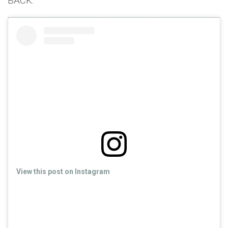
BACK.
View this post on Instagram