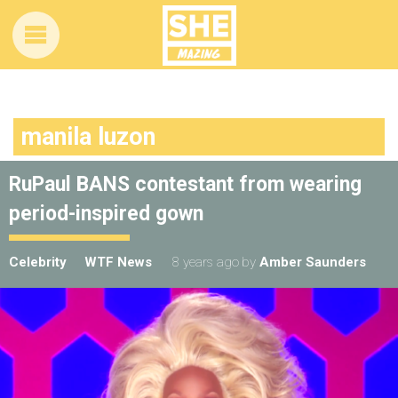
manila luzon
RuPaul BANS contestant from wearing
period-inspired gown
Celebrity
WTF News
8 years ago
by
Amber Saunders