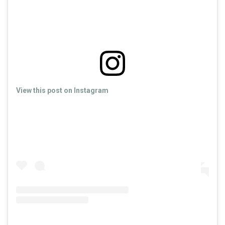
View this post on Instagram