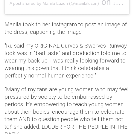
on
A post shared by Manila Luzon (@manilaluzon)
Jan 6, 2019 at 7:51pm PST
Manila took to her Instagram to post an image of
the dress, captioning the image;
"Ru said my ORIGINAL Curves & Swerves Runway
look was in “bad taste” and production told me to
wear my back up. I was really looking forward to
wearing this gown that I think celebrates a
perfectly normal human experience!"
"Many of my fans are young women who may feel
pressured by society to be embarrassed by
periods. It’s empowering to teach young women
about their bodies, encourage them to celebrate
them AND to question people who tell them not
to!" she added. LOUDER FOR THE PEOPLE IN THE