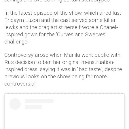
In the latest episode of the show, which aired last
Fridaym Luzon and the cast served some killer
lewks and the drag artist herself wore a Chanel-
inspired gown for the 'Curves and Swerves'
challenge.
Controversy arose when Manila went public with
Ru's decision to ban her original menstruation-
inspired dress, saying it was in "bad taste", despite
previous looks on the show being far more
controversial.