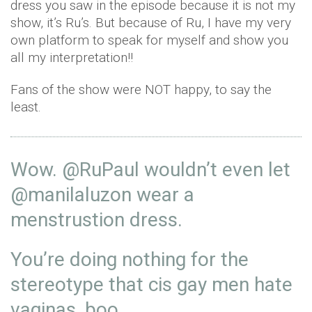
dress you saw in the episode because it is not my
show, it’s Ru’s. But because of Ru, I have my very
own platform to speak for myself and show you
all my interpretation!!
Fans of the show were NOT happy, to say the
least.
Wow.
@RuPaul
wouldn’t even let
@manilaluzon
wear a
menstrustion dress.
You’re doing nothing for the
stereotype that cis gay men hate
vaginas, boo.