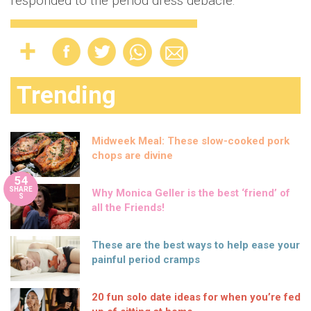
responded to the period dress debacle.
Trending
Midweek Meal: These slow-cooked pork
chops are divine
54
SHARE
Why Monica Geller is the best ‘friend’ of
S
all the Friends!
These are the best ways to help ease your
painful period cramps
20 fun solo date ideas for when you’re fed