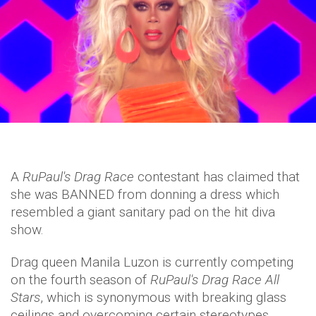
A
RuPaul's Drag Race
contestant has claimed that
she was BANNED from donning a dress which
resembled a giant sanitary pad on the hit diva
show.
Drag queen Manila Luzon is currently competing
on the fourth season of
RuPaul's Drag Race All
Stars
, which is synonymous with breaking glass
ceilings and overcoming certain stereotypes.