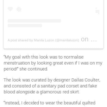
on
A post shared by Manila Luzon (@manilaluzon)
Nov 17, 2
"My goal with this look was to normalise
menstruation by looking great even if I was on my
period!" she continued.
The look was curated by designer Dallas Coulter,
and consisted of a sanitary pad corset and fake
blood alongside a glamorous red skirt.
"Instead, I decided to wear the beautiful quilted