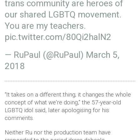
trans community are heroes of
our shared LGBTQ movement.
You are my teachers.
pic.twitter.com/80Qi2halN2
— RuPaul (@RuPaul)
March 5,
2018
“It takes on a different thing; it changes the whole
concept of what we're doing,” the 57-year-old
LGBTQ idol said, later apologising for his
comments.
Neither Ru nor the production team have