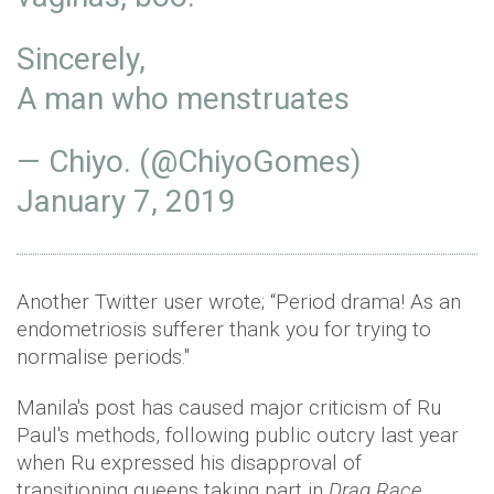
Sincerely,
A man who menstruates
— Chiyo. (@ChiyoGomes)
January 7, 2019
Another Twitter user wrote; “Period drama! As an
endometriosis sufferer thank you for trying to
normalise periods."
Manila's post has caused major criticism of Ru
Paul's methods, following public outcry last year
when Ru expressed his disapproval of
transitioning queens taking part in
Drag Race.