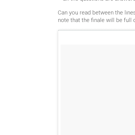
Can you read between the line
note that the finale will be ful