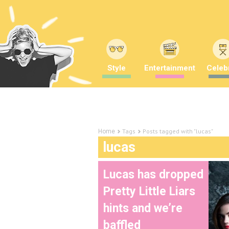
Style
Entertainment
Celebr
Tags
Posts tagged with "lucas"
Home
lucas
Lucas has dropped
Pretty Little Liars
hints and we’re
baffled