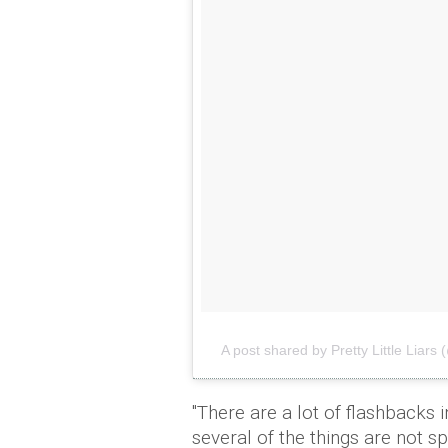
A post shared by Pretty Little Liars (@
"There are a lot of flashbacks i
several of the things are not s