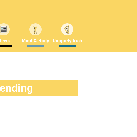
News
Mind & Body
Uniquely Irish
rending