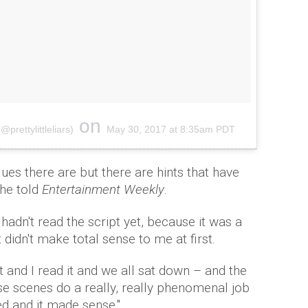
on
@prettylittleliars)
May 30, 2017 at 8:35am PDT
clues there are but there are hints that have
 he told
Entertainment Weekly
.
hadn't read the script yet, because it was a
didn't make total sense to me at first.
t and I read it and we all sat down – and the
se scenes do a really, really phenomenal job
ed and it made sense."