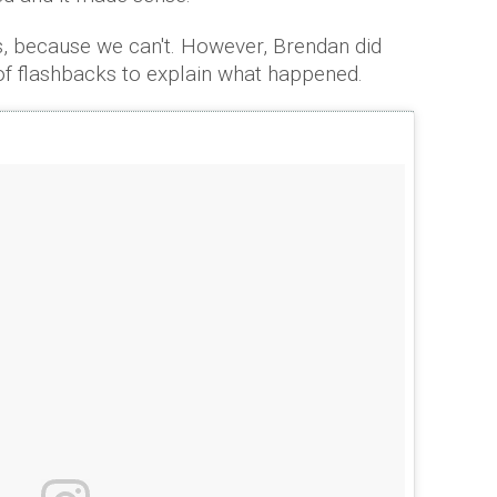
s, because we can't. However, Brendan did
l of flashbacks to explain what happened.