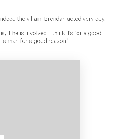
indeed the villain, Brendan acted very coy.
this, if he is involved, I think it's for a good
 Hannah for a good reason."