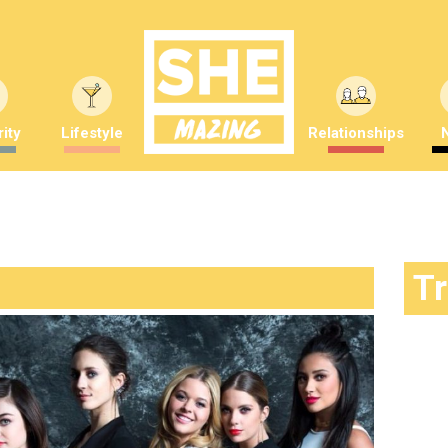
ity
Lifestyle
Relationships
T