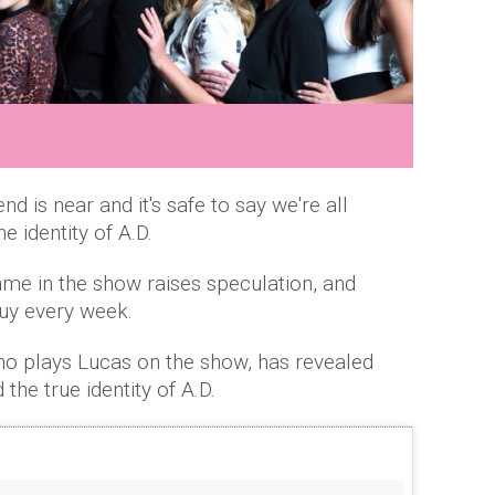
nd is near and it's safe to say we're all
e identity of A.D.
ame in the show raises speculation, and
guy every week.
o plays Lucas on the show, has revealed
the true identity of A.D.