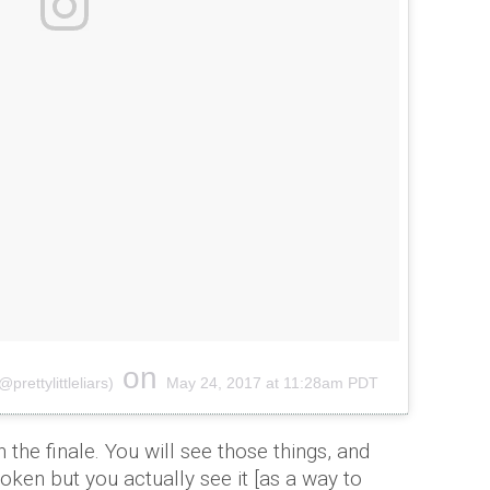
on
prettylittleliars)
May 24, 2017 at 11:28am PDT
n the finale. You will see those things, and
poken but you actually see it [as a way to