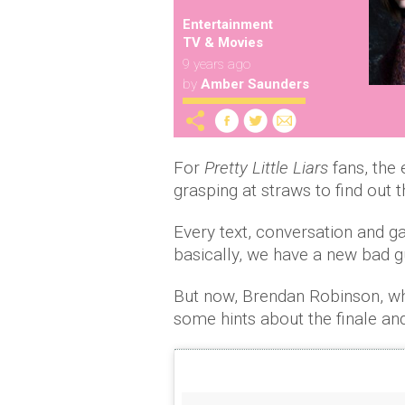
Entertainment
TV & Movies
9 years ago
by
Amber Saunders
For
Pretty Little Liars
fans, the e
grasping at straws to find out th
Every text, conversation and g
basically, we have a new bad 
But now, Brendan Robinson, wh
some hints about the finale and 