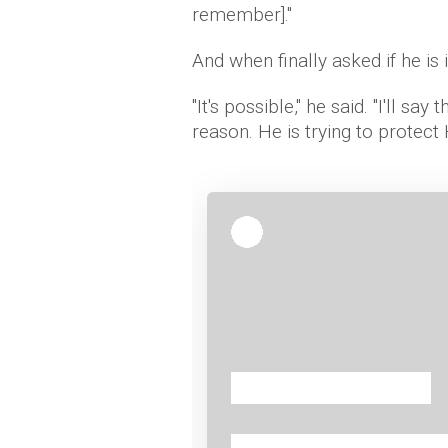
remember]."
And when finally asked if he is 
"It's possible," he said. "I'll say 
reason. He is trying to protect