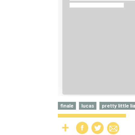
finale
lucas
pretty little li