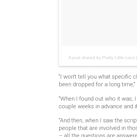
A post shared by Pretty Little Liars (
"I won't tell you what specific 
been dropped for a long time,"
"When I found out who it was, I 
couple weeks in advance and it 
"And then, when I saw the scrip
people that are involved in tho
– all the questions are answer