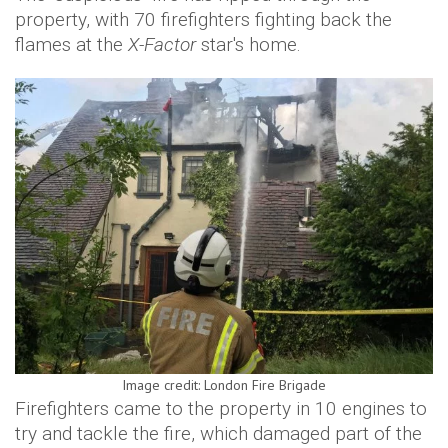
property, with 70 firefighters fighting back the
flames at the
X-Factor
star's home.
Image credit: London Fire Brigade
Firefighters came to the property in 10 engines to
try and tackle the fire, which damaged part of the