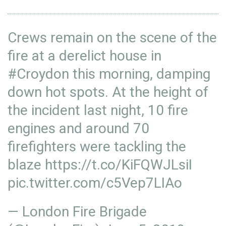
Crews remain on the scene of the
fire at a derelict house in
#Croydon
this morning, damping
down hot spots. At the height of
the incident last night, 10 fire
engines and around 70
firefighters were tackling the
blaze
https://t.co/KiFQWJLsiI
pic.twitter.com/c5Vep7LIAo
— London Fire Brigade