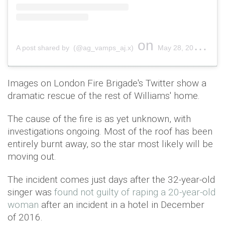
on
A post shared by (@ag_vamps_aj.x)
May 28, 2019 at 12:34pm PDT
Images on London Fire Brigade's Twitter show a
dramatic rescue of the rest of Williams' home.
The cause of the fire is as yet unknown, with
investigations ongoing. Most of the roof has been
entirely burnt away, so the star most likely will be
moving out.
The incident comes just days after the 32-year-old
singer was
found not guilty of raping a 20-year-old
woman
after an incident in a hotel in December
of 2016.