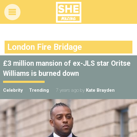
London Fire Bridage
£3 million mansion of ex-JLS star Oritse
Williams is burned down
Celebrity
Trending
7 years ago
by
Kate Brayden