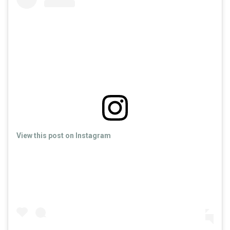
View this post on Instagram