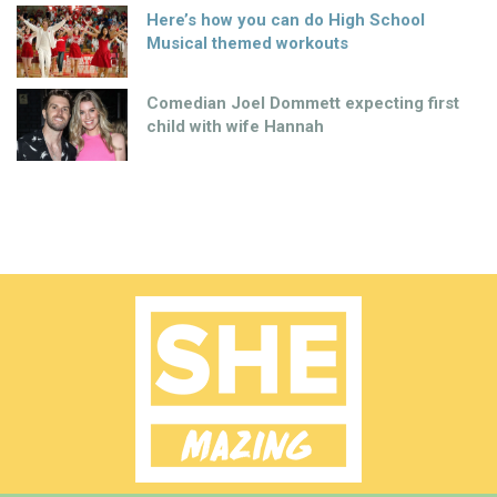
Here’s how you can do High School
Musical themed workouts
Comedian Joel Dommett expecting first
child with wife Hannah