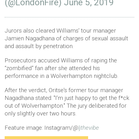
(@LondonFire)
June 5, 2019
Jurors also cleared Williams' tour manager
Jamien Nagadhana of charges of sexual assault
and assault by penetration.
Prosecutors accused Williams of raping the
“zombified” fan after she attended his
performance in a Wolverhampton nightclub.
After the verdict, Oritse's former tour manager
Nagadhana stated: "I'm just happy to get the f*ck
out of Wolverhampton." The jury deliberated for
only slightly over two hours.
Feature image: Instagram/
@
ljthevibe