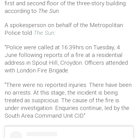
first and second floor of the three-story building
according to
The Sun.
A spokesperson on behalf of the Metropolitan
Police told
The Sun
:
"Police were called at 16:39hrs on Tuesday, 4
June following reports of a fire at a residential
address in Spout Hill, Croydon. Officers attended
with London Fire Brigade.
"There were no reported injuries. There have been
no arrests. At this stage, the incident is being
treated as suspicious. The cause of the fire is
under investigation. Enquiries continue, led by the
South Area Command Unit CID."