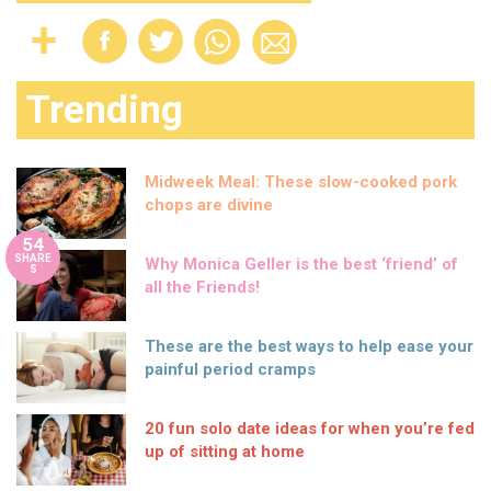
Trending
Midweek Meal: These slow-cooked pork
chops are divine
54
SHARE
Why Monica Geller is the best ‘friend’ of
S
all the Friends!
These are the best ways to help ease your
painful period cramps
20 fun solo date ideas for when you’re fed
up of sitting at home