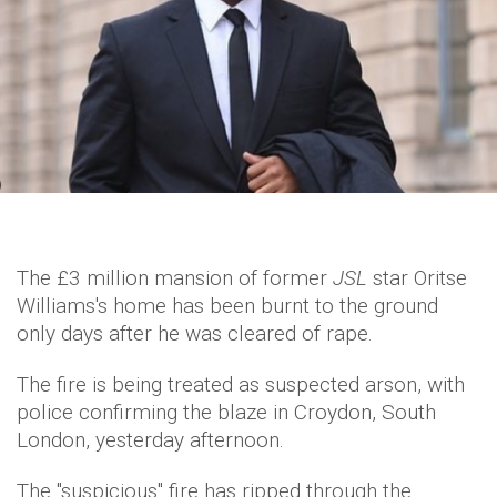
The £3 million mansion of former
JSL
star Oritse
Williams's home has been burnt to the ground
only days after he was cleared of rape.
The fire is being treated as suspected arson, with
police confirming the blaze in Croydon, South
London, yesterday afternoon.
The "suspicious" fire has ripped through the