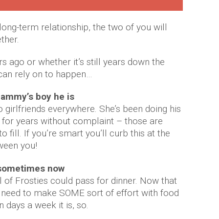
 a long-term relationship, the two of you will
ther.
 ago or whether it’s still years down the
 can rely on to happen…
mammy’s boy he is
 girlfriends everywhere. She’s been doing his
 for years without complaint – those are
fill. If you’re smart you’ll curb this at the
tween you!
k sometimes now
of Frosties could pass for dinner. Now that
he need to make SOME sort of effort with food
 days a week it is, so.