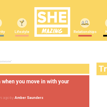
ity
Lifestyle
Relationships
 someone"
T
n when you move in with your
rs ago
by
Amber Saunders