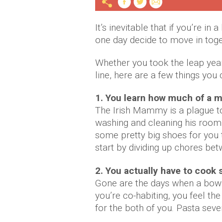
It’s inevitable that if you’re in
one day decide to move in toge
Whether you took the leap years
line, here are a few things you
1. You learn how much of a 
The Irish Mammy is a plague to
washing and cleaning his room
some pretty big shoes for you to 
start by dividing up chores be
2. You actually have to coo
Gone are the days when a bowl 
you’re co-habiting, you feel t
for the both of you. Pasta seven