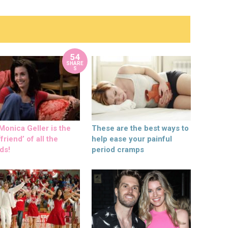
54
SHARE
S
onica Geller is the
These are the best ways to
friend’ of all the
help ease your painful
ds!
period cramps