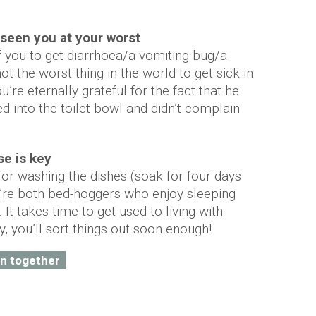
s seen you at your worst
 of you to get diarrhoea/a vomiting bug/a
not the worst thing in the world to get sick in
ou’re eternally grateful for the fact that he
 into the toilet bowl and didn’t complain
se is key
or washing the dishes (soak for four days
’re both bed-hoggers who enjoy sleeping
It takes time to get used to living with
, you’ll sort things out soon enough!
in together