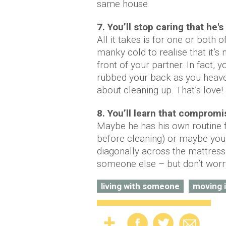
same house
7. You’ll stop caring that he'
All it takes is for one or both
manky cold to realise that it’s 
front of your partner. In fact, y
rubbed your back as you heaved
about cleaning up. That’s love!
8. You’ll learn that compromi
Maybe he has his own routine f
before cleaning) or maybe you
diagonally across the mattress. 
someone else – but don’t worry
living with someone
moving 