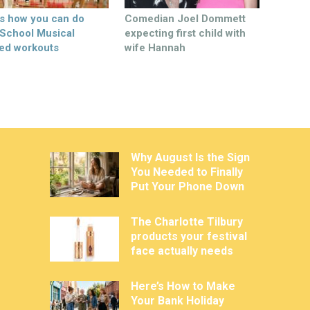
’s how you can do
Comedian Joel Dommett
 School Musical
expecting first child with
ed workouts
wife Hannah
Why August Is the Sign
You Needed to Finally
Put Your Phone Down
The Charlotte Tilbury
products your festival
face actually needs
Here’s How to Make
Your Bank Holiday