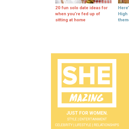
20 fun solo date ideas for
Here
when you’re fed up of
High
sitting at home
them
JUST FOR WOMEN.
STYLE | ENTERTAINMENT
CELEBRITY | LIFESTYLE | RELATIONSHIPS