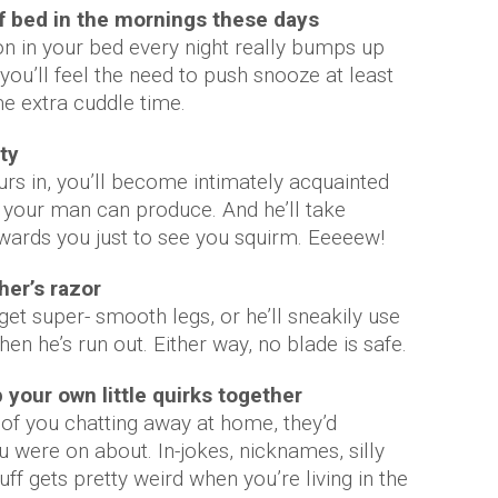
 of bed in the mornings these days
n in your bed every night really bumps up
ou’ll feel the need to push snooze at least
me extra cuddle time.
ty
yours in, you’ll become intimately acquainted
ts your man can produce. And he’ll take
wards you just to see you squirm. Eeeeew!
ther’s razor
get super- smooth legs, or he’ll sneakily use
en he’s run out. Either way, no blade is safe.
 your own little quirks together
of you chatting away at home, they’d
 were on about. In-jokes, nicknames, silly
f gets pretty weird when you’re living in the