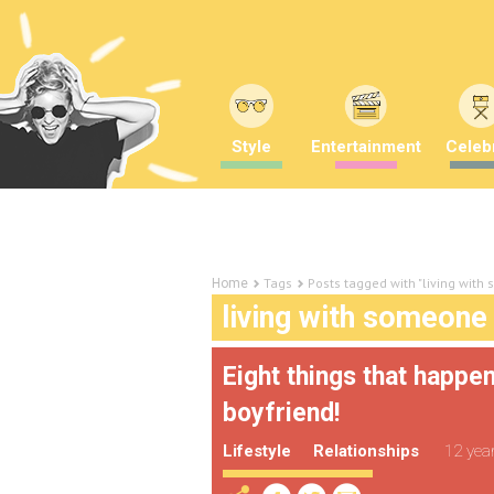
Style
Entertainment
Celebr
Tags
Posts tagged with "living with
Home
living with someone
Eight things that happe
boyfriend!
Lifestyle
Relationships
12 yea