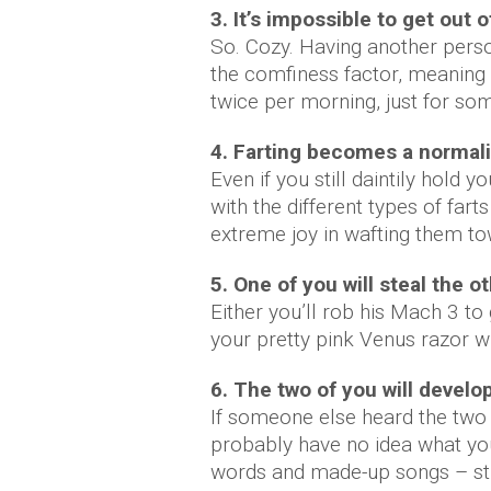
3. It’s impossible to get out
So. Cozy. Having another perso
the comfiness factor, meaning y
twice per morning, just for so
4. Farting becomes a normali
Even if you still daintily hold 
with the different types of far
extreme joy in wafting them to
5. One of you will steal the o
Either you’ll rob his Mach 3 to 
your pretty pink Venus razor wh
6. The two of you will develop
If someone else heard the two 
probably have no idea what you
words and made-up songs – stuf