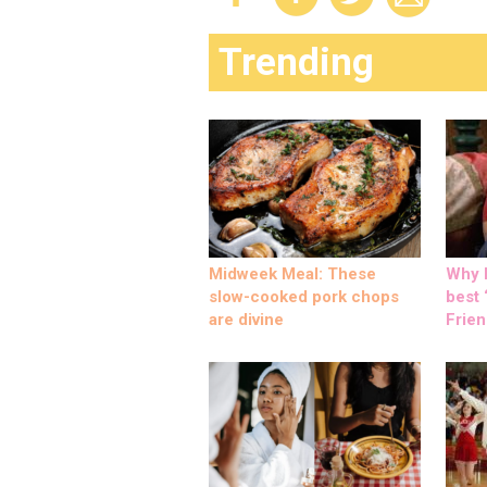
Trending
Midweek Meal: These
Why M
slow-cooked pork chops
best ‘
are divine
Frien