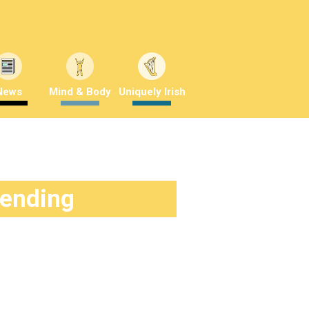
News
Mind & Body
Uniquely Irish
rending