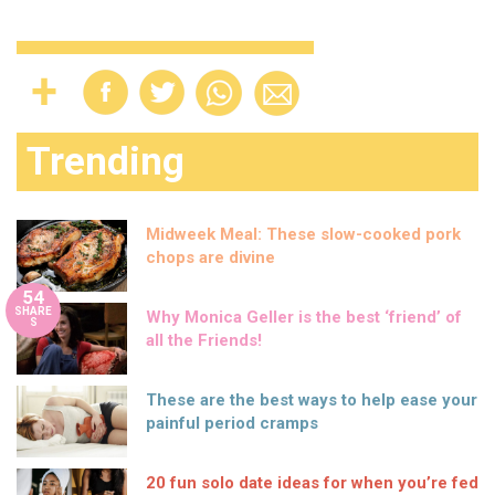
Trending
Midweek Meal: These slow-cooked pork
chops are divine
54
SHARE
Why Monica Geller is the best ‘friend’ of
S
all the Friends!
These are the best ways to help ease your
painful period cramps
20 fun solo date ideas for when you’re fed