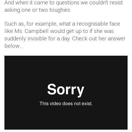
And when it came to questions we couldn't resist
asking one or two toughies.
Such as, for example, what a recognisable face
like Ms. Campbell would get up to if she was
suddenly invisible for a day. Check out her answer
below…