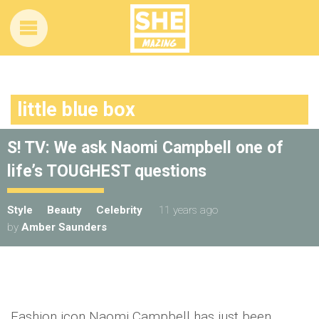
little blue box
S! TV: We ask Naomi Campbell one of
life’s TOUGHEST questions
Style
Beauty
Celebrity
11 years ago
by
Amber Saunders
Fashion icon Naomi Campbell has just been