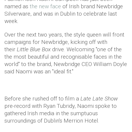
named as
the new face
of Irish brand Newbridge
Silverware, and was in Dublin to celebrate last
week.
Over the next two years, the style queen will front
campaigns for Newbridge, kicking off with
their
Little Blue Box
drive. Welcoming "one of the
the most beautiful and recognisable faces in the
world" to the brand, Newbridge CEO William Doyle
said Naomi was an "ideal fit."
Before she rushed off to film a
Late Late Show
pre-record with Ryan Tubridy, Naomi spoke to
gathered Irish media in the sumptuous
surroundings of Dublin's Merrion Hotel.