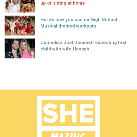
up of sitting at home
Here’s how you can do High School
Musical themed workouts
Comedian Joel Dommett expecting first
child with wife Hannah