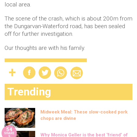
local area.
The scene of the crash, which is about 200m from
the Dungarvan-Waterford road, has been sealed
off for further investigation.
Our thoughts are with his family.
Trending
Midweek Meal: These slow-cooked pork
chops are divine
54
SHARE
Why Monica Geller is the best ‘friend’ of
S