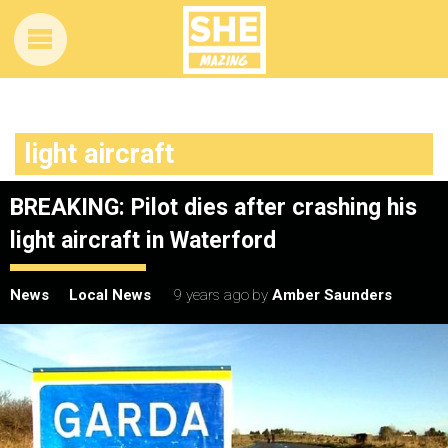
light aircraft
BREAKING: Pilot dies after crashing his
light aircraft in Waterford
News
Local News
9 years ago
by
Amber Saunders