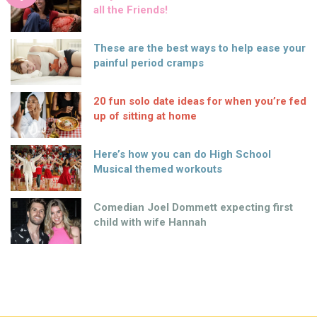
all the Friends!
These are the best ways to help ease your
painful period cramps
20 fun solo date ideas for when you’re fed
up of sitting at home
Here’s how you can do High School
Musical themed workouts
Comedian Joel Dommett expecting first
child with wife Hannah