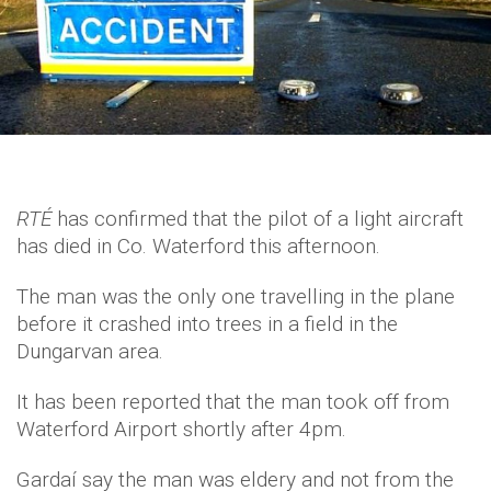
RTÉ
has confirmed that the pilot of a light aircraft
has died in Co. Waterford this afternoon.
The man was the only one travelling in the plane
before it crashed into trees in a field in the
Dungarvan area.
It has been reported that the man took off from
Waterford Airport shortly after 4pm.
Gardaí say the man was eldery and not from the