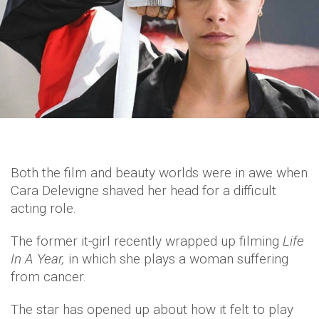
Both the film and beauty worlds were in awe when
Cara Delevigne shaved her head for a difficult
acting role.
The former it-girl recently wrapped up filming
Life
In A Year,
in which she plays a woman suffering
from cancer.
The star has opened up about how it felt to play