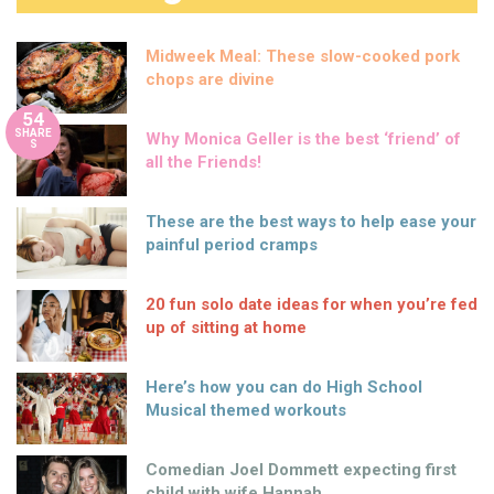
Midweek Meal: These slow-cooked pork
chops are divine
54
SHARE
Why Monica Geller is the best ‘friend’ of
S
all the Friends!
These are the best ways to help ease your
painful period cramps
20 fun solo date ideas for when you’re fed
up of sitting at home
Here’s how you can do High School
Musical themed workouts
Comedian Joel Dommett expecting first
child with wife Hannah