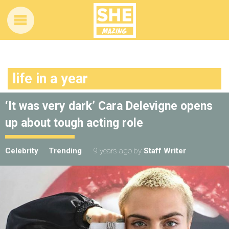
life in a year
‘It was very dark’ Cara Delevigne opens
up about tough acting role
Celebrity
Trending
9 years ago
by
Staff Writer