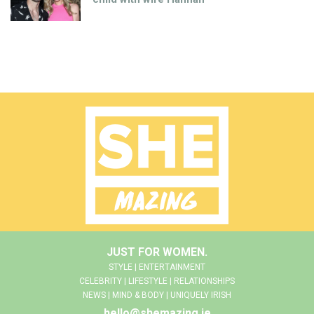
JUST FOR WOMEN.
STYLE | ENTERTAINMENT
CELEBRITY | LIFESTYLE | RELATIONSHIPS
NEWS | MIND & BODY | UNIQUELY IRISH
hello@shemazing.ie