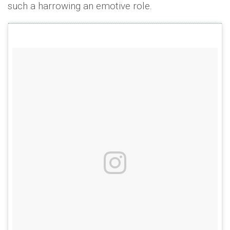
such a harrowing an emotive role.