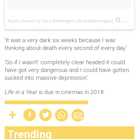
on
A post shared by Cara Delevingne (@caradelevingne)
Aug 
'It was a very dark six weeks because I was
thinking about death every second of every day.'
'So if I wasn't’ completely clear headed it could
have got very dangerous and I could have gotten
sucked into massive depression.'
Life in a Year
is due in cinemas in 2018.
Trending