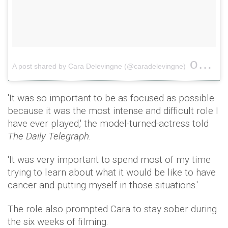
on
A post shared by Cara Delevingne (@caradelevingne)
May 
'It was so important to be as focused as possible
because it was the most intense and difficult role I
have ever played,' the model-turned-actress told
The Daily Telegraph.
'It was very important to spend most of my time
trying to learn about what it would be like to have
cancer and putting myself in those situations.'
The role also prompted Cara to stay sober during
the six weeks of filming.