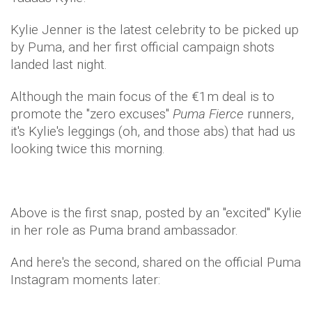
Kylie Jenner is the latest celebrity to be picked up
by Puma, and her first official campaign shots
landed last night.
Although the main focus of the €1m deal is to
promote the "zero excuses"
Puma Fierce
runners,
it's Kylie's leggings (oh, and those abs) that had us
looking twice this morning.
Above is the first snap, posted by an "excited" Kylie
in her role as Puma brand ambassador.
And here's the second, shared on the official Puma
Instagram moments later: