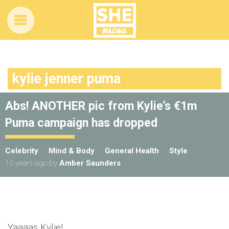
kylie jenner puma
Abs! ANOTHER pic from Kylie’s €1m
Puma campaign has dropped
Celebrity
Mind & Body
General Health
Style
10 years ago
by
Amber Saunders
Yaaaas Kylie!