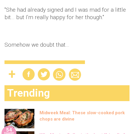
"She had already signed and I was mad for a little
bit… but I'm really happy for her though."
Somehow we doubt that…
Trending
Midweek Meal: These slow-cooked pork
chops are divine
54
SHARE