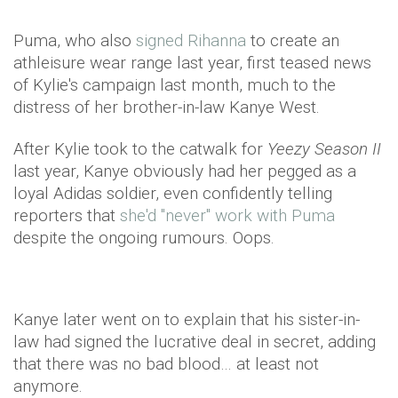
Puma, who also
signed Rihanna
to create an
athleisure wear range last year, first teased news
of Kylie's campaign last month, much to the
distress of her brother-in-law Kanye West.
After Kylie took to the catwalk for
Yeezy Season II
last year, Kanye obviously had her pegged as a
loyal Adidas soldier, even confidently telling
reporters that
she'd "never" work with Puma
despite the ongoing rumours. Oops.
Kanye later went on to explain that his sister-in-
law had signed the lucrative deal in secret, adding
that there was no bad blood… at least not
anymore.