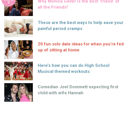
Why Monica Geller is the best ‘friend’ of
S
all the Friends!
These are the best ways to help ease your
painful period cramps
20 fun solo date ideas for when you’re fed
up of sitting at home
Here’s how you can do High School
Musical themed workouts
Comedian Joel Dommett expecting first
child with wife Hannah