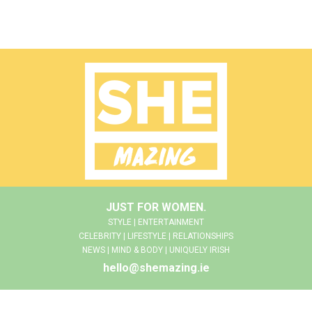
JUST FOR WOMEN.
STYLE | ENTERTAINMENT
CELEBRITY | LIFESTYLE | RELATIONSHIPS
NEWS | MIND & BODY | UNIQUELY IRISH
hello@shemazing.ie