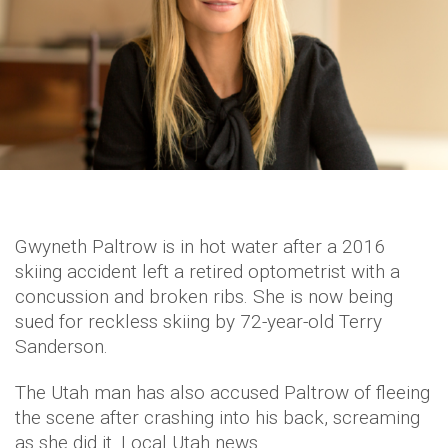
Gwyneth Paltrow is in hot water after a 2016
skiing accident left a retired optometrist with a
concussion and broken ribs. She is now being
sued for reckless skiing by 72-year-old Terry
Sanderson.
The Utah man has also accused Paltrow of fleeing
the scene after crashing into his back, screaming
as she did it. Local Utah news