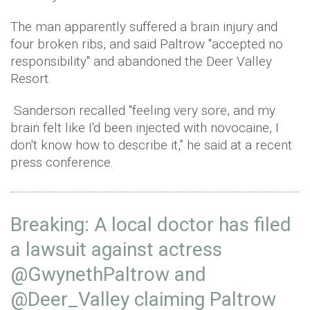
The man apparently suffered a brain injury and
four broken ribs, and said Paltrow "accepted no
responsibility" and abandoned the Deer Valley
Resort.
Sanderson recalled "feeling very sore, and my
brain felt like I'd been injected with novocaine, I
don't know how to describe it,” he said at a recent
press conference.
Breaking: A local doctor has filed
a lawsuit against actress
@GwynethPaltrow
and
@Deer_Valley
claiming Paltrow