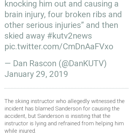
knocking him out and causing a
brain injury, four broken ribs and
other serious injuries” and then
skied away
#kutv2news
pic.twitter.com/CmDnAaFVxo
— Dan Rascon (@DanKUTV)
January 29, 2019
The skiing instructor who allegedly witnessed the
incident has blamed Sanderson for causing the
accident, but Sanderson is insisting that the
instructor is lying and refrained from helping him
while injured.