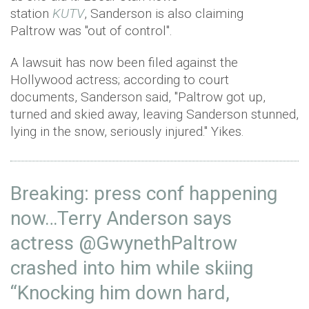
station
KUTV
, Sanderson is also claiming
Paltrow was "out of control".
A lawsuit has now been filed against the
Hollywood actress; according to court
documents, Sanderson said, "Paltrow got up,
turned and skied away, leaving Sanderson stunned,
lying in the snow, seriously injured." Yikes.
Breaking: press conf happening
now…Terry Anderson says
actress
@GwynethPaltrow
crashed into him while skiing
“Knocking him down hard,