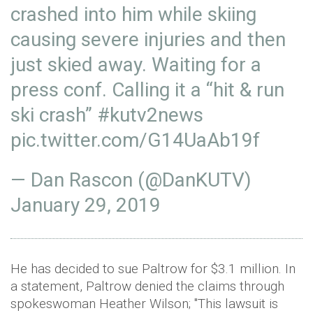
crashed into him while skiing
causing severe injuries and then
just skied away. Waiting for a
press conf. Calling it a “hit & run
ski crash”
#kutv2news
pic.twitter.com/G14UaAb19f
— Dan Rascon (@DanKUTV)
January 29, 2019
He has decided to sue Paltrow for $3.1 million. In
a statement, Paltrow denied the claims through
spokeswoman Heather Wilson; "This lawsuit is