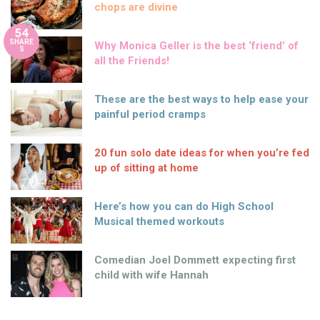
chops are divine
54
SHARE
Why Monica Geller is the best ‘friend’ of
S
all the Friends!
These are the best ways to help ease your
painful period cramps
20 fun solo date ideas for when you’re fed
up of sitting at home
Here’s how you can do High School
Musical themed workouts
Comedian Joel Dommett expecting first
child with wife Hannah