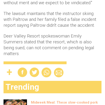
without merit and we expect to be vindicated."
The lawsuit maintains that the instructor skiing
with Paltrow and her family filed a false incident
report saying Paltrow didn't cause the accident.
Deer Valley Resort spokeswoman Emily
Summers stated that the resort, which is also
being sued, can not comment on pending legal
matters.
Trending
Midweek Meal: These slow-cooked pork