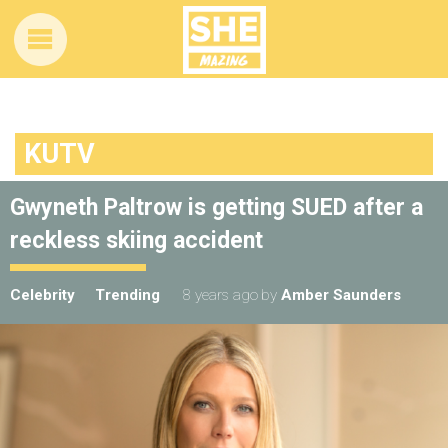
KUTV
Gwyneth Paltrow is getting SUED after a
reckless skiing accident
Celebrity
Trending
8 years ago
by
Amber Saunders