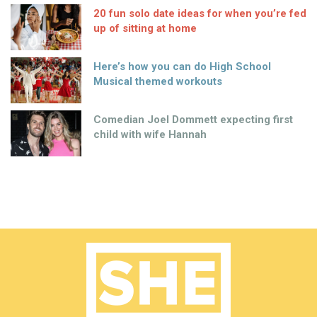
20 fun solo date ideas for when you’re fed
up of sitting at home
Here’s how you can do High School
Musical themed workouts
Comedian Joel Dommett expecting first
child with wife Hannah