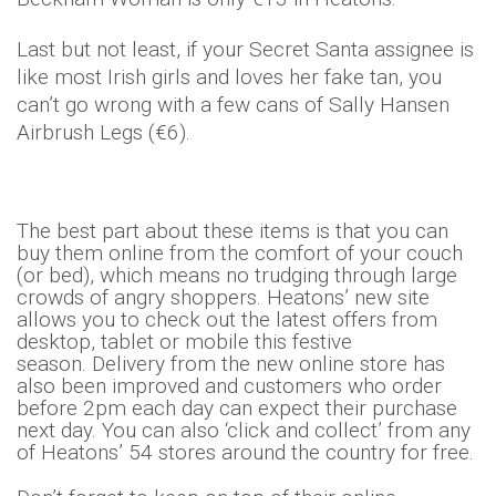
Last but not least, if your Secret Santa assignee is
like most Irish girls and loves her fake tan, you
can’t go wrong with a few cans of Sally Hansen
Airbrush Legs (€6).
The best part about these items is that you can
buy them online from the comfort of your couch
(or bed), which means no trudging through large
crowds of angry shoppers. Heatons’ new site
allows you to check out the latest offers from
desktop, tablet or mobile this festive
season. Delivery from the new online store has
also been improved and customers who order
before 2pm each day can expect their purchase
next day. You can also ‘click and collect’ from any
of Heatons’ 54 stores around the country for free.