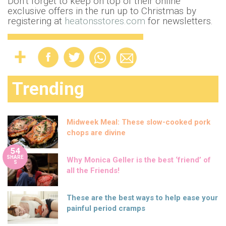
Don’t forget to keep on top of their online
exclusive offers in the run up to Christmas by
registering at
heatonsstores.com
for newsletters.
Trending
Midweek Meal: These slow-cooked pork
chops are divine
54
SHARE
Why Monica Geller is the best ‘friend’ of
S
all the Friends!
These are the best ways to help ease your
painful period cramps