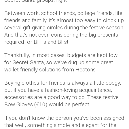
Between work, school friends, college friends, life
friends and family, it’s almost too easy to clock up
several gift-giving circles during the festive season.
And that’s not even considering the big presents
required for BFFs and BFs!
Thankfully, in most cases, budgets are kept low
for Secret Santa, so we’ve dug up some great
wallet-friendly solutions from Heatons.
Buying clothes for friends is always a little dodgy,
but if you have a fashion-loving acquaintance,
accessories are a good way to go. These festive
Bow Gloves (€10) would be perfect!
If you don’t know the person you’ve been assigned
that well, something simple and elegant for the