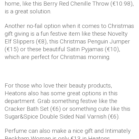
home, like this Berry Red Chenille Throw (€10.98),
is a great solution.
Another no-fail option when it comes to Christmas
gift giving is a fun festive item like these Novelty
Elf Slippers (€8), this Christmas Penguin Jumper
(€15) or these beautiful Satin Pyjamas (€10),
which are perfect for Christmas morning.
For those who love their beauty products,
Heatons also has some great options in this
department. Grab something festive like the
Cracker Bath Set (€6) or something cute like this
Sugar&Spice Double Sided Nail Varnish (€6).
Perfume can also make a nice gift and Intimately
Beckham Woman is only €13 in Heatons.