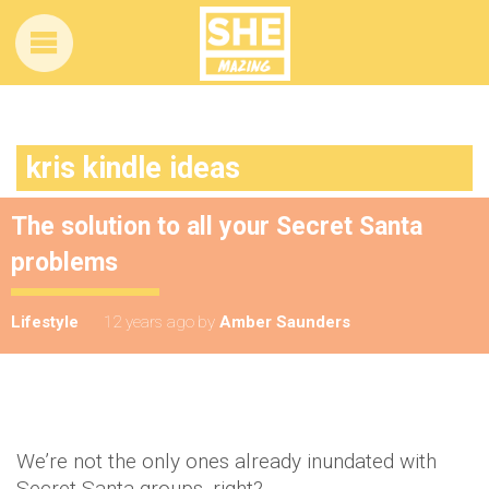
kris kindle ideas
The solution to all your Secret Santa
problems
Lifestyle
12 years ago
by
Amber Saunders
We’re not the only ones already inundated with
Secret Santa groups, right?