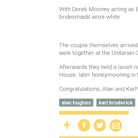
With Derek Mooney acting as B
bridesmaids wore white.
The couple themselves arrived 
aisle together at the Unitarian 
Afterwards they held a lavish 
House, later honeymooning in t
Congratulations, Alan and Karl!
alan hughes
karl broderick