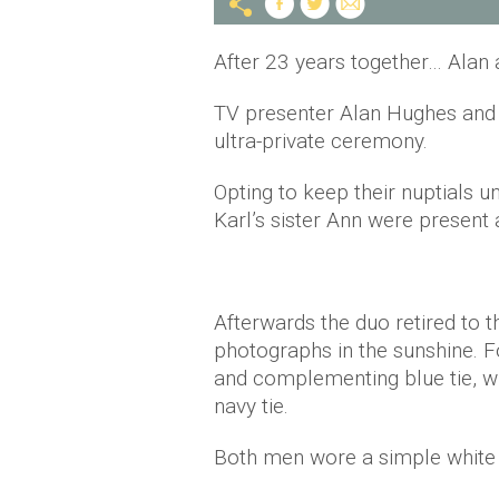
After 23 years together… Alan 
TV presenter Alan Hughes and 
ultra-private ceremony.
Opting to keep their nuptials u
Karl’s sister Ann were present 
Afterwards the duo retired to 
photographs in the sunshine. F
and complementing blue tie, wh
navy tie.
Both men wore a simple white 