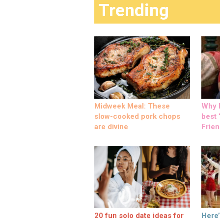
Trending
Midweek Meal: These
Why M
slow-cooked pork chops
best ‘
are divine
Frien
20 fun solo date ideas for
Here