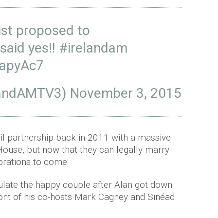
st proposed to
said yes!!
#irelandam
WapyAc7
elandAMTV3)
November 3, 2015
vil partnership back in 2011 with a massive
House, but now that they can legally marry
brations to come.
ulate the happy couple after Alan got down
ront of his co-hosts Mark Cagney and Sinéad