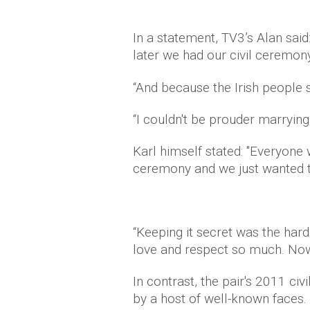
In a statement, TV3’s Alan sai
later we had our civil ceremony
“And because the Irish people sa
“I couldn't be prouder marryin
Karl himself stated: "Everyone 
ceremony and we just wanted to
“Keeping it secret was the har
love and respect so much. Now 
In contrast, the pair's 2011 c
by a host of well-known faces.