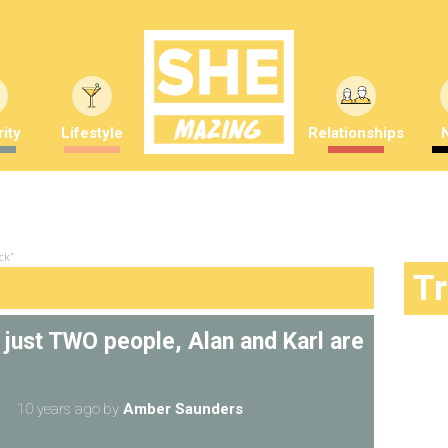
ity
Lifestyle
Relationships
ck"
T
 just TWO people, Alan and Karl are
10 years ago
by
Amber Saunders