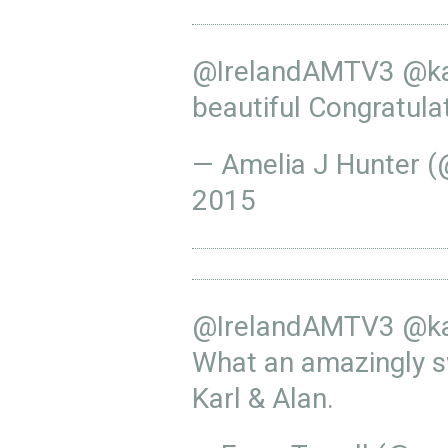
@IrelandAMTV3
@ka
beautiful Congratula
— Amelia J Hunter 
2015
@IrelandAMTV3
@ka
What an amazingly 
Karl & Alan.