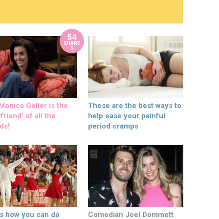
54
SHARE
S
onica Geller is the
These are the best ways to
friend’ of all the
help ease your painful
ds!
period cramps
’s how you can do
Comedian Joel Dommett