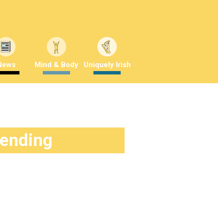
News
Mind & Body
Uniquely Irish
rending