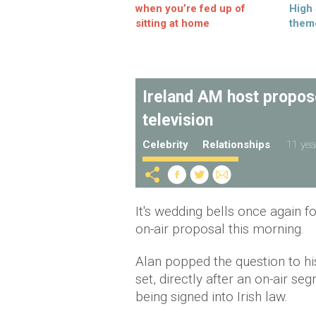
when you’re fed up of
High
sitting at home
them
Ireland AM host propose
television
Celebrity
Relationships
11 yea
It's wedding bells once again f
on-air proposal this morning.
Alan popped the question to hi
set, directly after an on-air se
being signed into Irish law.