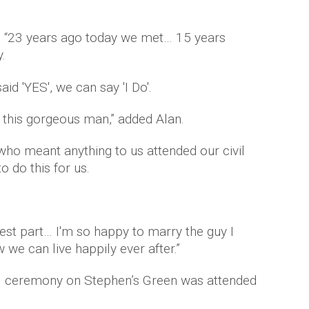
d: “23 years ago today we met… 15 years
.
id 'YES', we can say 'I Do'.
g this gorgeous man,” added Alan.
who meant anything to us attended our civil
 do this for us.
dest part… I'm so happy to marry the guy I
we can live happily ever after.”
ivil ceremony on Stephen’s Green was attended