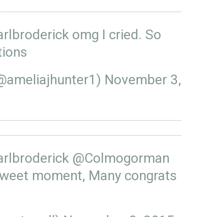
rlbroderick
omg I cried. So
tions
(@ameliajhunter1)
November 3,
rlbroderick
@Colmogorman
sweet moment, Many congrats