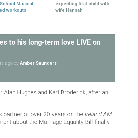
 School Musical
expecting first child with
ed workouts
wife Hannah
s to his long-term love LIVE on
rs ago
by
Amber Saunders
or Alan Hughes and Karl Broderick, after an
s partner of over 20 years on the
Ireland AM
gment about the Marriage Equality Bill finally