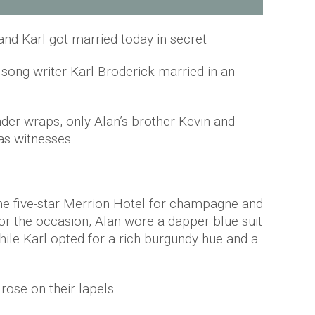
and Karl got married today in secret
song-writer Karl Broderick married in an
nder wraps, only Alan’s brother Kevin and
as witnesses.
the five-star Merrion Hotel for champagne and
or the occasion, Alan wore a dapper blue suit
ile Karl opted for a rich burgundy hue and a
rose on their lapels.