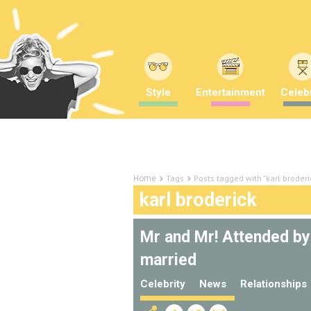
Style
Entertainment
Celebr
Tags
Posts tagged with "karl broderi
Home
karl broderick
Mr and Mr! Attended by
married
Celebrity
News
Relationships