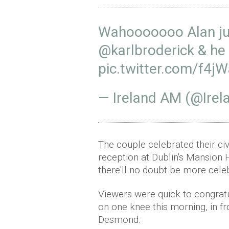
Wahooooooo Alan ju
@karlbroderick
& he 
pic.twitter.com/f4j
— Ireland AM (@Ir
The couple celebrated their ci
reception at Dublin's Mansion 
there'll no doubt be more cele
Viewers were quick to congrat
on one knee this morning, in f
Desmond: