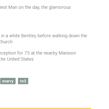
est Man on the day, the glamorous
in a white Bentley before walking down the
Church.
reception for 75 at the nearby Mansion
he United States.
marry
tv3