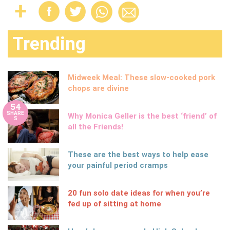
Trending
Midweek Meal: These slow-cooked pork
chops are divine
54
SHARE
Why Monica Geller is the best ‘friend’ of
S
all the Friends!
These are the best ways to help ease
your painful period cramps
20 fun solo date ideas for when you’re
fed up of sitting at home