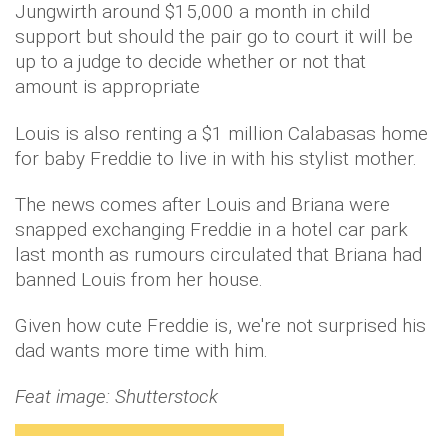
Jungwirth around $15,000 a month in child
support but should the pair go to court it will be
up to a judge to decide whether or not that
amount is appropriate
Louis is also renting a $1 million Calabasas home
for baby Freddie to live in with his stylist mother.
The news comes after Louis and Briana were
snapped exchanging Freddie in a hotel car park
last month as rumours circulated that Briana had
banned Louis from her house.
Given how cute Freddie is, we're not surprised his
dad wants more time with him.
Feat image: Shutterstock