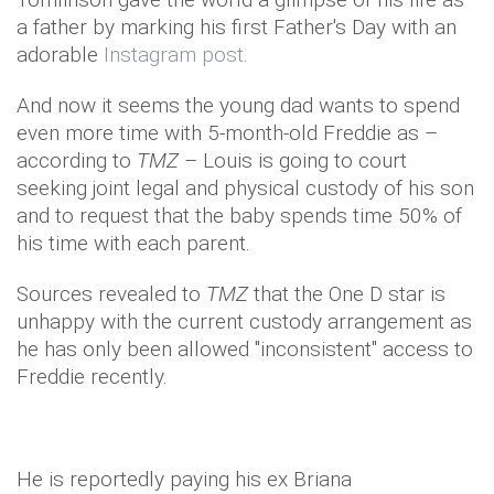
a father by marking his first Father's Day with an
adorable
Instagram post
.
And now it seems the young dad wants to spend
even more time with 5-month-old Freddie as –
according to
TMZ
– Louis is going to court
seeking joint legal and physical custody of his son
and to request that the baby spends time 50% of
his time with each parent.
Sources revealed to
TMZ
that the One D star is
unhappy with the current custody arrangement as
he has only been allowed "inconsistent" access to
Freddie recently.
He is reportedly paying his ex Briana