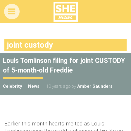
joint custody
Louis Tomlinson filing for joint CUSTODY
of 5-month-old Freddie
Celebrity
News
10 years ago
by
Amber Saunders
Earlier this month hearts melted as Louis
Tomlinson gave the world a glimpse of his life as