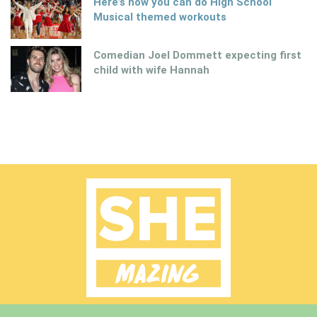
Here’s how you can do High School
Musical themed workouts
Comedian Joel Dommett expecting first
child with wife Hannah