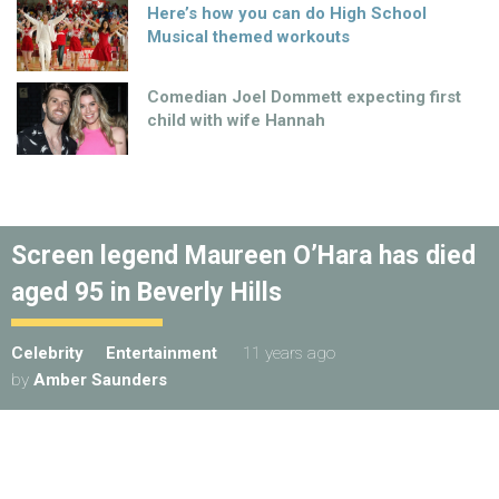
Here’s how you can do High School
Musical themed workouts
Comedian Joel Dommett expecting first
child with wife Hannah
Screen legend Maureen O’Hara has died
aged 95 in Beverly Hills
Celebrity
Entertainment
11 years ago
by
Amber Saunders