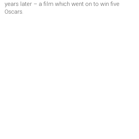
years later – a film which went on to win five
Oscars.