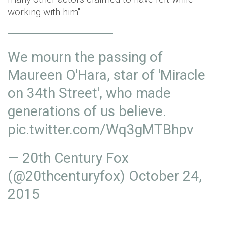
working with him".
We mourn the passing of
Maureen O'Hara, star of 'Miracle
on 34th Street', who made
generations of us believe.
pic.twitter.com/Wq3gMTBhpv
— 20th Century Fox
(@20thcenturyfox)
October 24,
2015