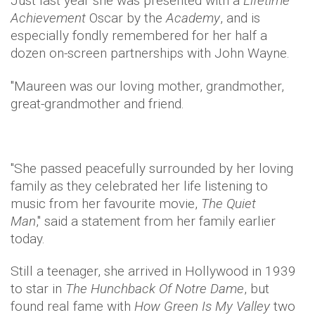
Just last year she was presented with a
Lifetime
Achievement
Oscar by the
Academy
, and is
especially fondly remembered for her half a
dozen on-screen partnerships with John Wayne.
"Maureen was our loving mother, grandmother,
great-grandmother and friend.
"She passed peacefully surrounded by her loving
family as they celebrated her life listening to
music from her favourite movie,
The Quiet
Man
," said a statement from her family earlier
today.
Still a teenager, she arrived in Hollywood in 1939
to star in
The Hunchback Of Notre Dame
, but
found real fame with
How Green Is My Valley
two