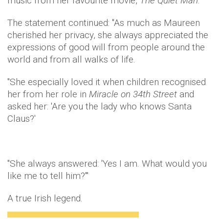
music from her favourite movie,
The Quiet Man
."
The statement continued: "As much as Maureen
cherished her privacy, she always appreciated the
expressions of good will from people around the
world and from all walks of life.
"She especially loved it when children recognised
her from her role in
Miracle on 34th Street
and
asked her: 'Are you the lady who knows Santa
Claus?'
"She always answered: 'Yes I am. What would you
like me to tell him?'"
A true Irish legend.