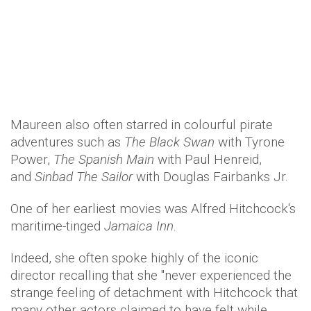
Maureen also often starred in colourful pirate
adventures such as
The Black Swan
with Tyrone
Power,
The Spanish Main
with Paul Henreid,
and
Sinbad The Sailor
with Douglas Fairbanks Jr.
One of her earliest movies was Alfred Hitchcock's
maritime-tinged
Jamaica Inn
.
Indeed, she often spoke highly of the iconic
director recalling that she "never experienced the
strange feeling of detachment with Hitchcock that
many other actors claimed to have felt while