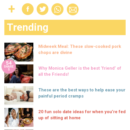
Trending
Midweek Meal: These slow-cooked pork
chops are divine
54
SHARE
Why Monica Geller is the best ‘friend’ of
S
all the Friends!
These are the best ways to help ease your
painful period cramps
20 fun solo date ideas for when you’re fed
up of sitting at home