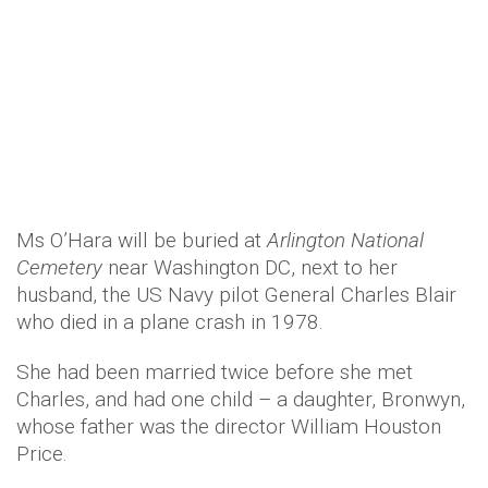
She had been married twice before she met
Charles, and had one child – a daughter, Bronwyn,
whose father was the director William Houston
Price.
She died without ever revealing, even to her
closest friends and family, one of Hollywood’s
most famous secrets: what she whispered in John
Wayne’s ear at the end of
The Quiet Man
to elicit
the shocked reaction that director John Ford
had sought from the star.
Trending