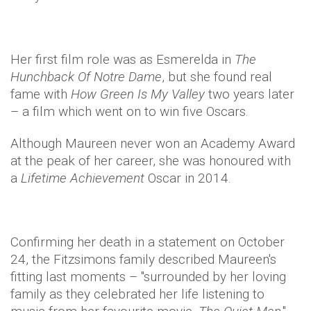
Her first film role was as Esmerelda in
The
Hunchback Of Notre Dame
, but she found real
fame with
How Green Is My Valley
two years later
– a film which went on to win five Oscars.
Although Maureen never won an Academy Award
at the peak of her career, she was honoured with
a
Lifetime Achievement
Oscar in 2014.
Confirming her death in a statement on October
24, the Fitzsimons family described Maureen's
fitting last moments – "
surrounded by her loving
family as they celebrated her life listening to