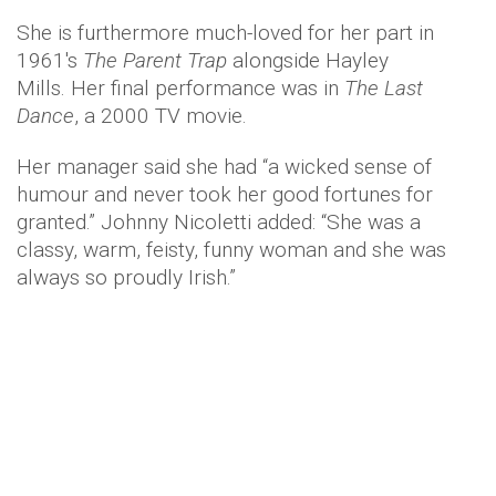
She is furthermore much-loved for her part in
1961's
The Parent Trap
alongside Hayley
Mills. Her final performance was in
The Last
Dance
, a 2000 TV movie.
Her manager said she had “a wicked sense of
humour and never took her good fortunes for
granted.” Johnny Nicoletti added: “She was a
classy, warm, feisty, funny woman and she was
always so proudly Irish.”
Ms O’Hara will be buried at
Arlington National
Cemetery
near Washington DC, next to her
husband, the US Navy pilot General Charles Blair
who died in a plane crash in 1978.