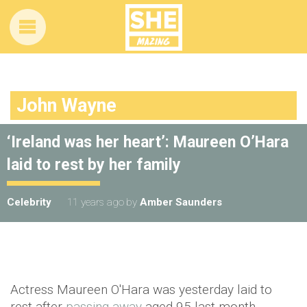
John Wayne
‘Ireland was her heart’: Maureen O’Hara
laid to rest by her family
Celebrity
11 years ago
by
Amber Saunders
Actress Maureen O'Hara was yesterday laid to
rest after
passing away
aged 95 last month.