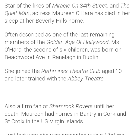
Star of the likes of
Miracle On 34th Street,
and
The
Quiet Man
, actress Maureen O'Hara has died in her
sleep at her Beverly Hills home.
Often described as one of the last remaining
members of the
Golden Age Of Hollywood
, Ms
O'Hara, the second of six children, was born on
Beachwood Ave in Ranelagh in Dublin.
She joined the
Rathmines Theatre Club
aged 10
and later trained with the
Abbey Theatre
.
Also a firm fan of
Shamrock Rovers
until her
death, Maureen had homes in Bantry in Cork and
St Croix in the US Virgin Islands.