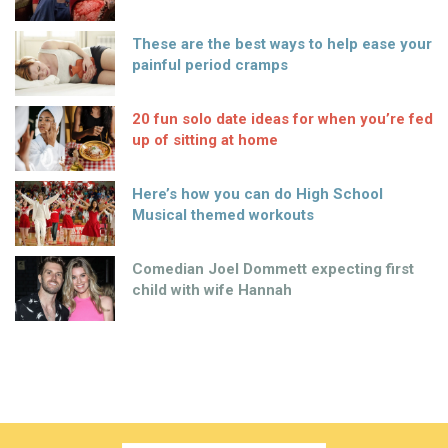
JUST FOR WOMEN.
STYLE | ENTERTAINMENT
CELEBRITY | LIFESTYLE | RELATIONSHIPS
NEWS | MIND & BODY | UNIQUELY IRISH
hello@shemazing.ie