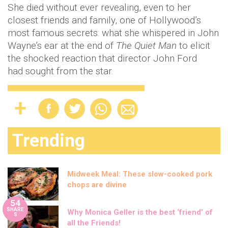
Midweek Meal: These slow-cooked pork
chops are divine
54
SHARE
Why Monica Geller is the best ‘friend’ of
S
all the Friends!
These are the best ways to help ease your
painful period cramps
20 fun solo date ideas for when you’re fed
up of sitting at home
Here’s how you can do High School
Musical themed workouts
Comedian Joel Dommett expecting first
child with wife Hannah