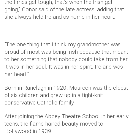
the times get tough, that’s when the Irish get
going,'" Conor said of the late actress, adding that
she always held Ireland as home in her heart.
"
The one thing that I think my grandmother was
proud of most was being Irish because that meant
to her something that nobody could take from her.
I
t was in her soul. It was in her spirit. Ireland was
her heart."
Born in Ranelagh in 1920, Maureen was the eldest
of six children and grew up in a tight-knit
conservative Catholic family.
After joining the Abbey Theatre School in her early
teens, the flame-haired beauty moved to
Hollywood in 1939.