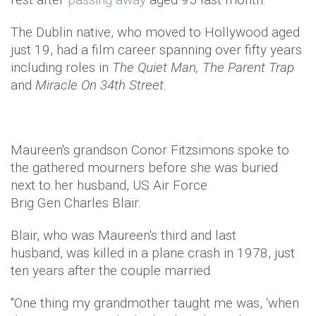
The Dublin native, who moved to Hollywood aged
just 19, had a film career spanning over fifty years
including roles in
The Quiet Man, The Parent Trap
and
Miracle On 34th Street.
Maureen's grandson Conor Fitzsimons spoke to
the gathered mourners before she was buried
next to her husband, US Air Force
Brig Gen Charles Blair.
Blair, who was Maureen's third and last
husband, was killed in a plane crash in 1978, just
ten years after the couple married.
"One thing my grandmother taught me was, ‘when