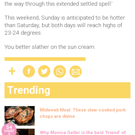
the way through this extended settled spell.'
This weekend, Sunday is anticipated to be hotter
than Saturday, but both days will reach highs of
23-24 degrees.
You better slather on the sun cream.
Trending
Midweek Meal: These slow-cooked pork
chops are divine
54
SHARE
Why Monica Geller is the best ‘friend’ of
S