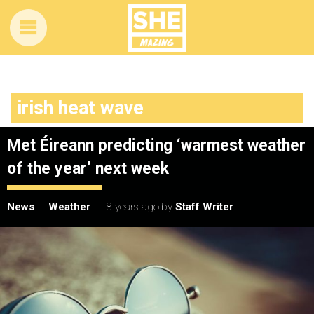
irish heat wave
Met Éireann predicting ‘warmest weather
of the year’ next week
News
Weather
8 years ago
by
Staff Writer