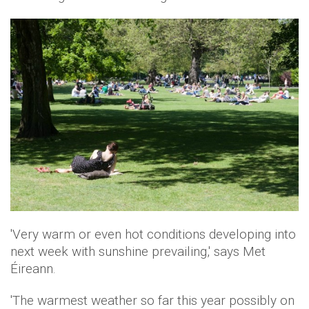
'Very warm or even hot conditions developing into
next week with sunshine prevailing,' says Met
Éireann.
'The warmest weather so far this year possibly on