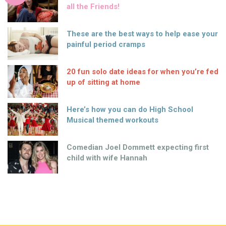
all the Friends!
These are the best ways to help ease your
painful period cramps
20 fun solo date ideas for when you’re fed
up of sitting at home
Here’s how you can do High School
Musical themed workouts
Comedian Joel Dommett expecting first
child with wife Hannah