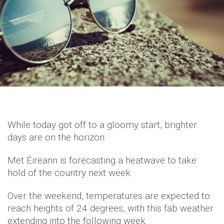
While today got off to a gloomy start, brighter
days are on the horizon.
Met Éireann is forecasting a heatwave to take
hold of the country next week.
Over the weekend, temperatures are expected to
reach heights of 24 degrees, with this fab weather
extending into the following week.