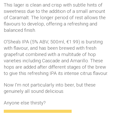
This lager is clean and crisp with subtle hints of
sweetness due to the addition of a small amount
of Caramalt. The longer period of rest allows the
flavours to develop, offering a refreshing and
balanced finish.
O'Shea's IPA (5% ABV, 500ml, €1.99) is bursting
with flavour, and has been brewed with fresh
grapefruit combined with a multitude of hop
varieties including Cascade and Amarillo. These
hops are added after different stages of the brew
to give this refreshing IPA its intense citrus flavour.
Now I'm not particularly into beer, but these
genuinely all sound delicious.
Anyone else thirsty?