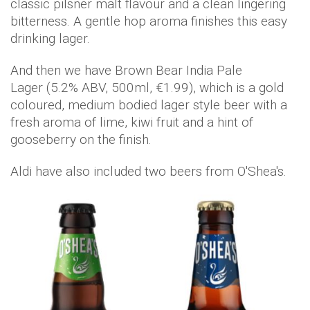
classic pilsner malt flavour and a clean lingering
bitterness. A gentle hop aroma finishes this easy
drinking lager.
And then we have Brown Bear India Pale
Lager (5.2% ABV, 500ml, €1.99), which is a gold
coloured, medium bodied lager style beer with a
fresh aroma of lime, kiwi fruit and a hint of
gooseberry on the finish.
Aldi have also included two beers from O'Shea's.