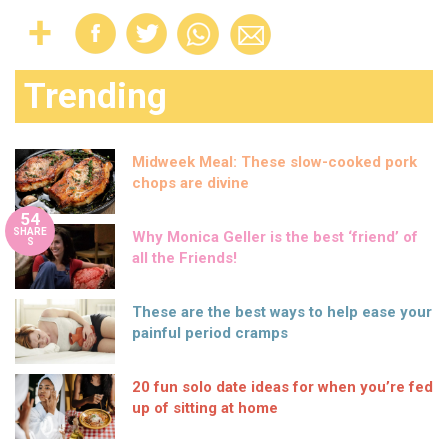
Trending
Midweek Meal: These slow-cooked pork
chops are divine
54
SHARE
Why Monica Geller is the best ‘friend’ of
S
all the Friends!
These are the best ways to help ease your
painful period cramps
20 fun solo date ideas for when you’re fed
up of sitting at home