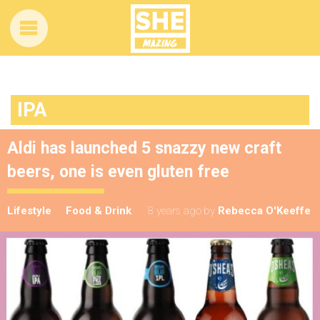
IPA
Aldi has launched 5 snazzy new craft
beers, one is even gluten free
Lifestyle
Food & Drink
8 years ago
by
Rebecca O'Keeffe