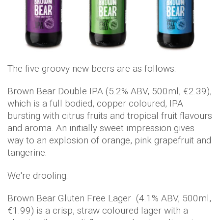
The five groovy new beers are as follows:
Brown Bear Double IPA (5.2% ABV, 500ml, €2.39),
which is a full bodied, copper coloured, IPA
bursting with citrus fruits and tropical fruit flavours
and aroma. An initially sweet impression gives
way to an explosion of orange, pink grapefruit and
tangerine.
We're drooling.
Brown Bear Gluten Free Lager (4.1% ABV, 500ml,
€1.99) is a crisp, straw coloured lager with a