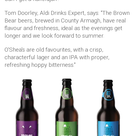
Tom Doorley, Aldi Drinks Expert, says: "The Brown
Bear beers, brewed in County Armagh, have real
flavour and freshness, ideal as the evenings get
longer and we look forward to summer.
O'Shea's are old favourites, with a crisp,
characterful lager and an IPA with proper,
refreshing hoppy bitterness."