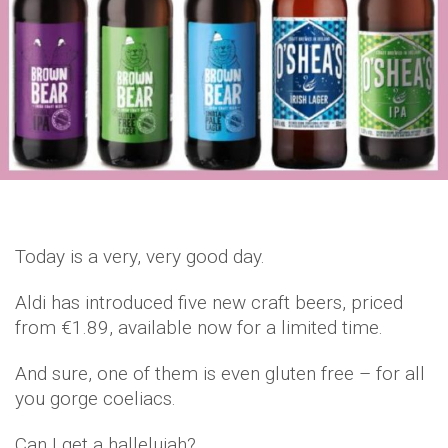
Today is a very, very good day.
Aldi has introduced five new craft beers, priced
from €1.89, available now for a limited time.
And sure, one of them is even gluten free – for all
you gorge coeliacs.
Can I get a hallelujah?