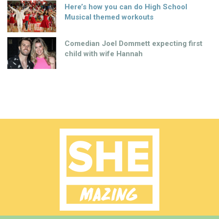
Here’s how you can do High School
Musical themed workouts
Comedian Joel Dommett expecting first
child with wife Hannah