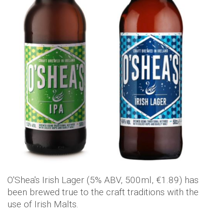
O'Shea's Irish Lager (5% ABV, 500ml, €1.89) has
been brewed true to the craft traditions with the
use of Irish Malts.