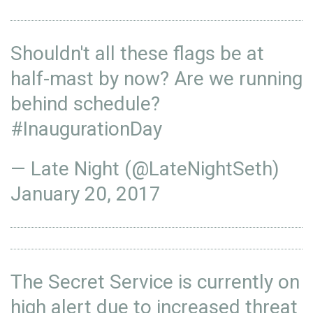
Shouldn't all these flags be at
half-mast by now? Are we running
behind schedule?
#InaugurationDay
— Late Night (@LateNightSeth)
January 20, 2017
The Secret Service is currently on
high alert due to increased threat