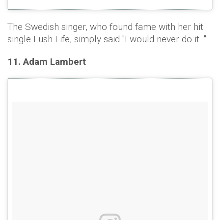
The Swedish singer, who found fame with her hit
single Lush Life, simply said "I would never do it. "
11. Adam Lambert