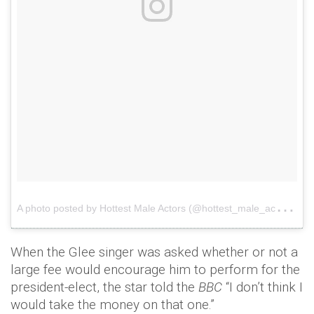
A
photo posted by Hottest Male Actors (@hottest_male_actors)
o
When the Glee singer was asked whether or not a
large fee would encourage him to perform for the
president-elect, the star told the
BBC
“I don’t think I
would take the money on that one.”