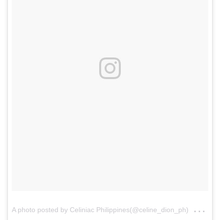
on
A photo posted by Celiniac Philippines(@celine_dion_ph)
Ja