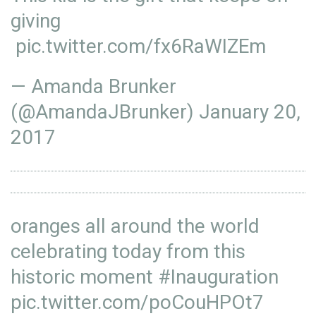
giving
pic.twitter.com/fx6RaWIZEm
— Amanda Brunker
(@AmandaJBrunker)
January 20,
2017
oranges all around the world
celebrating today from this
historic moment
#Inauguration
pic.twitter.com/poCouHPOt7