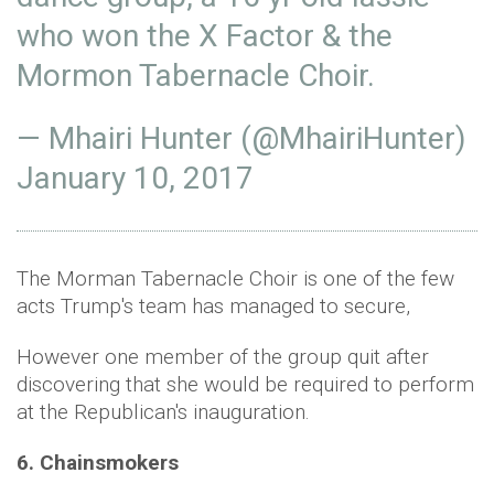
who won the X Factor & the
Mormon Tabernacle Choir.
— Mhairi Hunter (@MhairiHunter)
January 10, 2017
The Morman Tabernacle Choir is one of the few
acts Trump's team has managed to secure,
However one member of the group quit after
discovering that she would be required to perform
at the Republican's inauguration.
6. Chainsmokers