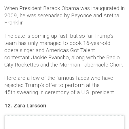
When President Barack Obama was inaugurated in
2009, he was serenaded by Beyonce and Aretha
Franklin.
The date is coming up fast, but so far Trump's
team has only managed to book 16-year-old
opera singer and America's Got Talent
contestant Jackie Evancho, along with the Radio
City Rockettes and the Morman Tabernacle Choir.
Here are a few of the famous faces who have
rejected Trump's offer to perform at the
45th swearing in ceremony of a U.S. president.
12. Zara Larsson