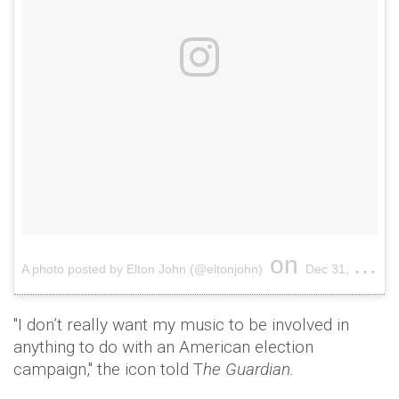
on
A photo posted by Elton John (@eltonjohn)
Dec 31, 2014 at 7:34pm PST
"I don’t really want my music to be involved in
anything to do with an American election
campaign," the icon told T
he Guardian.