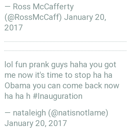
— Ross McCafferty
(@RossMcCaff)
January 20,
2017
lol fun prank guys haha you got
me now it's time to stop ha ha
Obama you can come back now
ha ha h
#Inauguration
— nataleigh (@natisnotlame)
January 20, 2017