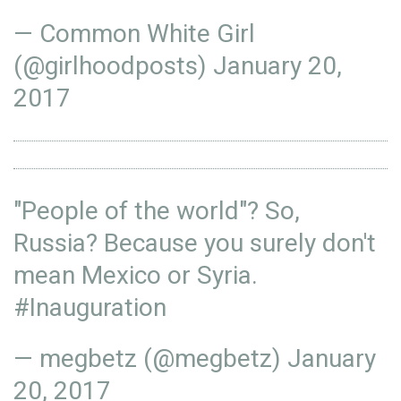
— Common White Girl
(@girlhoodposts)
January 20,
2017
"People of the world"? So,
Russia? Because you surely don't
mean Mexico or Syria.
#Inauguration
— megbetz (@megbetz)
January
20, 2017