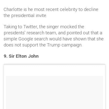
Charlotte is he most recent celebrity to decline
the presidential invite.
Taking to Twitter, the singer mocked the
presidents' research team, and pointed out that a
simple Google search would have shown that she
does not support the Trump campaign.
9. Sir Elton John