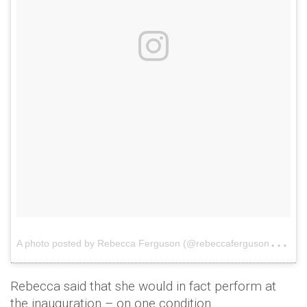
A
photo posted by Rebecca Ferguson (@rebeccaferguson__)
o
Rebecca said that she would in fact perform at
the inauguration – on one condition.