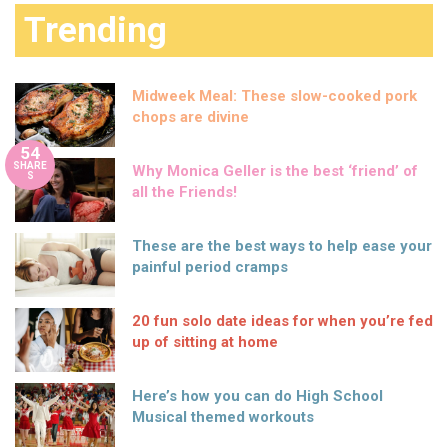
Trending
Midweek Meal: These slow-cooked pork
chops are divine
54
SHARE
Why Monica Geller is the best ‘friend’ of
S
all the Friends!
These are the best ways to help ease your
painful period cramps
20 fun solo date ideas for when you’re fed
up of sitting at home
Here’s how you can do High School
Musical themed workouts