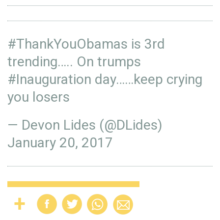
#ThankYouObamas
is 3rd
trending….. On trumps
#Inauguration
day……keep crying
you losers
— Devon Lides (@DLides)
January 20, 2017