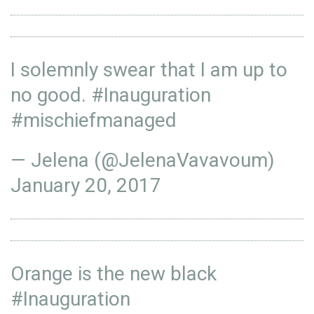
I solemnly swear that I am up to
no good.
#Inauguration
#mischiefmanaged
— Jelena (@JelenaVavavoum)
January 20, 2017
Orange is the new black
#Inauguration