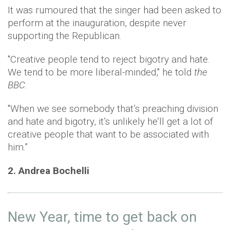
It was rumoured that the singer had been asked to
perform at the inauguration, despite never
supporting the Republican.
"Creative people tend to reject bigotry and hate.
We tend to be more liberal-minded," he told
the
BBC.
"When we see somebody that’s preaching division
and hate and bigotry, it’s unlikely he’ll get a lot of
creative people that want to be associated with
him.”
2. Andrea Bochelli
New Year, time to get back on