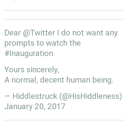
Dear
@Twitter
I do not want any
prompts to watch the
#Inauguration
Yours sincerely,
A normal, decent human being.
— Hiddlestruck (@HisHiddleness)
January 20, 2017