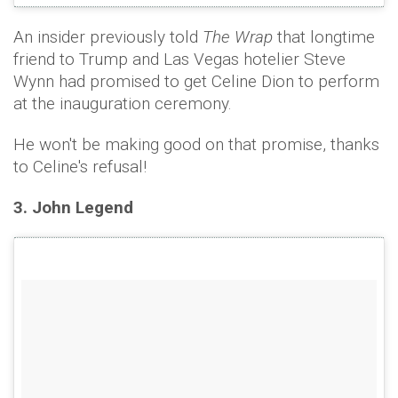
An insider previously told
The Wrap
that longtime
friend to Trump and Las Vegas hotelier Steve
Wynn had promised to get Celine Dion to perform
at the inauguration ceremony.
He won't be making good on that promise, thanks
to Celine's refusal!
3. John Legend