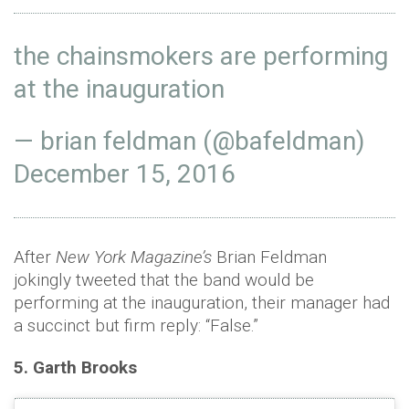
the chainsmokers are performing
at the inauguration
— brian feldman (@bafeldman)
December 15, 2016
After
New York Magazine’s
Brian Feldman
jokingly tweeted that the band would be
performing at the inauguration, their manager had
a succinct but firm reply: “False.”
5. Garth Brooks