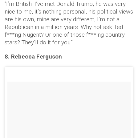
"I’m British. I’ve met Donald Trump, he was very
nice to me, it’s nothing personal, his political views
are his own, mine are very different, I’m not a
Republican in a million years. Why not ask Ted
f***ng Nugent? Or one of those f***ing country
stars? They’ll do it for you."
8. Rebecca Ferguson