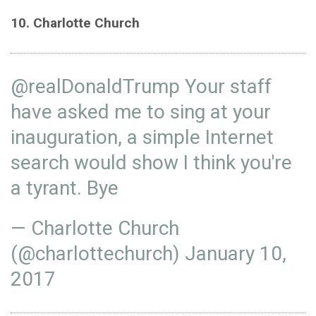
10. Charlotte Church
@realDonaldTrump
Your staff
have asked me to sing at your
inauguration, a simple Internet
search would show I think you're
a tyrant. Bye
— Charlotte Church
(@charlottechurch)
January 10,
2017