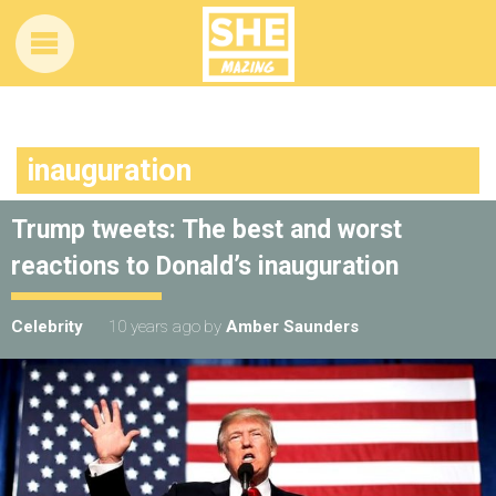
inauguration
Trump tweets: The best and worst
reactions to Donald’s inauguration
Celebrity
10 years ago
by
Amber Saunders