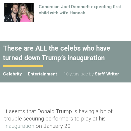
Comedian Joel Dommett expecting first
child with wife Hannah
These are ALL the celebs who have
turned down Trump’s inauguration
Celebrity
Entertainment
10 years ago
by
Staff Writer
It seems that Donald Trump is having a bit of
trouble securing performers to play at his
inauguration
on January 20.