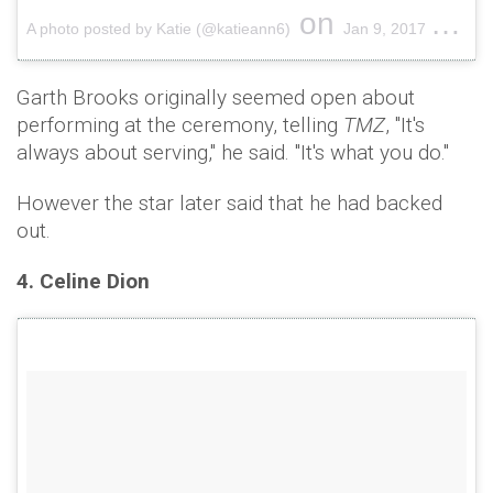
on
A photo posted by Katie (@katieann6)
Jan 9, 2017 at 12:16pm PST
Garth Brooks originally seemed open about
performing at the ceremony, telling
TMZ
, "It's
always about serving," he said. "It's what you do."
However the star later said that he had backed
out.
4. Celine Dion