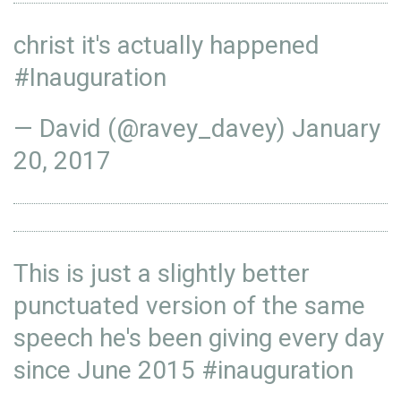
christ it's actually happened
#Inauguration
— David (@ravey_davey)
January
20, 2017
This is just a slightly better
punctuated version of the same
speech he's been giving every day
since June 2015
#inauguration