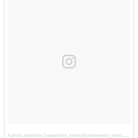
A
photo posted by Zaralarsson_fannl (@zaralarsson_fannl)
on