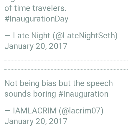
of time travelers.
#InaugurationDay
— Late Night (@LateNightSeth)
January 20, 2017
Not being bias but the speech
sounds boring
#Inauguration
— IAMLACRIM (@lacrim07)
January 20, 2017