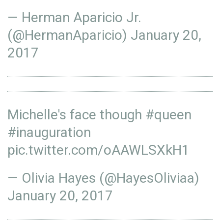
— Herman Aparicio Jr.
(@HermanAparicio)
January 20,
2017
Michelle's face though
#queen
#inauguration
pic.twitter.com/oAAWLSXkH1
— Olivia Hayes (@HayesOliviaa)
January 20, 2017