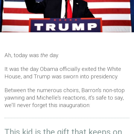
Ah, today was
the
day.
It was the day Obama officially exited the White
House, and Trump was sworn into presidency.
Between the numerous choirs, Barron's non-stop
yawning and Michelle's reactions, it's safe to say,
we'll never forget this inauguration:
This kid is the gift that keeps on