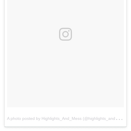
A
photo posted by Highlights_And_Mess (@highlights_and_mess)