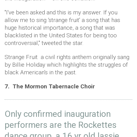
"I've been asked and this is my answer. If you
allow me to sing ‘strange fruit' a song that has
huge historical importance, a song that was
blacklisted in the United States for being too
controversial," tweeted the star.
Strange Fruit a civil rights anthem originally sang
by Billie Holiday which highlights the struggles of
black American's in the past.
7. The Mormon Tabernacle Choir
Only confirmed inauguration
performers are the Rockettes
dance group, a 16 yr old lassie