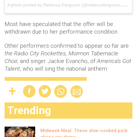
A
photo posted by Rebecca Ferguson (@rebeccaferguson__)
o
Most have speculated that the offer will be
withdrawn due to her performance condition.
Other performers confirmed to appear so far are
the Radio City Rockettes, Mormon Tabernacle
Choir,
and singer Jackie Evancho, of
America’s Got
Talent
, who will sing the national anthem.
Trending
Midweek Meal: These slow-cooked pork
chops are divine