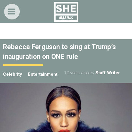
Rebecca Ferguson to sing at Trump’s
inauguration on ONE rule
10 years ago
by
Staff Writer
Celebrity
Entertainment