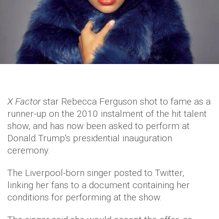
X Factor
star Rebecca Ferguson shot to fame as a
runner-up on the 2010 instalment of the hit talent
show, and has now been asked to perform at
Donald Trump's presidential inauguration
ceremony.
The Liverpool-born singer posted to Twitter,
linking her fans to a document containing her
conditions for performing at the show.