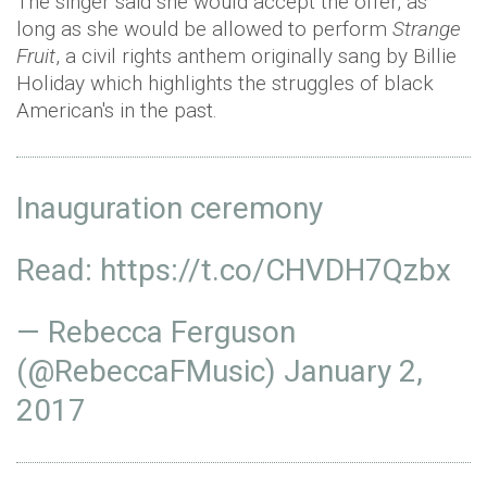
The singer said she would accept the offer, as
long as she would be allowed to perform
Strange
Fruit
, a civil rights anthem originally sang by Billie
Holiday which highlights the struggles of black
American's in the past.
Inauguration ceremony
Read:
https://t.co/CHVDH7Qzbx
— Rebecca Ferguson
(@RebeccaFMusic)
January 2,
2017