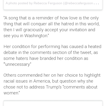
A
photo posted by Rebecca Ferguson (@rebeccaferguson__)
o
"A song that is a reminder of how love is the only
thing that will conquer all the hatred in this world,
then I will graciously accept your invitation and
see you in Washington."
Her condition for performing has caused a heated
debate in the comments section of the tweet, as
some haters have branded her condition as
'"unnecessary."
Others commended her on her choice to highlight
racial issues in America, but question why she
chose not to address Trump's "comments about
women."