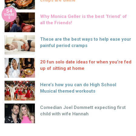
54
SHARE
Why Monica Geller is the best ‘friend’ of
S
all the Friends!
These are the best ways to help ease your
painful period cramps
20 fun solo date ideas for when you’re fed
up of sitting at home
Here’s how you can do High School
Musical themed workouts
Comedian Joel Dommett expecting first
child with wife Hannah