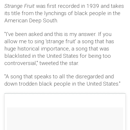
Strange Fruit
was first recorded in 1939 and takes
its title from the lynchings of black people in the
American Deep South.
"I've been asked and this is my answer. If you
allow me to sing ‘strange fruit' a song that has
huge historical importance, a song that was
blacklisted in the United States for being too
controversial," tweeted the star.
"A song that speaks to all the disregarded and
down trodden black people in the United States."