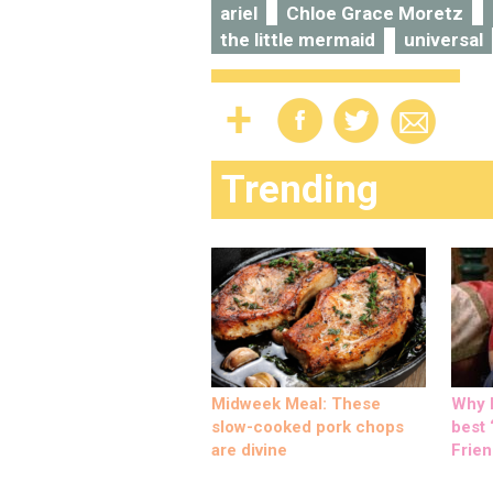
ariel
Chloe Grace Moretz
the little mermaid
universal
Trending
Midweek Meal: These
Why M
slow-cooked pork chops
best ‘
are divine
Frien