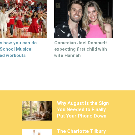
’s how you can do
Comedian Joel Dommett
 School Musical
expecting first child with
ed workouts
wife Hannah
Why August Is the Sign
You Needed to Finally
Put Your Phone Down
The Charlotte Tilbury