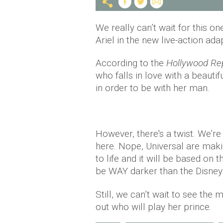
We really can’t wait for this o
Ariel in the new live-action ada
According to the
Hollywood Re
who falls in love with a beautif
in order to be with her man.
However, there's a twist. We’re
here. Nope, Universal are mak
to life and it will be based on t
be WAY darker than the Disney 
Still, we can’t wait to see the 
out who will play her prince.