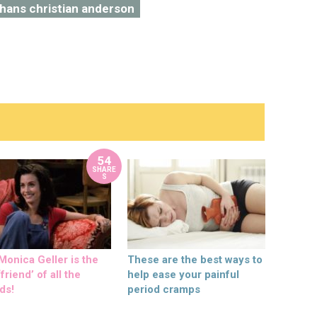
hans christian anderson
54
SHARE
S
onica Geller is the
These are the best ways to
friend’ of all the
help ease your painful
ds!
period cramps