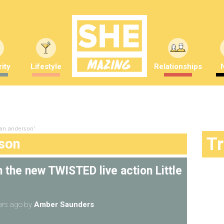
ity
Lifestyle
Relationships
ian anderson"
T
rson
n the new TWISTED live action Little
ars ago
by
Amber Saunders