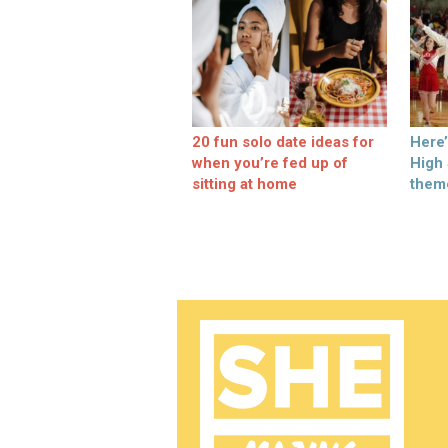
20 fun solo date ideas for
Here
when you’re fed up of
High
sitting at home
them