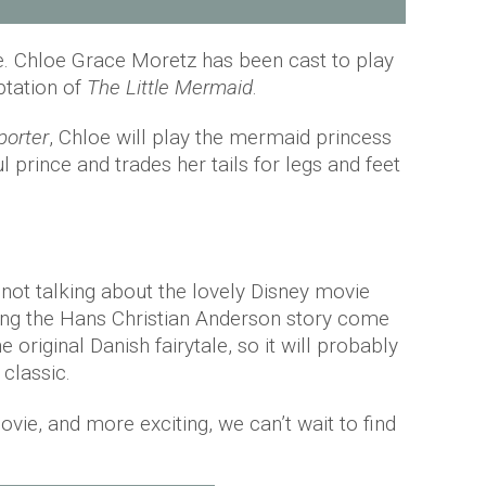
ne. Chloe Grace Moretz has been cast to play
ptation of
The Little Mermaid
.
porter
, Chloe will play the mermaid princess
ul prince and trades her tails for legs and feet
 not talking about the lovely Disney movie
ing the Hans Christian Anderson story come
he original Danish fairytale, so it will probably
classic.
movie, and more exciting, we can’t wait to find