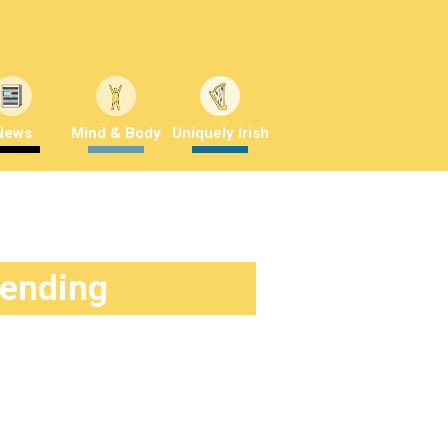
News
Mind & Body
Uniquely Irish
rending