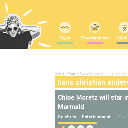
Style
Entertainment
Celebr
Tags
Posts tagged with "hans christ
Home
hans christian ande
Chloe Moretz will star i
Mermaid
Celebrity
Entertainment
11 ye