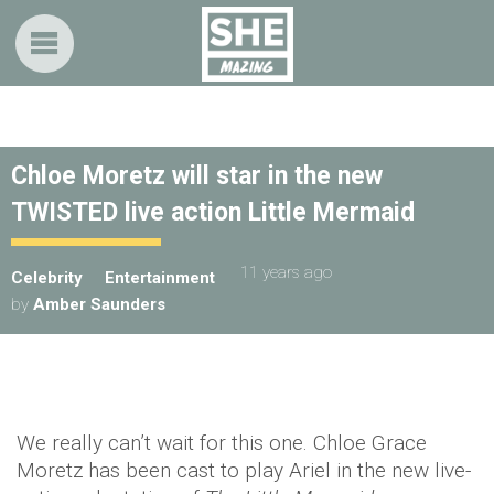
Chloe Moretz will star in the new
TWISTED live action Little Mermaid
11 years ago
Celebrity
Entertainment
by
Amber Saunders
We really can’t wait for this one. Chloe Grace
Moretz has been cast to play Ariel in the new live-