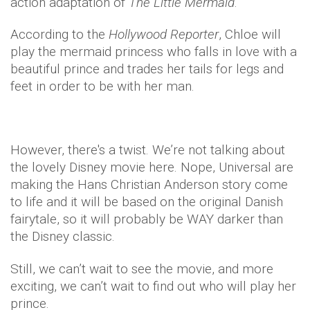
action adaptation of
The Little Mermaid
.
According to the
Hollywood Reporter
, Chloe will
play the mermaid princess who falls in love with a
beautiful prince and trades her tails for legs and
feet in order to be with her man.
However, there's a twist. We’re not talking about
the lovely Disney movie here. Nope, Universal are
making the Hans Christian Anderson story come
to life and it will be based on the original Danish
fairytale, so it will probably be WAY darker than
the Disney classic.
Still, we can’t wait to see the movie, and more
exciting, we can’t wait to find out who will play her
prince.