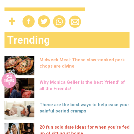
Trending
Midweek Meal: These slow-cooked pork
chops are divine
54
SHARE
Why Monica Geller is the best ‘friend’ of
S
all the Friends!
These are the best ways to help ease your
painful period cramps
20 fun solo date ideas for when you’re fed
up of sitting at home