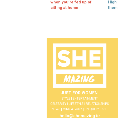
when you’re fed up of
High
sitting at home
them
JUST FOR WOMEN.
STYLE | ENTERTAINMENT
CELEBRITY | LIFESTYLE | RELATIONSHIPS
NEWS | MIND & BODY | UNIQUELY IRISH
hello@shemazing.ie