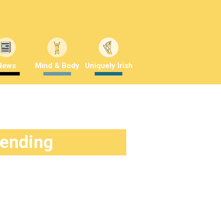
News
Mind & Body
Uniquely Irish
rending