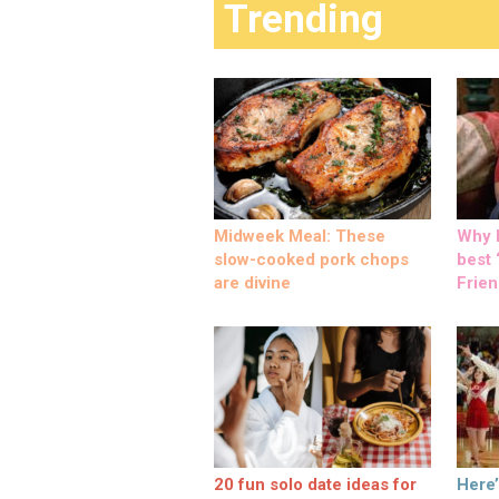
Trending
Midweek Meal: These
Why M
slow-cooked pork chops
best ‘
are divine
Frien
20 fun solo date ideas for
Here