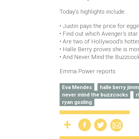
Today’s highlights include:
• Justin pays the price for egg
• Find out which Avenger’s star 
• Are two of Hollywood’s hotte
• Halle Berry proves she is mor
• And Never Mind the Buzzcock
Emma Power reports.
Eva Mendes
halle berry jimm
never mind the buzzcocks
r
ryan gosling