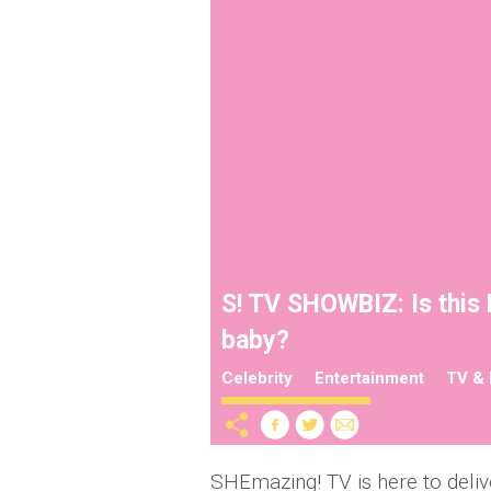
S! TV SHOWBIZ: Is this
baby?
Celebrity
Entertainment
TV & 
SHEmazing! TV is here to deliv