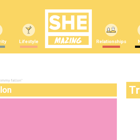
ity
Lifestyle
Relationships
 jimmy fallon"
T
llon