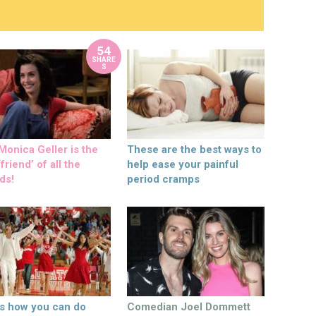
54
SHARE
S
onica Geller is the
These are the best ways to
friend’ of all the
help ease your painful
ds!
period cramps
’s how you can do
Comedian Joel Dommett