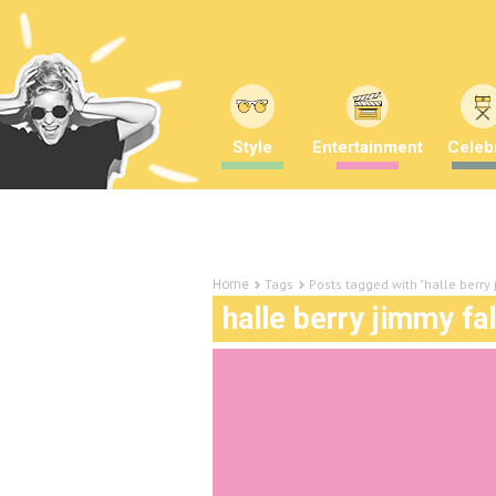
Style
Entertainment
Celebr
Tags
Posts tagged with "halle berry
Home
halle berry jimmy fa