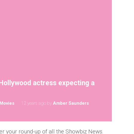
 Hollywood actress expecting a
Movies
12 years ago
by
Amber Saunders
er your round-up of all the Showbiz News.