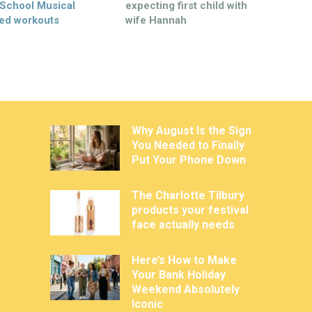
 School Musical
expecting first child with
ed workouts
wife Hannah
Why August Is the Sign
You Needed to Finally
Put Your Phone Down
The Charlotte Tilbury
products your festival
face actually needs
Here’s How to Make
Your Bank Holiday
Weekend Absolutely
Iconic