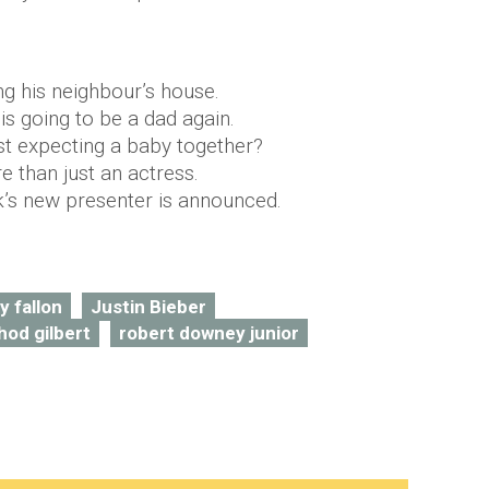
ing his neighbour’s house.
is going to be a dad again.
st expecting a baby together?
e than just an actress.
’s new presenter is announced.
y fallon
Justin Bieber
hod gilbert
robert downey junior