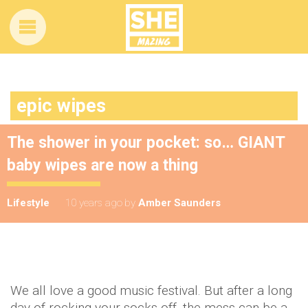
epic wipes
The shower in your pocket: so… GIANT
baby wipes are now a thing
Lifestyle
10 years ago
by
Amber Saunders
We all love a good music festival. But after a long
day of rocking your socks off, the mess can be a