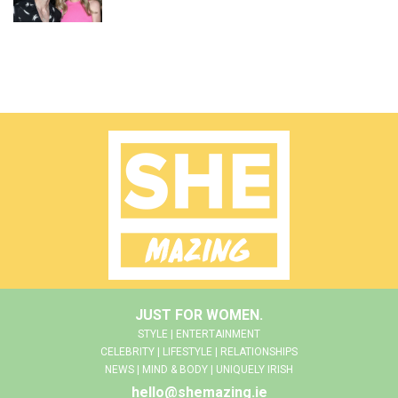
JUST FOR WOMEN.
STYLE | ENTERTAINMENT
CELEBRITY | LIFESTYLE | RELATIONSHIPS
NEWS | MIND & BODY | UNIQUELY IRISH
hello@shemazing.ie