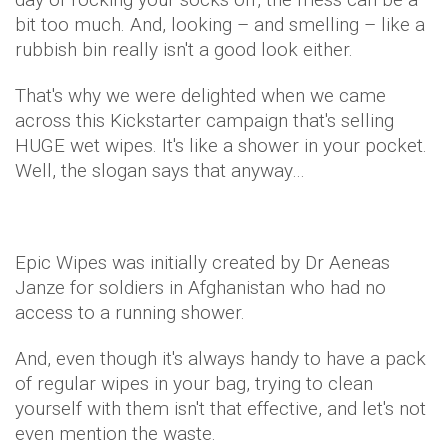
bit too much. And, looking – and smelling – like a
rubbish bin really isn't a good look either.
That's why we were delighted when we came
across this Kickstarter campaign that's selling
HUGE wet wipes. It's like a shower in your pocket.
Well, the slogan says that anyway…
Epic Wipes was initially created by Dr Aeneas
Janze for soldiers in Afghanistan who had no
access to a running shower.
And, even though it's always handy to have a pack
of regular wipes in your bag, trying to clean
yourself with them isn't that effective, and let's not
even mention the waste.