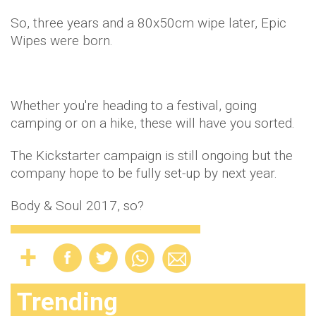
So, three years and a 80x50cm wipe later, Epic
Wipes were born.
Whether you're heading to a festival, going
camping or on a hike, these will have you sorted.
The Kickstarter campaign is still ongoing but the
company hope to be fully set-up by next year.
Body & Soul 2017, so?
Trending