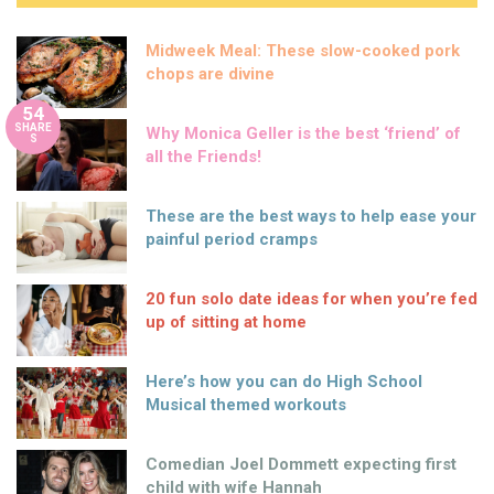
Midweek Meal: These slow-cooked pork
chops are divine
54
SHARE
Why Monica Geller is the best ‘friend’ of
S
all the Friends!
These are the best ways to help ease your
painful period cramps
20 fun solo date ideas for when you’re fed
up of sitting at home
Here’s how you can do High School
Musical themed workouts
Comedian Joel Dommett expecting first
child with wife Hannah