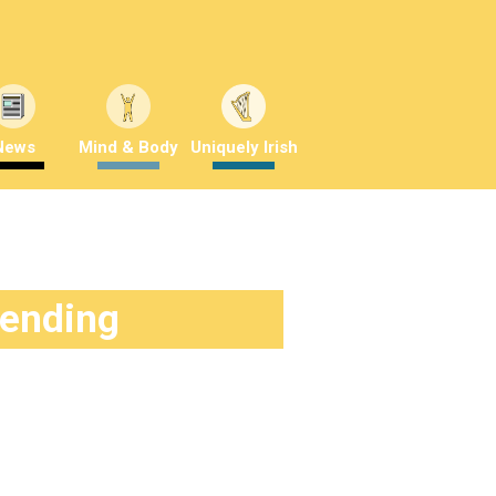
News
Mind & Body
Uniquely Irish
rending