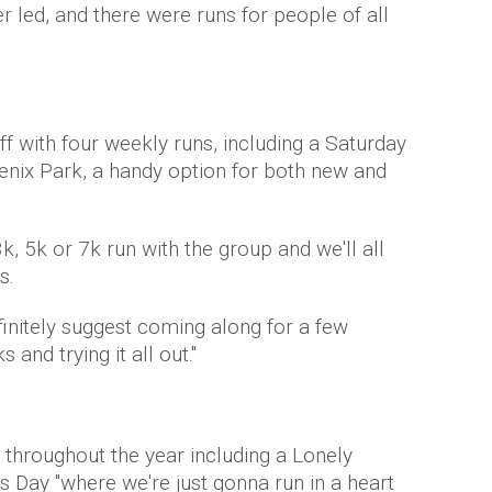
er led, and there were runs for people of all
off with four weekly runs, including a Saturday
enix Park, a handy option for both new and
, 5k or 7k run with the group and we'll all
s.
definitely suggest coming along for a few
and trying it all out."
 throughout the year including a Lonely
s Day "where we're just gonna run in a heart