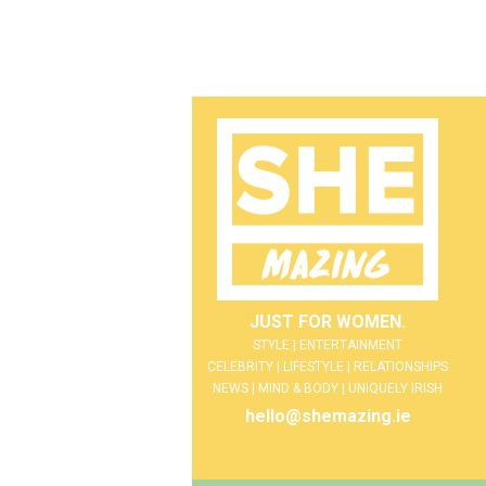
JUST FOR WOMEN.
STYLE | ENTERTAINMENT
CELEBRITY | LIFESTYLE | RELATIONSHIPS
NEWS | MIND & BODY | UNIQUELY IRISH
hello@shemazing.ie