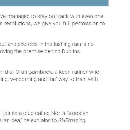
ou've managed to stay on track with even one
 resolutions, we give you full permission to
ut and exercise in the lashing rain is no
loving the premise behind Dublin's
child of Oran Bambrick, a keen runner who
ting, welcoming and fun" way to train with
I joined a club called North Brooklyn
lar idea," he explains to
SHEmazing.