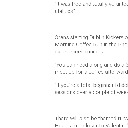
"It was free and totally volunte
abilities."
Oran's starting Dublin Kickers 
Morning Coffee Run in the Pho
experienced runners.
"You can head along and do a 3k
meet up for a coffee afterward
"If you're a total beginner I'd 
sessions over a couple of weeks 
There will also be themed runs
Hearts Run closer to Valentine'