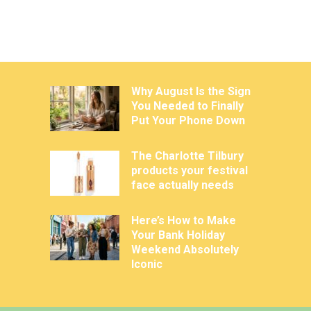
Why August Is the Sign
You Needed to Finally
Put Your Phone Down
The Charlotte Tilbury
products your festival
face actually needs
Here’s How to Make
Your Bank Holiday
Weekend Absolutely
Iconic