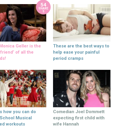
54
SHARE
S
onica Geller is the
These are the best ways to
friend’ of all the
help ease your painful
ds!
period cramps
’s how you can do
Comedian Joel Dommett
 School Musical
expecting first child with
ed workouts
wife Hannah