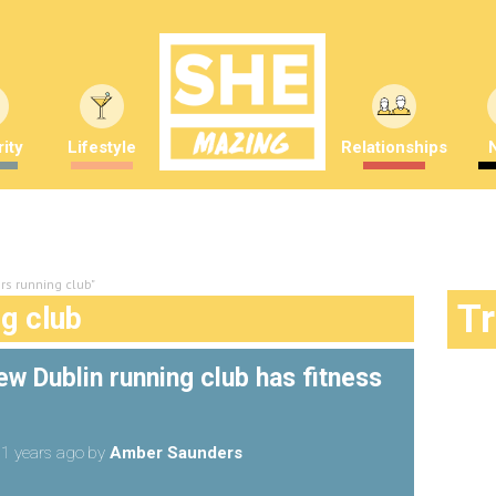
ity
Lifestyle
Relationships
rs running club"
T
ng club
w Dublin running club has fitness
1 years ago
by
Amber Saunders