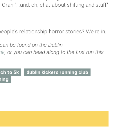
 Oran "…and, eh, chat about shifting and stuff."
people's relationship horror stories? We're in.
 can be found on the Dublin
ok
, or you can head along to the first run this
ch to 5k
dublin kickers running club
ning