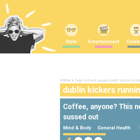
Style
Entertainment
Celebr
Tags
Posts tagged with "dublin kicke
Home
dublin kickers runni
Coffee, anyone? This ne
sussed out
Mind & Body
General Health
1