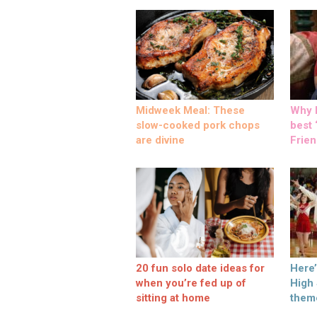
Midweek Meal: These
Why M
slow-cooked pork chops
best ‘
are divine
Frien
20 fun solo date ideas for
Here
when you’re fed up of
High
sitting at home
them