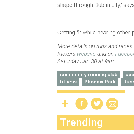
shape through Dublin city," says
Getting fit while hearing other 
More details on runs and races
Kickers
website
and on
Facebo
Saturday Jan 30 at 9am.
community running club
cou
fitness
Phoenix Park
Run
Trending