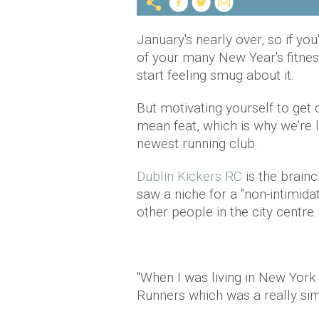
January's nearly over, so if y
of your many New Year's fitness
start feeling smug about it.
But motivating yourself to get o
mean feat, which is why we're 
newest running club.
Dublin Kickers RC
is the brain
saw a niche for a "non-intimida
other people in the city centre.
"When I was living in New York 
Runners which was a really simi