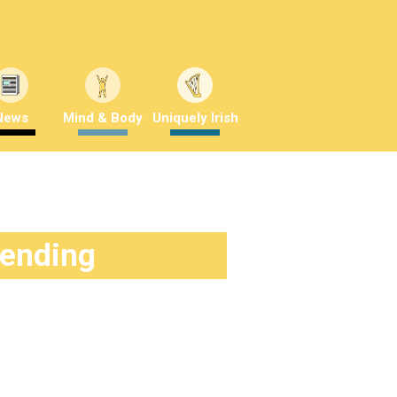
News
Mind & Body
Uniquely Irish
rending