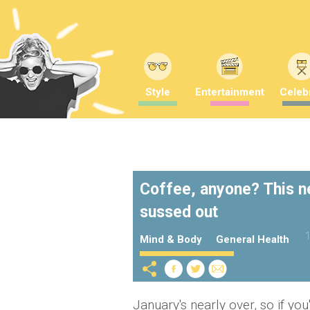
Style
Entertainment
Celebr
Coffee, anyone? This ne
sussed out
1
Mind & Body
General Health
January's nearly over, so if y