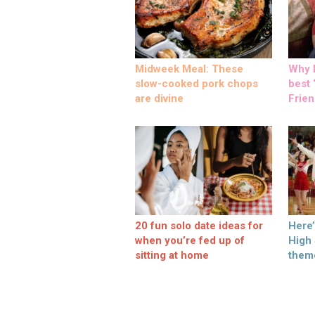
Midweek Meal: These
Why M
slow-cooked pork chops
best ‘
are divine
Frien
20 fun solo date ideas for
Here
when you’re fed up of
High
sitting at home
them