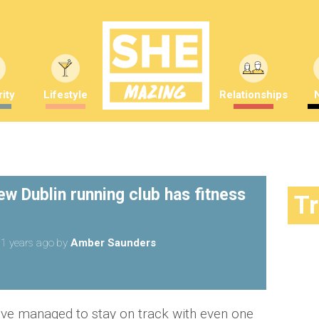
ity
Lifestyle
Relationships
w Dublin running club has fitness
T
1 years ago
by
Amber Saunders
ou've managed to stay on track with even one