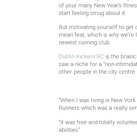
of your many New Year's fitness
start feeling smug about it.
But motivating yourself to get o
mean feat, which is why we're 
newest running club.
Dublin Kickers RC
is the brain
saw a niche for a "non-intimida
other people in the city centre.
"When I was living in New York 
Runners which was a really simi
"It was free and totally volunte
abilities."