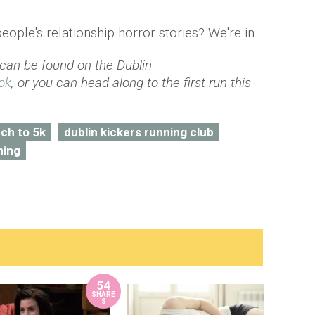
people's relationship horror stories? We're in.
 can be found on the Dublin
ok
, or you can head along to the first run this
ch to 5k
dublin kickers running club
ning
54
SHARE
S