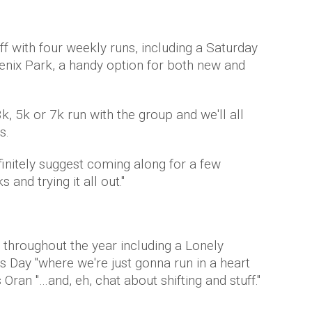
off with four weekly runs, including a Saturday
enix Park, a handy option for both new and
, 5k or 7k run with the group and we'll all
s.
definitely suggest coming along for a few
and trying it all out."
 throughout the year including a Lonely
s Day "where we're just gonna run in a heart
 Oran "…and, eh, chat about shifting and stuff."