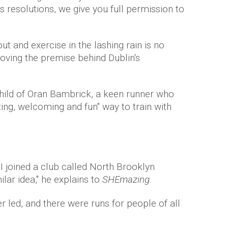
 resolutions, we give you full permission to
ut and exercise in the lashing rain is no
loving the premise behind Dublin's
child of Oran Bambrick, a keen runner who
ting, welcoming and fun" way to train with
I joined a club called North Brooklyn
lar idea," he explains to
SHEmazing.
er led, and there were runs for people of all