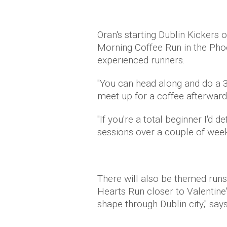
Oran's starting Dublin Kickers 
Morning Coffee Run in the Pho
experienced runners.
"You can head along and do a 3k
meet up for a coffee afterward
"If you're a total beginner I'd 
sessions over a couple of weeks 
There will also be themed runs
Hearts Run closer to Valentine'
shape through Dublin city," says