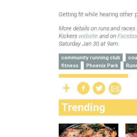
Getting fit while hearing other 
More details on runs and races
Kickers
website
and on
Facebo
Saturday Jan 30 at 9am.
community running club
cou
fitness
Phoenix Park
Run
Trending