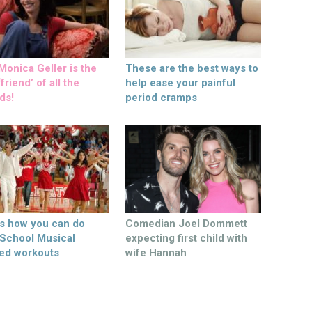
onica Geller is the
These are the best ways to
friend’ of all the
help ease your painful
ds!
period cramps
’s how you can do
Comedian Joel Dommett
 School Musical
expecting first child with
ed workouts
wife Hannah