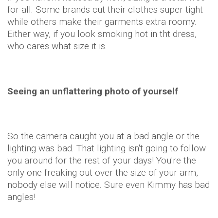
for-all. Some brands cut their clothes super tight
while others make their garments extra roomy.
Either way, if you look smoking hot in tht dress,
who cares what size it is.
Seeing an unflattering photo of yourself
So the camera caught you at a bad angle or the
lighting was bad. That lighting isn't going to follow
you around for the rest of your days! You're the
only one freaking out over the size of your arm,
nobody else will notice. Sure even Kimmy has bad
angles!