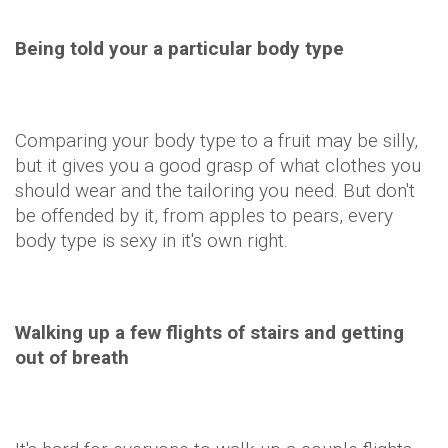
Being told your a particular body type
Comparing your body type to a fruit may be silly,
but it gives you a good grasp of what clothes you
should wear and the tailoring you need. But don't
be offended by it, from apples to pears, every
body type is sexy in it's own right.
Walking up a few flights of stairs and getting
out of breath