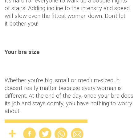
It's hard for everyone to walk up a couple flights
of stairs! Adding incline to the intensity and speed
will slow even the fittest woman down. Don't let
it bother you!
Your bra size
Whether you're big, small or medium-sized, it
doesn't really matter because every woman is
different. At the end of the day, once your bra does
its job and stays comfy, you have nothing to worry
about.