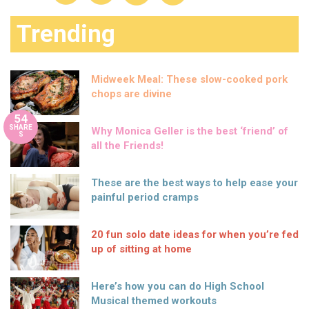
Trending
Midweek Meal: These slow-cooked pork
chops are divine
54
SHARE
Why Monica Geller is the best ‘friend’ of
S
all the Friends!
These are the best ways to help ease your
painful period cramps
20 fun solo date ideas for when you’re fed
up of sitting at home
Here’s how you can do High School
Musical themed workouts