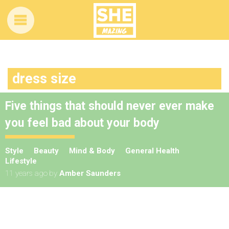
dress size
Five things that should never ever make
you feel bad about your body
Style
Beauty
Mind & Body
General Health
Lifestyle
11 years ago
by
Amber Saunders