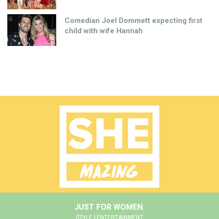
Comedian Joel Dommett expecting first
child with wife Hannah
JUST FOR WOMEN.
STYLE | ENTERTAINMENT