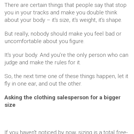
There are certain things that people say that stop
you in your tracks and make you double think
about your body – it's size, it's weight, it's shape.
But really, nobody should make you feel bad or
uncomfortable about you figure.
It's your body. And you're the only person who can
judge and make the rules for it.
So, the next time one of these things happen, let it
fly in one ear, and out the other.
Asking the clothing salesperson for a bigger
size
If you haven't noticed by now, sizing is a total free-