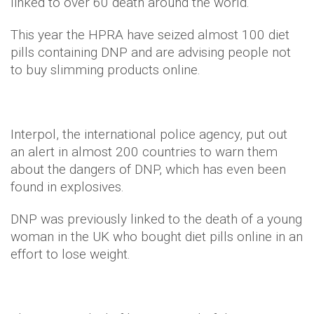
linked to over 60 death around the world.
This year the HPRA have seized almost 100 diet
pills containing DNP and are advising people not
to buy slimming products online.
Interpol, the international police agency, put out
an alert in almost 200 countries to warn them
about the dangers of DNP, which has even been
found in explosives.
DNP was previously linked to the death of a young
woman in the UK who bought diet pills online in an
effort to lose weight.