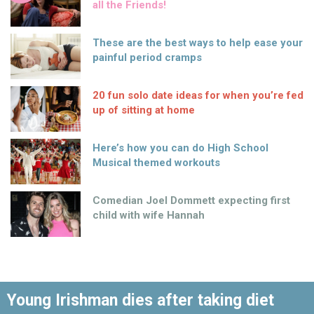
all the Friends!
These are the best ways to help ease your
painful period cramps
20 fun solo date ideas for when you’re fed
up of sitting at home
Here’s how you can do High School
Musical themed workouts
Comedian Joel Dommett expecting first
child with wife Hannah
Young Irishman dies after taking diet