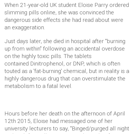
When 21-year-old UK student Eloise Parry ordered
slimming pills online, she was convinced the
dangerous side effects she had read about were
an exaggeration.
Just days later, she died in hospital after "burning
up from within" following an accidental overdose
on the highly toxic pills. The tablets
contained Dinitrophenol, or DNP, which is often
touted as a 'fat-burning' chemical, but in reality is a
highly dangerous drug that can overstimulate the
metabolism to a fatal level.
Hours before her death on the afternoon of April
12th 2015, Eloise had messaged one of her
university lecturers to say, "Binged/purged all night