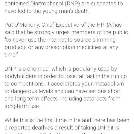
contained Dinitrophenol (DNP) are suspected to
have led to the young man’s death.
Pat O’Mahony, Chief Executive of the HPRA has
said that he strongly urges members of the public
"to never use the internet to source slimming
products or any prescription medicines at any
time.”
DNP is a chemical which is popularly used by
bodybuilders in order to lose fat fast in the run up
to competitions. It accelerates your metabolism
to dangerous levels and can have serious short
and long term effects: including cataracts from
long-term use.
While this is the first time in Ireland there has been
a reported death as a result of taking DNP, it is