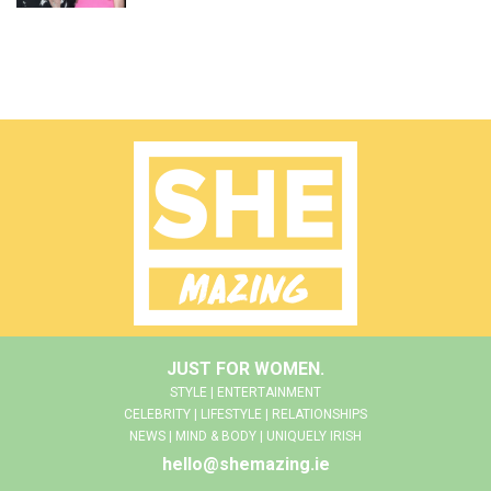
JUST FOR WOMEN.
STYLE | ENTERTAINMENT
CELEBRITY | LIFESTYLE | RELATIONSHIPS
NEWS | MIND & BODY | UNIQUELY IRISH
hello@shemazing.ie