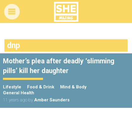
dnp
Mother’s plea after deadly ‘slimming
pills’ kill her daughter
Lifestyle
Food & Drink
Mind & Body
General Health
11 years ago
by
Amber Saunders