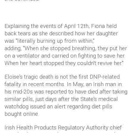
Explaining the events of April 12th, Fiona held
back tears as she described how her daughter
was "literally burning up from within,"
adding, "When she stopped breathing, they put her
on a ventilator and carried on fighting to save her.
When her heart stopped they couldn't revive her."
Eloise's tragic death is not the first DNP-related
fatality in recent months. In May, an Irish man in
his mid-20s was reported to have died after taking
similar pills, just days after the State's medical
watchdog issued an alert regarding diet pills
bought online.
Irish Health Products Regulatory Authority chief