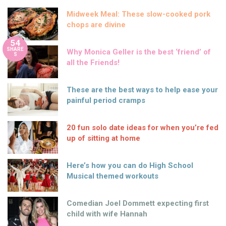
Midweek Meal: These slow-cooked pork
chops are divine
54
SHARE
Why Monica Geller is the best ‘friend’ of
S
all the Friends!
These are the best ways to help ease your
painful period cramps
20 fun solo date ideas for when you’re fed
up of sitting at home
Here’s how you can do High School
Musical themed workouts
Comedian Joel Dommett expecting first
child with wife Hannah