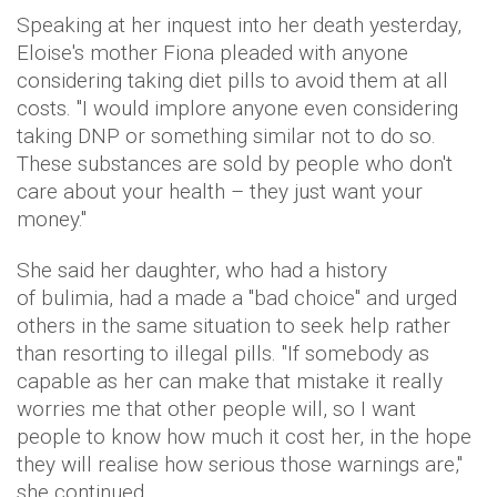
Speaking at her inquest into her death yesterday,
Eloise's mother Fiona pleaded with anyone
considering taking diet pills to avoid them at all
costs. "I would implore anyone even considering
taking DNP or something similar not to do so.
These substances are sold by people who don't
care about your health – they just want your
money."
She said her daughter, who had a history
of bulimia, had a made a "bad choice" and urged
others in the same situation to seek help rather
than resorting to illegal pills. "If somebody as
capable as her can make that mistake it really
worries me that other people will, so I want
people to know how much it cost her, in the hope
they will realise how serious those warnings are,"
she continued.