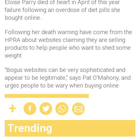
Eloise Parry died of heart in April of this year
failure following an overdose of diet pills she
bought online.
Following her death warning have come from the
HPRA about websites claiming they are selling
products to help people who want to shed some
weight.
“Bogus websites can be very sophisticated and
appear to be legitimate,” says Pat O’Mahony, and
urges people to be wary when buying online.
Trending