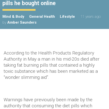
pills he bought online
Mind & Body
General Health
Lifestyle
11 years ago
by
Amber Saunders
According to the Health Products Regulatory
Authority in May a man in his mid-20s died after
taking fat burning pills that contained a highly
toxic substance which has been marketed as a
“wonder slimming aid”.
Warnings have previously been made by the
authority that consuming the diet pills which