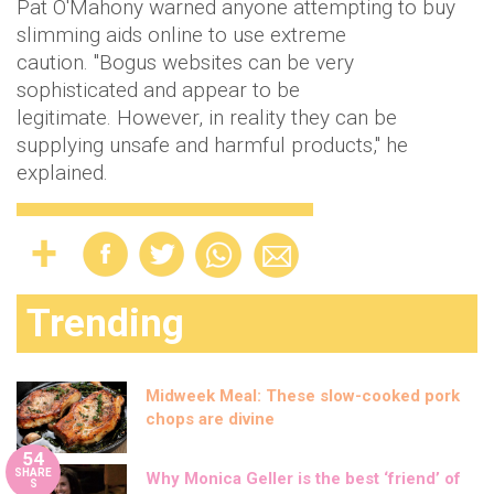
Pat O'Mahony warned anyone attempting to buy
slimming aids online to use extreme
caution. "Bogus websites can be very
sophisticated and appear to be
legitimate. However, in reality they can be
supplying unsafe and harmful products," he
explained.
Trending
Midweek Meal: These slow-cooked pork
chops are divine
54
SHARE
Why Monica Geller is the best ‘friend’ of
S