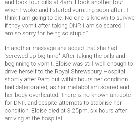
and took four pills at 4am. I took another four
when I woke and I started vomiting soon after…I
think I am going to die. No one is known to survive
if they vomit after taking DNP. I am so scared. I
am so sorry for being so stupid."
In another message she added that she had
"screwed up big time." After taking the pills and
beginning to vomit, Eloise was still well enough to
drive herself to the Royal Shrewsbury Hospital
shortly after 9am but within hours her condition
had deteriorated, as her metabolism soared and
her body overheated. There is no known antidote
for DNP, and despite attempts to stabilise her
condition, Eloise died at 3.25pm, six hours after
arriving at the hospital.