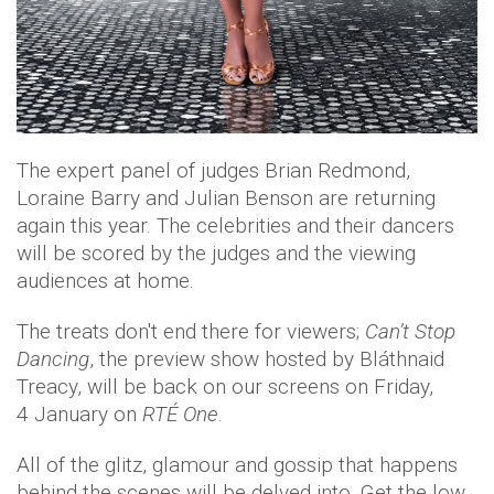
The expert panel of judges Brian Redmond,
Loraine Barry and Julian Benson are returning
again this year. The celebrities and their dancers
will be scored by the judges and the viewing
audiences at home.
The treats don't end there for viewers;
C
an’t
Stop
Dancing
, the preview show hosted by Bláthnaid
Treacy, will be back on our screens on Friday,
4 January on
RTÉ One
.
All of the glitz, glamour and gossip that happens
behind the scenes will be delved into. Get the low