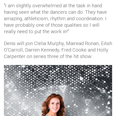
"I am slightly overwhelmed at the task in hand
having seen what the dancers can do. They have
amazing, athleticism, rhythm and coordination. I
have probably one of those qualities so I will
really need to put the work in!”
Denis will join Clelia Murphy, Mairead Ronan, Eilish
O’Carroll, Darren Kennedy, Fred Cooke and Holly
Carpenter on series three of the hit show.