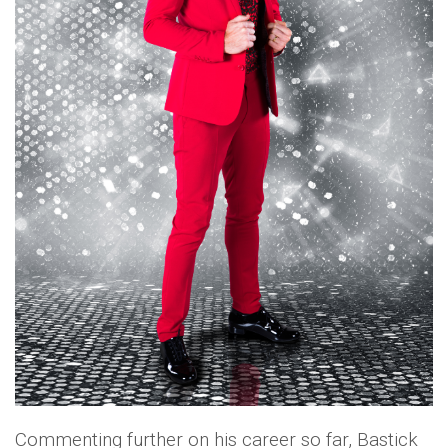
Commenting further on his career so far, Bastick