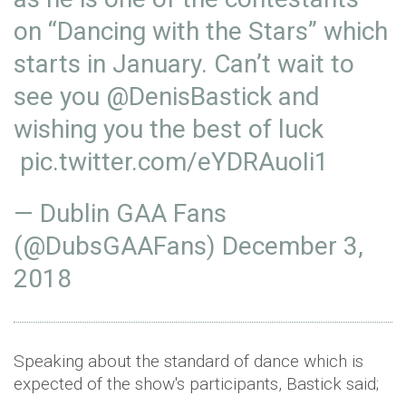
on “Dancing with the Stars” which
starts in January. Can’t wait to
see you
@DenisBastick
and
wishing you the best of luck
pic.twitter.com/eYDRAuoIi1
— Dublin GAA Fans
(@DubsGAAFans)
December 3,
2018
Speaking about the standard of dance which is
expected of the show's participants, Bastick said;