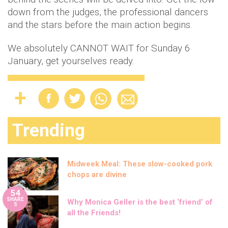
down from the judges, the professional dancers
and the stars before the main action begins.
We absolutely CANNOT WAIT for Sunday 6
January, get yourselves ready.
Trending
Midweek Meal: These slow-cooked pork
chops are divine
54
SHARE
Why Monica Geller is the best ‘friend’ of
S
all the Friends!