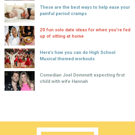
These are the best ways to help ease your
painful period cramps
20 fun solo date ideas for when you’re fed
up of sitting at home
Here’s how you can do High School
Musical themed workouts
Comedian Joel Dommett expecting first
child with wife Hannah