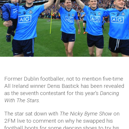
Former Dublin footballer, not to mention five-time
All Ireland winner Denis Bastick has been revealed
as the seventh contestant for this year's
Dancing
With The Stars.
The star sat down with
The Nicky Byrne Show
on
2FM live to comment on why he swapped his
football boots for some dancing shoes to try his