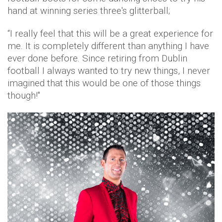
hand at winning series three's glitterball;
“I really feel that this will be a great experience for
me. It is completely different than anything I have
ever done before. Since retiring from Dublin
football I always wanted to try new things, I never
imagined that this would be one of those things
though!"