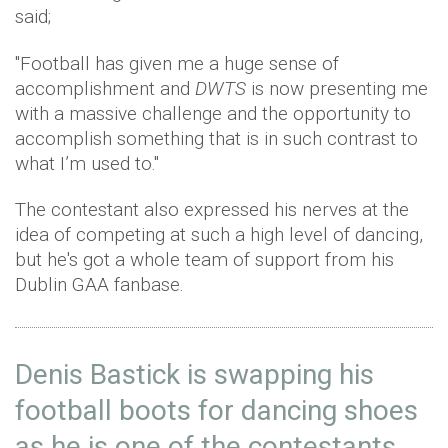
said;
"Football has given me a huge sense of
accomplishment and
DWTS
is now presenting me
with a massive challenge and the opportunity to
accomplish something that is in such contrast to
what I’m used to."
The contestant also expressed his nerves at the
idea of competing at such a high level of dancing,
but he's got a whole team of support from his
Dublin GAA fanbase.
Denis Bastick is swapping his
football boots for dancing shoes
as he is one of the contestants