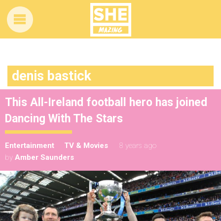
denis bastick
This All-Ireland football hero has joined
Dancing With The Stars
Entertainment
TV & Movies
8 years ago
by
Amber Saunders