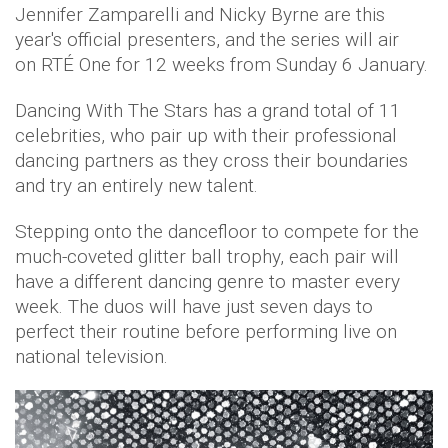
Jennifer Zamparelli and Nicky Byrne are this
year's official presenters, and the series will air
on
RTÉ One
for 12 weeks from Sunday 6 January.
Dancing With The Stars has a grand total of 11
celebrities, who pair up with their professional
dancing partners as they cross their boundaries
and try an entirely new talent.
Stepping onto the dancefloor to compete for the
much-coveted glitter ball trophy, each pair will
have a different dancing genre to master every
week. The duos will have just seven days to
perfect their routine before performing live on
national television.