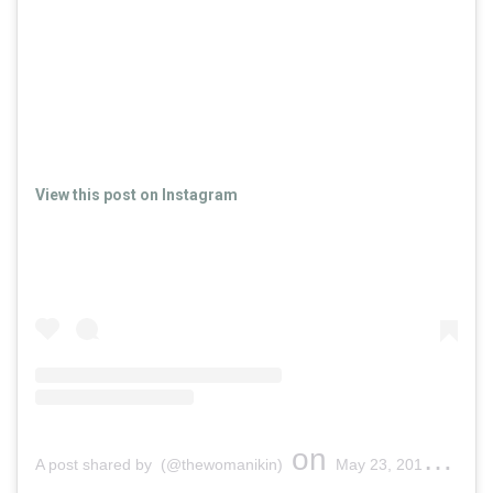
View this post on Instagram
on
A post shared by (@thewomanikin)
May 23, 2019 at 7:17pm PDT