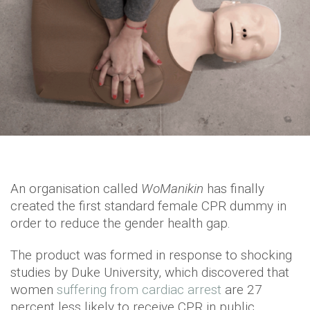
An organisation called
WoManikin
has finally
created the first standard female CPR dummy in
order to reduce the gender health gap.
The product was formed in response to shocking
studies by Duke University, which discovered that
women
suffering from cardiac arrest
are 27
percent less likely to receive CPR in public.