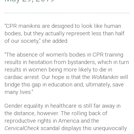
“CPR manikins are designed to look like human
bodies, but they actually represent less than half
of our society,” she added.
“The absence of women’s bodies in CPR training
results in hesitation from bystanders, which in turn
results in women being more likely to die in
cardiac arrest. Our hope is that the
WoManikin
will
bridge this gap in education and, ultimately, save
many lives.”
Gender equality in healthcare is still far away in
the distance, however. The rolling back of
reproductive rights in America and the
CervicalCheck
scandal displays this unequivocally.