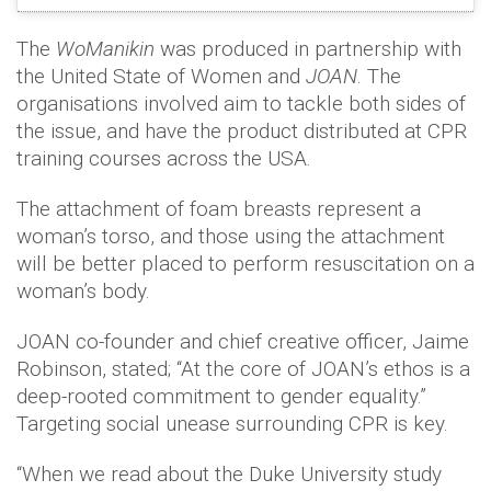
The
WoManikin
was produced in partnership with
the United State of Women and
JOAN
. The
organisations involved aim to tackle both sides of
the issue, and have the product distributed at CPR
training courses across the USA.
The attachment of foam breasts represent a
woman’s torso, and those using the attachment
will be better placed to perform resuscitation on a
woman’s body.
JOAN co-founder and chief creative officer, Jaime
Robinson, stated; “At the core of JOAN’s ethos is a
deep-rooted commitment to gender equality.”
Targeting social unease surrounding CPR is key.
“When we read about the Duke University study