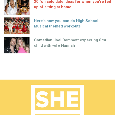
20 fun solo date ideas for when you’re fed
up of sitting at home
Here’s how you can do High School
Musical themed workouts
Comedian Joel Dommett expecting first
child with wife Hannah