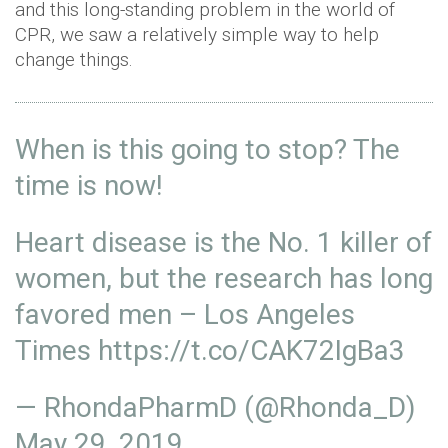
and this long-standing problem in the world of
CPR, we saw a relatively simple way to help
change things.
When is this going to stop? The
time is now!
Heart disease is the No. 1 killer of
women, but the research has long
favored men – Los Angeles
Times
https://t.co/CAK72IgBa3
— RhondaPharmD (@Rhonda_D)
May 29, 2019