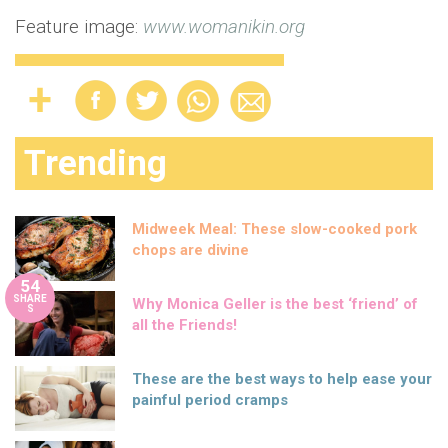
Feature image:
www.womanikin.org
Trending
Midweek Meal: These slow-cooked pork
chops are divine
54
SHARE
Why Monica Geller is the best ‘friend’ of
S
all the Friends!
These are the best ways to help ease your
painful period cramps