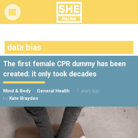
data bias
The first female CPR dummy has been
created: it only took decades
Mind & Body
General Health
7 years ago
by
Kate Brayden