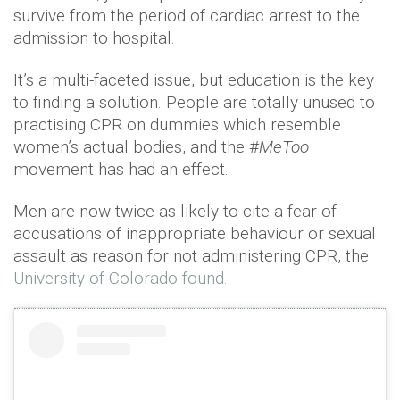
survive from the period of cardiac arrest to the
admission to hospital.
It’s a multi-faceted issue, but education is the key
to finding a solution. People are totally unused to
practising CPR on dummies which resemble
women’s actual bodies, and the #
MeToo
movement has had an effect.
Men are now twice as likely to cite a fear of
accusations of inappropriate behaviour or sexual
assault as reason for not administering CPR, the
University of Colorado found.