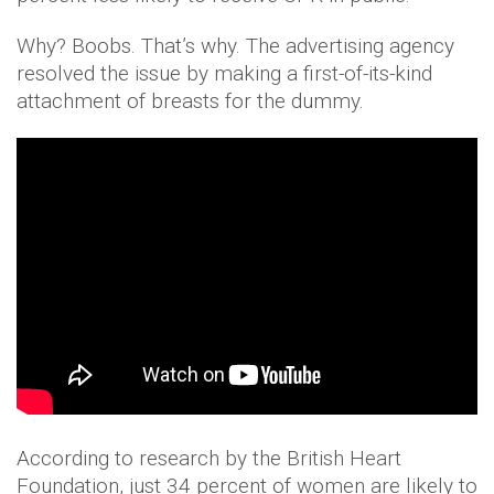
Why? Boobs. That’s why. The advertising agency
resolved the issue by making a first-of-its-kind
attachment of breasts for the dummy.
According to research by the British Heart
Foundation, just 34 percent of women are likely to