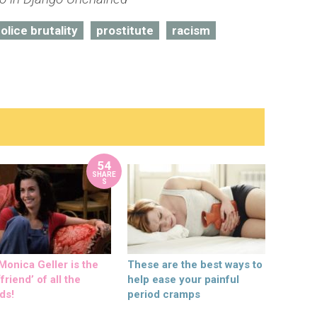
olice brutality
prostitute
racism
54
SHARE
S
onica Geller is the
These are the best ways to
friend’ of all the
help ease your painful
ds!
period cramps