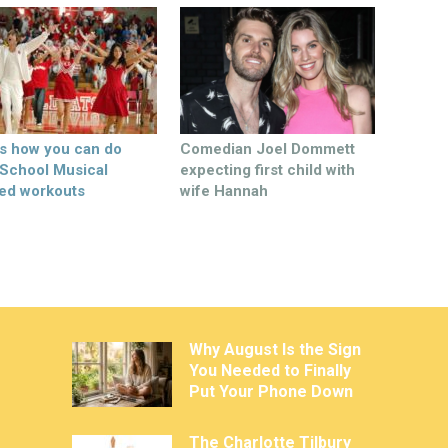
’s how you can do
Comedian Joel Dommett
 School Musical
expecting first child with
ed workouts
wife Hannah
Why August Is the Sign
You Needed to Finally
Put Your Phone Down
The Charlotte Tilbury