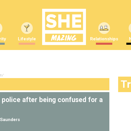
ity
Lifestyle
Relationships
ts"
T
police after being confused for a
Saunders