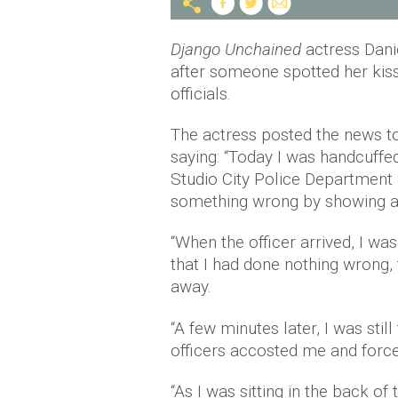
Django Unchained
actress Dani
after someone spotted her kiss
officials.
The actress posted the news 
saying: “Today I was handcuffed
Studio City Police Department a
something wrong by showing affe
“When the officer arrived, I wa
that I had done nothing wrong, 
away.
“A few minutes later, I was stil
officers accosted me and forc
“As I was sitting in the back o