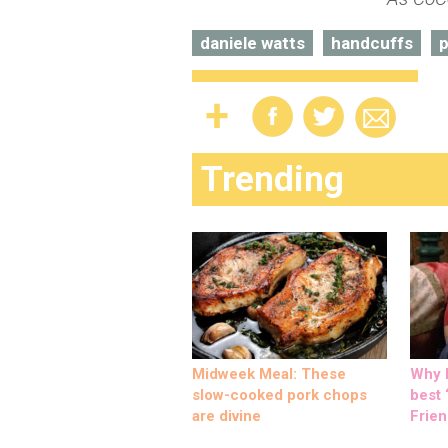
daniele watts
handcuffs
p
Trending
Midweek Meal: These
Why M
slow-cooked pork chops
best ‘
are divine
Frien