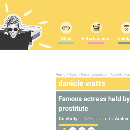
Style
Entertainment
Celebr
Tags
Posts tagged with "daniele wat
Home
daniele watts
Famous actress held by 
prostitute
Celebrity
12 years ago
by
Amber 