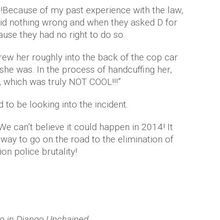
!Because of my past experience with the law,
id nothing wrong and when they asked D for
ause they had no right to do so.
rew her roughly into the back of the cop car
 she was. In the process of handcuffing her,
, which was truly NOT COOL!!!”
 to be looking into the incident.
 We can’t believe it could happen in 2014! It
 way to go on the road to the elimination of
on police brutality!
o in Django Unchained