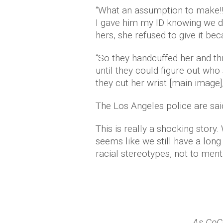
“What an assumption to make!!
I gave him my ID knowing we d
hers, she refused to give it bec
“So they handcuffed her and th
until they could figure out who
they cut her wrist [main image]
The Los Angeles police are said
This is really a shocking story.
seems like we still have a long
racial stereotypes, not to menti
As CoC