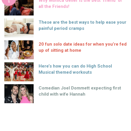
Why Monica Geller is the best ‘friend’ of
S
all the Friends!
These are the best ways to help ease your
painful period cramps
20 fun solo date ideas for when you’re fed
up of sitting at home
Here’s how you can do High School
Musical themed workouts
Comedian Joel Dommett expecting first
child with wife Hannah