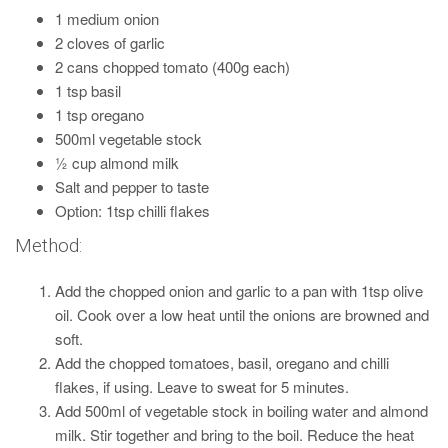
1 medium onion
2 cloves of garlic
2 cans chopped tomato (400g each)
1 tsp basil
1 tsp oregano
500ml vegetable stock
½ cup almond milk
Salt and pepper to taste
Option: 1tsp chilli flakes
Method:
Add the chopped onion and garlic to a pan with 1tsp olive
oil. Cook over a low heat until the onions are browned and
soft.
Add the chopped tomatoes, basil, oregano and chilli
flakes, if using. Leave to sweat for 5 minutes.
Add 500ml of vegetable stock in boiling water and almond
milk. Stir together and bring to the boil. Reduce the heat