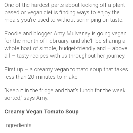
One of the hardest parts about kicking off a plant-
based or vegan diet is finding ways to enjoy the
meals you're used to without scrimping on taste.
Foodie and blogger Amy Mulvaney is going vegan
for the month of February, and she'll be sharing a
whole host of simple, budget-friendly and – above
all – tasty recipes with us throughout her journey.
First up – a creamy vegan tomato soup that takes
less than 20 minutes to make.
"Keep it in the fridge and that’s lunch for the week
sorted," says Amy.
Creamy Vegan Tomato Soup
Ingredients: