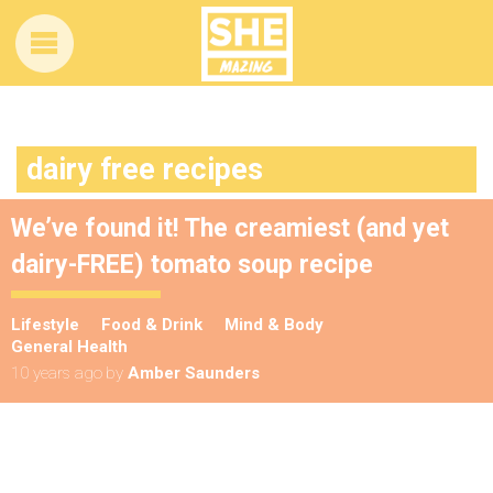
dairy free recipes
We’ve found it! The creamiest (and yet
dairy-FREE) tomato soup recipe
Lifestyle
Food & Drink
Mind & Body
General Health
10 years ago
by
Amber Saunders