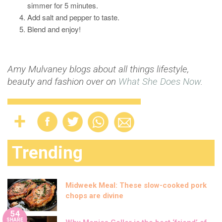
simmer for 5 minutes.
Add salt and pepper to taste.
Blend and enjoy!
Amy Mulvaney blogs about all things lifestyle,
beauty and fashion over on
What She Does Now
.
Trending
Midweek Meal: These slow-cooked pork
chops are divine
54
SHARE