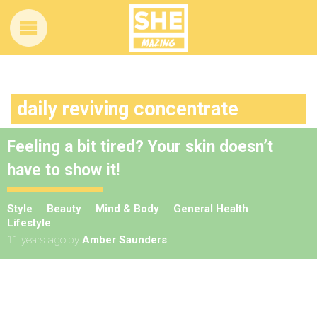
daily reviving concentrate
Feeling a bit tired? Your skin doesn’t
have to show it!
Style
Beauty
Mind & Body
General Health
Lifestyle
11 years ago
by
Amber Saunders