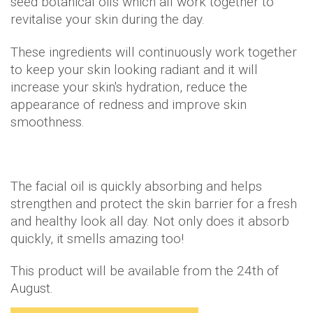
seed botanical oils which all work together to
revitalise your skin during the day.
These ingredients will continuously work together
to keep your skin looking radiant and it will
increase your skin's hydration, reduce the
appearance of redness and improve skin
smoothness.
The facial oil is quickly absorbing and helps
strengthen and protect the skin barrier for a fresh
and healthy look all day. Not only does it absorb
quickly, it smells amazing too!
This product will be available from the 24th of
August.