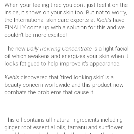
When your feeling tired you don't just feel it on the
inside, it shows on your skin too. But not to worry,
the International skin care experts at
Kiehls
have
FINALLY come up with a solution for this and we
couldn't be more excited!
The new
Daily Reviving Concentrate
is a light facial
oil which awakens and energizes your skin when it
looks fatigued to help improve it's appearance.
Kiehls
discovered that 'tired looking skin' is a
beauty concern worldwide and this product now
combats the problems that cause it.
This oil contains all natural ingredients including
ginger root essential oils, tamanu and sunflower