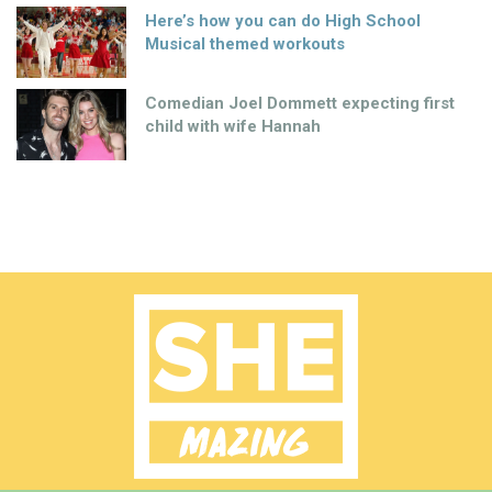
Here’s how you can do High School
Musical themed workouts
Comedian Joel Dommett expecting first
child with wife Hannah