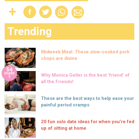
Trending
Midweek Meal: These slow-cooked pork
chops are divine
54
SHARE
Why Monica Geller is the best ‘friend’ of
S
all the Friends!
These are the best ways to help ease your
painful period cramps
20 fun solo date ideas for when you’re fed
up of sitting at home