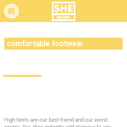
comfortable footwear
Stylish alternatives to heels for a night
out!
Uncategorized
12 years ago
by
Amber Saunders
High heels are our best friend and our worst
enemy. Yes, they instantly add glamour to any