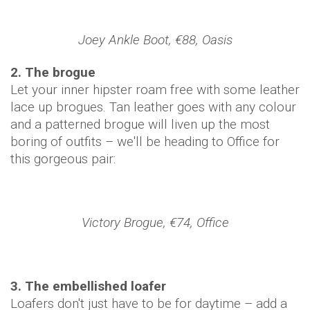
Joey Ankle Boot, €88, Oasis
2. The brogue
Let your inner hipster roam free with some leather
lace up brogues. Tan leather goes with any colour
and a patterned brogue will liven up the most
boring of outfits – we'll be heading to Office for
this gorgeous pair:
Victory Brogue, €74, Office
3. The embellished loafer
Loafers don't just have to be for daytime – add a