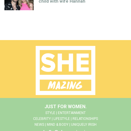
child with wife Hannah
JUST FOR WOMEN.
STYLE | ENTERTAINMENT
CELEBRITY | LIFESTYLE | RELATIONSHIPS
NEWS | MIND & BODY | UNIQUELY IRISH