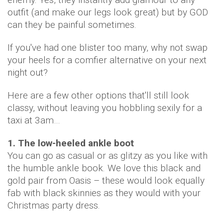
outfit (and make our legs look great) but by GOD
can they be painful sometimes.
If you've had one blister too many, why not swap
your heels for a comfier alternative on your next
night out?
Here are a few other options that'll still look
classy, without leaving you hobbling sexily for a
taxi at 3am…
1. The low-heeled ankle boot
You can go as casual or as glitzy as you like with
the humble ankle book. We love this black and
gold pair from Oasis – these would look equally
fab with black skinnies as they would with your
Christmas party dress.