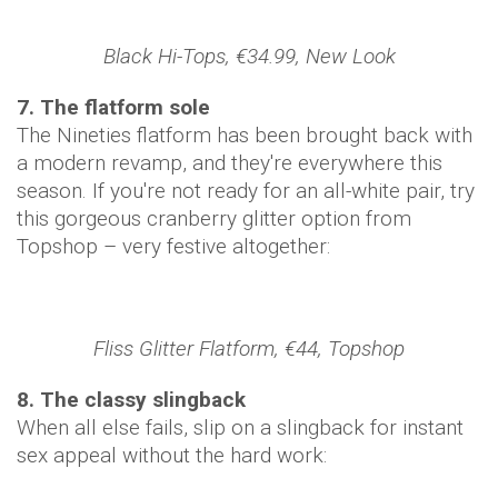
Black Hi-Tops, €34.99, New Look
7. The flatform sole
The Nineties flatform has been brought back with
a modern revamp, and they're everywhere this
season. If you're not ready for an all-white pair, try
this gorgeous cranberry glitter option from
Topshop – very festive altogether:
Fliss Glitter Flatform, €44, Topshop
​8. The classy slingback
When all else fails, slip on a slingback for instant
sex appeal without the hard work: