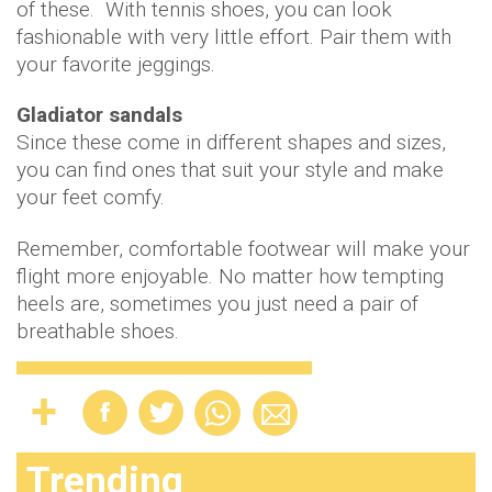
of these. With tennis shoes, you can look
fashionable with very little effort. Pair them with
your favorite jeggings.
Gladiator sandals
Since these come in different shapes and sizes,
you can find ones that suit your style and make
your feet comfy.
Remember, comfortable footwear will make your
flight more enjoyable. No matter how tempting
heels are, sometimes you just need a pair of
breathable shoes.
Trending