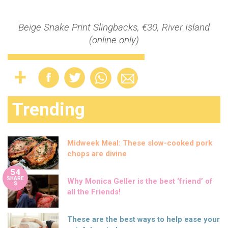
Beige Snake Print Slingbacks, €30, River Island
(online only)
Trending
Midweek Meal: These slow-cooked pork
chops are divine
54
SHARE
Why Monica Geller is the best ‘friend’ of
S
all the Friends!
These are the best ways to help ease your