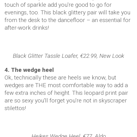
touch of sparkle add you're good to go for
evenings, too. This black glittery pair will take you
from the desk to the dancefloor – an essential for
after-work drinks!
Black Glitter Tassle Loafer, €22.99, New Look
4. The wedge heel
Ok, technically these are heels we know, but
wedges are THE most comfortable way to add a
few extra inches of height. This leopard print pair
are so sexy you'll forget you're not in skyscraper
stilettos!
Heikes Wedge Heel, €77, Aldo