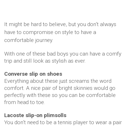
It might be hard to believe, but you don’t always
have to compromise on style to have a
comfortable journey.
With one of these bad boys you can have a comfy
trip and still look as stylish as ever.
Converse slip on shoes
Everything about these just screams the word
comfort. A nice pair of bright skinnies would go
perfectly with these so you can be comfortable
from head to toe.
Lacoste slip-on plimsolls
You don’t need to be a tennis player to wear a pair