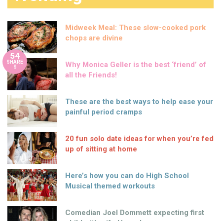
Midweek Meal: These slow-cooked pork
chops are divine
54
SHARE
Why Monica Geller is the best ‘friend’ of
S
all the Friends!
These are the best ways to help ease your
painful period cramps
20 fun solo date ideas for when you’re fed
up of sitting at home
Here’s how you can do High School
Musical themed workouts
Comedian Joel Dommett expecting first