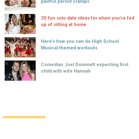
painful period cramps
20 fun solo date ideas for when you’re fed
up of sitting at home
Here’s how you can do High School
Musical themed workouts
Comedian Joel Dommett expecting first
child with wife Hannah
Top 3 shoes to wear when travelling
Uncategorized
12 years ago
by
Amber Saunders