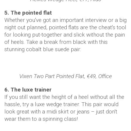
5. The pointed flat
Whether you've got an important interview or a big
night out planned, pointed flats are the cheat's tool
for looking put-together and slick without the pain
of heels. Take a break from black with this
stunning cobalt blue suede pair:
Vixen Two Part Pointed Flat, €49, Office
6. The luxe trainer
If you still want the height of a heel without all the
hassle, try a luxe wedge trainer. This pair would
look great with a midi skirt or jeans – just don't
wear them to a spinning class!