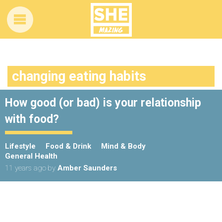
changing eating habits
How good (or bad) is your relationship
with food?
Lifestyle
Food & Drink
Mind & Body
General Health
11 years ago
by
Amber Saunders