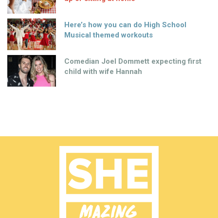
Here’s how you can do High School
Musical themed workouts
Comedian Joel Dommett expecting first
child with wife Hannah