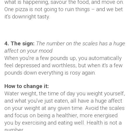
what is happening, savour the food, and move on.
One pizza is not going to ruin things – and we bet
it's downright tasty.
4. The sign:
The number on the scales has a huge
affect on your mood
When you're a few pounds up, you automatically
feel depressed and worthless, but when it's a few
pounds down everything is rosy again.
How to change it:
Water weight, the time of day you weight yourself,
and what you've just eaten, all have a huge affect
on your weight at any given time. Avoid the scales
and focus on being a healthier, more energised
you by exercising and eating well. Health is not a
number.