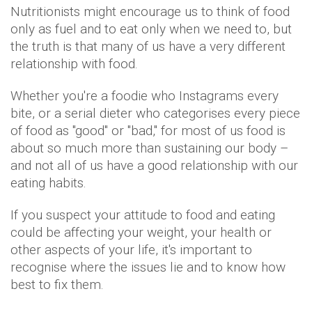
Nutritionists might encourage us to think of food
only as fuel and to eat only when we need to, but
the truth is that many of us have a very different
relationship with food.
Whether you're a foodie who Instagrams every
bite, or a serial dieter who categorises every piece
of food as "good" or "bad," for most of us food is
about so much more than sustaining our body –
and not all of us have a good relationship with our
eating habits.
If you suspect your attitude to food and eating
could be affecting your weight, your health or
other aspects of your life, it's important to
recognise where the issues lie and to know how
best to fix them.