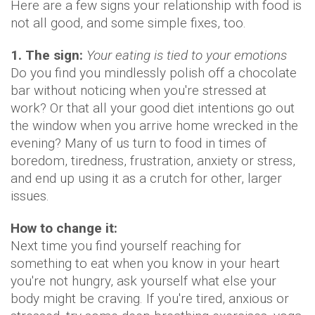
Here are a few signs your relationship with food is
not all good, and some simple fixes, too.
1. The sign:
Your eating is tied to your emotions
Do you find you mindlessly polish off a chocolate
bar without noticing when you're stressed at
work? Or that all your good diet intentions go out
the window when you arrive home wrecked in the
evening? Many of us turn to food in times of
boredom, tiredness, frustration, anxiety or stress,
and end up using it as a crutch for other, larger
issues.
How to change it:
Next time you find yourself reaching for
something to eat when you know in your heart
you're not hungry, ask yourself what else your
body might be craving. If you're tired, anxious or