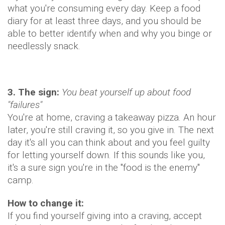
what you're consuming every day. Keep a food
diary for at least three days, and you should be
able to better identify when and why you binge or
needlessly snack.
3. The sign:
You beat yourself up about food
"failures"
You're at home, craving a takeaway pizza. An hour
later, you're still craving it, so you give in. The next
day it's all you can think about and you feel guilty
for letting yourself down. If this sounds like you,
it's a sure sign you're in the "food is the enemy"
camp.
How to change it:
If you find yourself giving into a craving, accept