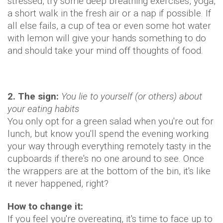
stressed, try some deep breathing exercises, yoga,
a short walk in the fresh air or a nap if possible. If
all else fails, a cup of tea or even some hot water
with lemon will give your hands something to do
and should take your mind off thoughts of food.
2. The sign:
You lie to yourself (or others) about
your eating habits
You only opt for a green salad when you're out for
lunch, but know you'll spend the evening working
your way through everything remotely tasty in the
cupboards if there's no one around to see. Once
the wrappers are at the bottom of the bin, it's like
it never happened, right?
How to change it:
If you feel you're overeating, it's time to face up to