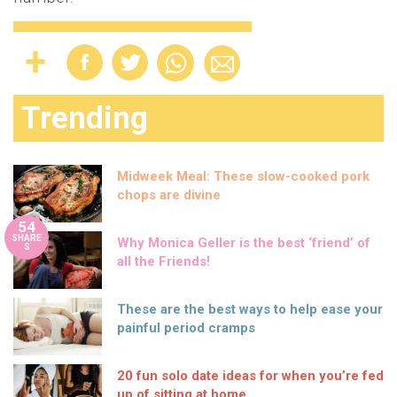
Trending
Midweek Meal: These slow-cooked pork
chops are divine
54
SHARE
Why Monica Geller is the best ‘friend’ of
S
all the Friends!
These are the best ways to help ease your
painful period cramps
20 fun solo date ideas for when you’re fed
up of sitting at home