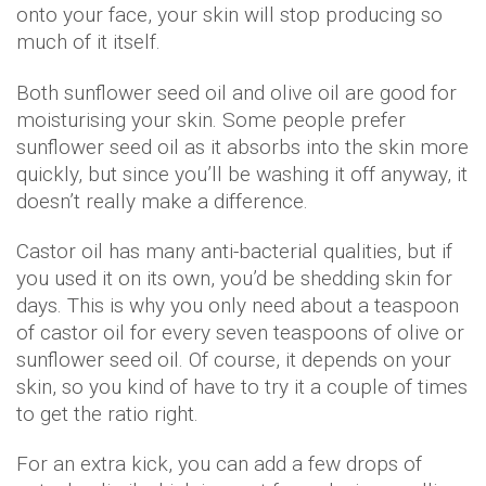
onto your face, your skin will stop producing so
much of it itself.
Both sunflower seed oil and olive oil are good for
moisturising your skin. Some people prefer
sunflower seed oil as it absorbs into the skin more
quickly, but since you’ll be washing it off anyway, it
doesn’t really make a difference.
Castor oil has many anti-bacterial qualities, but if
you used it on its own, you’d be shedding skin for
days. This is why you only need about a teaspoon
of castor oil for every seven teaspoons of olive or
sunflower seed oil. Of course, it depends on your
skin, so you kind of have to try it a couple of times
to get the ratio right.
For an extra kick, you can add a few drops of