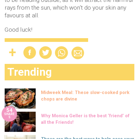
rays from the sun, which won’t do your skin any
favours at all.
Good luck!
Trending
Midweek Meal: These slow-cooked pork
chops are divine
54
SHARE
Why Monica Geller is the best ‘friend’ of
S
all the Friends!