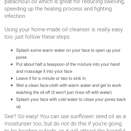
patachouli oil which is great for reducing swelling,
speeding up the healing process and fighting
infection.
Using your home-made oil cleanser is really easy
too, just follow these steps:
Splash some warm water on your face to open up your
pores
Put about half a teaspoon of the mixture into your hand
and massage it into your face
Leave it for a minute or two to sink in
Wet a clean face-cloth with warm water and get to work
washing the oil off (it won't just rinse off with water)
Splash your face with cold water to close your pores back
up
See? So easy! You can use sunflower seed oil as a
moisturiser too, but do not do this if you‘re going
to be heading outside, as it will attract the harmful