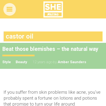
castor oil
Beat those blemishes – the natural way
Style
Beauty
12 years ago
by
Amber Saunders
If you suffer from skin problems like acne, you’ve
probably spent a fortune on lotions and potions
that promise to turn your life around.