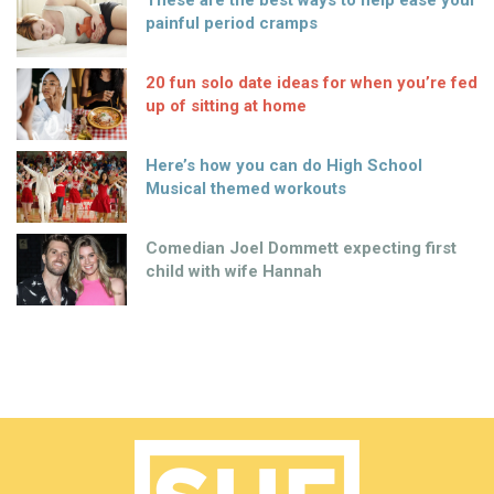
These are the best ways to help ease your
painful period cramps
20 fun solo date ideas for when you’re fed
up of sitting at home
Here’s how you can do High School
Musical themed workouts
Comedian Joel Dommett expecting first
child with wife Hannah