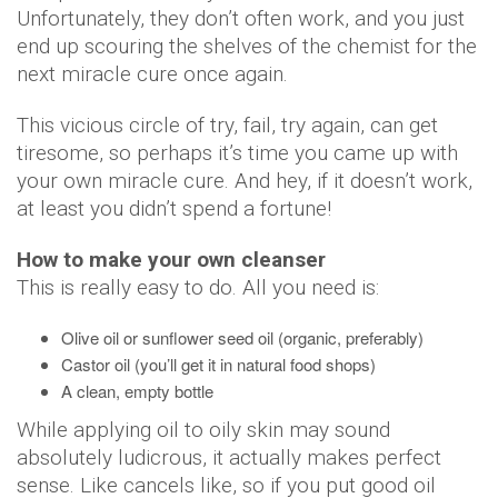
Unfortunately, they don’t often work, and you just
end up scouring the shelves of the chemist for the
next miracle cure once again.
This vicious circle of try, fail, try again, can get
tiresome, so perhaps it’s time you came up with
your own miracle cure. And hey, if it doesn’t work,
at least you didn’t spend a fortune!
How to make your own cleanser
This is really easy to do. All you need is:
Olive oil or sunflower seed oil (organic, preferably)
Castor oil (you’ll get it in natural food shops)
A clean, empty bottle
While applying oil to oily skin may sound
absolutely ludicrous, it actually makes perfect
sense. Like cancels like, so if you put good oil