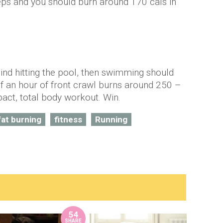
teps and you should burn around 170 cals in
mind hitting the pool, then swimming should
lf an hour of front crawl burns around 250 –
mpact, total body workout. Win.
fat burning
fitness
Running
54
SHARE