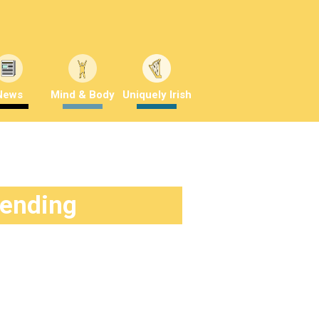
News
Mind & Body
Uniquely Irish
rending