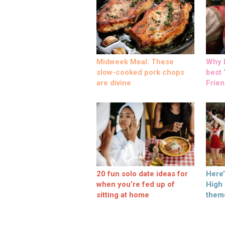
Midweek Meal: These
Why M
slow-cooked pork chops
best ‘
are divine
Frien
20 fun solo date ideas for
Here
when you’re fed up of
High
sitting at home
them