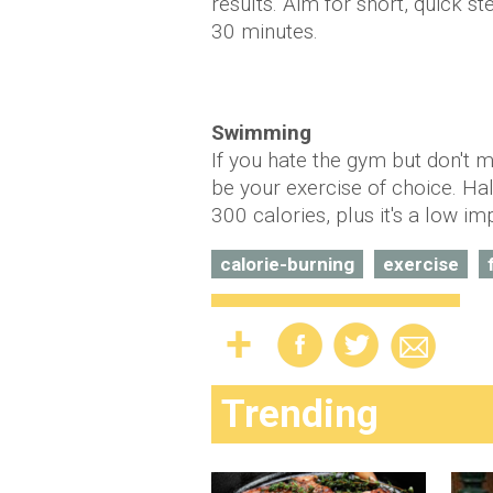
results. Aim for short, quick s
30 minutes.
Swimming
If you hate the gym but don't 
be your exercise of choice. Ha
300 calories, plus it's a low i
calorie-burning
exercise
Trending