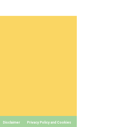
Disclaimer
Privacy Policy and Cookies