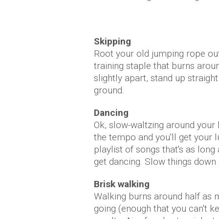
Skipping
Root your old jumping rope out o
training staple that burns arou
slightly apart, stand up straig
ground.
Dancing
Ok, slow-waltzing around your 
the tempo and you'll get your
playlist of songs that's as lon
get dancing. Slow things down a
Brisk walking
Walking burns around half as m
going (enough that you can't ke