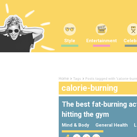
Style
Entertainment
Celebr
Tags
Posts tagged with "calorie-bur
Home
calorie-burning
The best fat-burning a
hitting the gym
Mind & Body
General Health
L