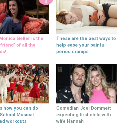
S
onica Geller is the
These are the best ways to
friend’ of all the
help ease your painful
ds!
period cramps
’s how you can do
Comedian Joel Dommett
 School Musical
expecting first child with
ed workouts
wife Hannah