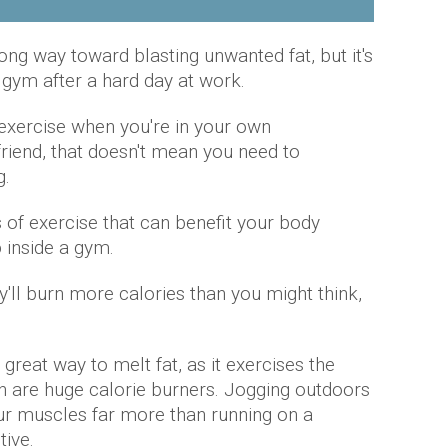
ong way toward blasting unwanted fat, but it's
 gym after a hard day at work.
 exercise when you're in your own
friend, that doesn't mean you need to
g.
 of exercise that can benefit your body
 inside a gym.
y'll burn more calories than you might think,
a great way to melt fat, as it exercises the
ch are huge calorie burners. Jogging outdoors
ur muscles far more than running on a
tive.