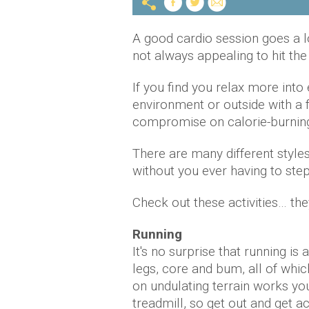
A good cardio session goes a l
not always appealing to hit the
If you find you relax more into
environment or outside with a 
compromise on calorie-burnin
There are many different styles
without you ever having to step
Check out these activities… the
Running
It's no surprise that running is 
legs, core and bum, all of whi
on undulating terrain works yo
treadmill, so get out and get ac