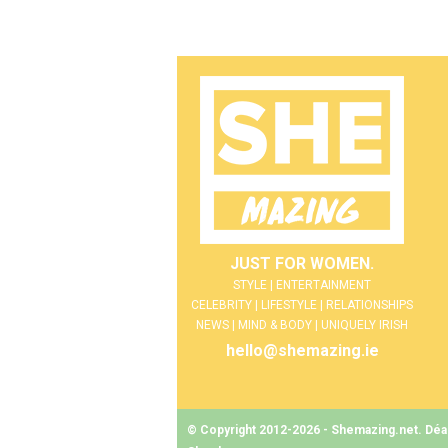
JUST FOR WOMEN.
STYLE | ENTERTAINMENT
CELEBRITY | LIFESTYLE | RELATIONSHIPS
NEWS | MIND & BODY | UNIQUELY IRISH
hello@shemazing.ie
© Copyright 2012-2026 - Shemazing.net. Déant