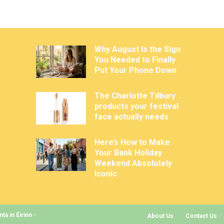
Why August Is the Sign
You Needed to Finally
Put Your Phone Down
The Charlotte Tilbury
products your festival
face actually needs
Here’s How to Make
Your Bank Holiday
Weekend Absolutely
Iconic
a in Éirinn -
About Us
Contact Us