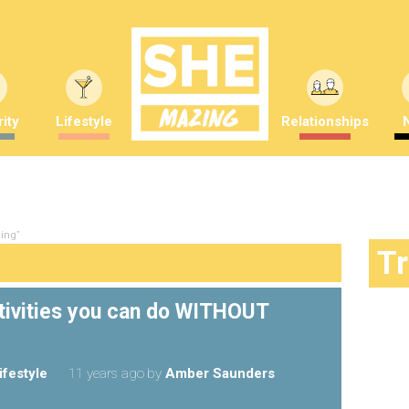
ity
Lifestyle
Relationships
ning"
T
ctivities you can do WITHOUT
ifestyle
11 years ago
by
Amber Saunders