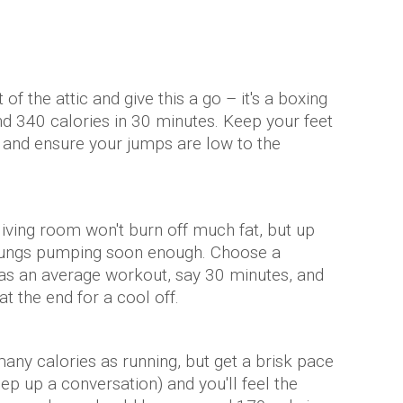
f the attic and give this a go – it's a boxing
nd 340 calories in 30 minutes. Keep your feet
ht and ensure your jumps are low to the
living room won't burn off much fat, but up
 lungs pumping soon enough. Choose a
g as an average workout, say 30 minutes, and
t the end for a cool off.
any calories as running, but get a brisk pace
ep up a conversation) and you'll feel the