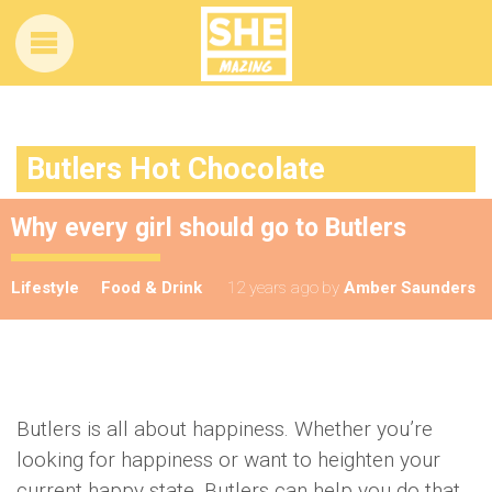
Butlers Hot Chocolate
Why every girl should go to Butlers
Lifestyle
Food & Drink
12 years ago
by
Amber Saunders
Butlers is all about happiness. Whether you’re
looking for happiness or want to heighten your
current happy state, Butlers can help you do that.