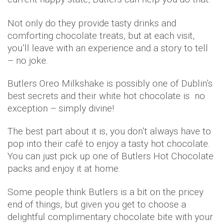
Not only do they provide tasty drinks and
comforting chocolate treats, but at each visit,
you’ll leave with an experience and a story to tell
– no joke.
Butlers Oreo Milkshake is possibly one of Dublin’s
best secrets and their white hot chocolate is no
exception – simply divine!
The best part about it is, you don’t always have to
pop into their café to enjoy a tasty hot chocolate.
You can just pick up one of Butlers Hot Chocolate
packs and enjoy it at home.
Some people think Butlers is a bit on the pricey
end of things, but given you get to choose a
delightful complimentary chocolate bite with your