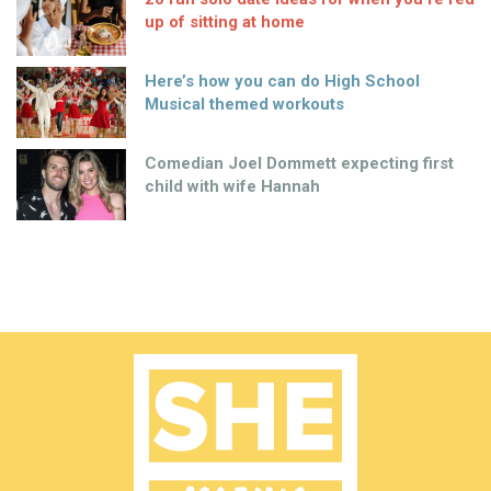
up of sitting at home
Here’s how you can do High School
Musical themed workouts
Comedian Joel Dommett expecting first
child with wife Hannah