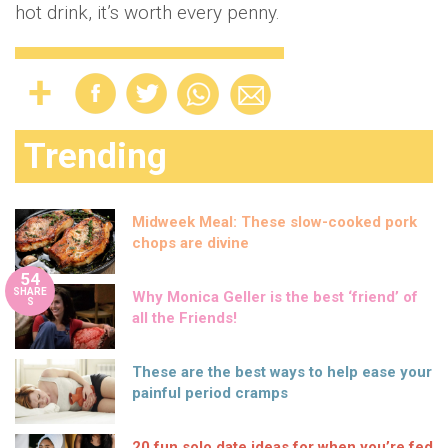
hot drink, it’s worth every penny.
Trending
Midweek Meal: These slow-cooked pork
chops are divine
54
SHARE
Why Monica Geller is the best ‘friend’ of
S
all the Friends!
These are the best ways to help ease your
painful period cramps
20 fun solo date ideas for when you’re fed