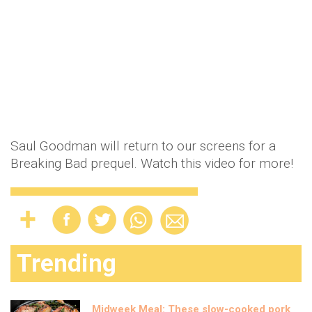
Saul Goodman will return to our screens for a
Breaking Bad prequel. Watch this video for more!
Trending
Midweek Meal: These slow-cooked pork