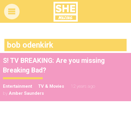
bob odenkirk
S! TV BREAKING: Are you missing
Breaking Bad?
Entertainment
TV & Movies
12 years ago
by
Amber Saunders