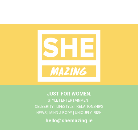
JUST FOR WOMEN.
STYLE | ENTERTAINMENT
CELEBRITY | LIFESTYLE | RELATIONSHIPS
NEWS | MIND & BODY | UNIQUELY IRISH
hello@shemazing.ie