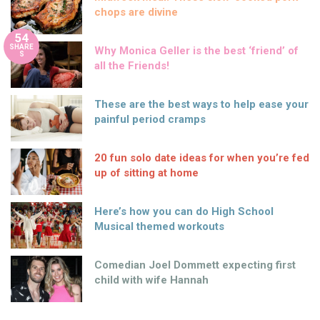
chops are divine
54
SHARE
Why Monica Geller is the best ‘friend’ of
S
all the Friends!
These are the best ways to help ease your
painful period cramps
20 fun solo date ideas for when you’re fed
up of sitting at home
Here’s how you can do High School
Musical themed workouts
Comedian Joel Dommett expecting first
child with wife Hannah