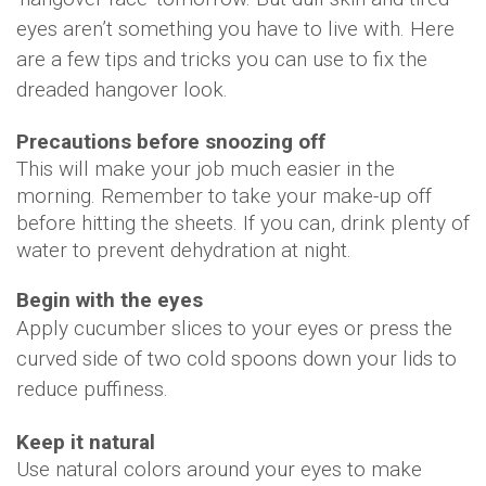
eyes aren’t something you have to live with. Here
are a few tips and tricks you can use to fix the
dreaded hangover look.
Precautions before snoozing off
This will make your job much easier in the
morning. Remember to take your make-up off
before hitting the sheets. If you can, drink plenty of
water to prevent dehydration at night.
Begin with the eyes
Apply cucumber slices to your eyes or press the
curved side of two cold spoons down your lids to
reduce puffiness.
Keep it natural
Use natural colors around your eyes to make