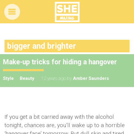
bigger and brighter
Make-up tricks for hiding a hangover
Style
Beauty
12 years ago
by
Amber Saunders
If you get a bit carried away with the alcohol
tonight, chances are, you’ll wake up to a horrible
‘hangover face’ tomorrow. But dull skin and tired