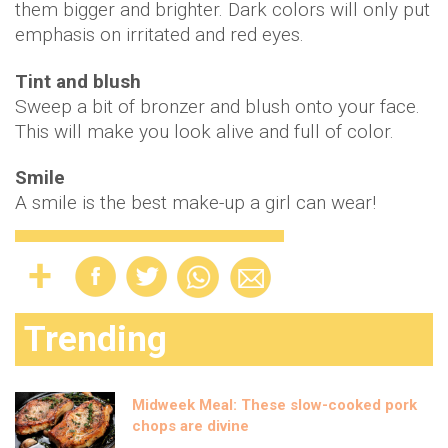
them bigger and brighter. Dark colors will only put
emphasis on irritated and red eyes.
Tint and blush
Sweep a bit of bronzer and blush onto your face.
This will make you look alive and full of color.
Smile
A smile is the best make-up a girl can wear!
Trending
Midweek Meal: These slow-cooked pork
chops are divine