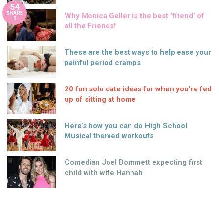
54
SHARE
Why Monica Geller is the best ‘friend’ of
S
all the Friends!
These are the best ways to help ease your
painful period cramps
20 fun solo date ideas for when you’re fed
up of sitting at home
Here’s how you can do High School
Musical themed workouts
Comedian Joel Dommett expecting first
child with wife Hannah