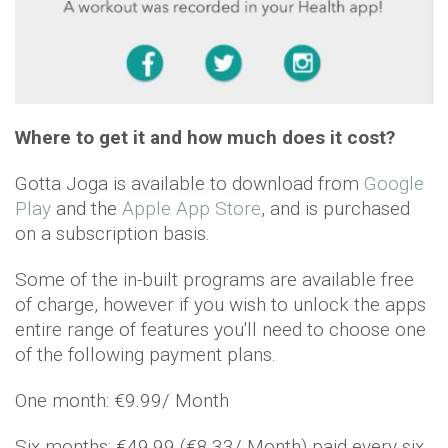
Where to get it and how much does it cost?
Gotta Joga is available to download from
Google
Play
and the
Apple App Store
, and is purchased
on a subscription basis.
Some of the in-built programs are available free
of charge, however if you wish to unlock the apps
entire range of features you'll need to choose one
of the following payment plans.
One month: €9.99/ Month
Six months: €49.99 (€8.33/ Month) paid every six