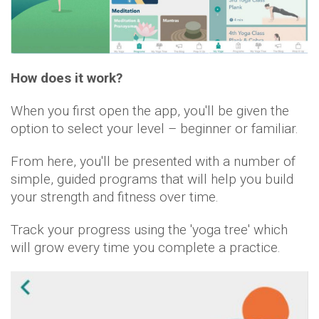
How does it work?
When you first open the app, you'll be given the
option to select your level – beginner or familiar.
From here, you'll be presented with a number of
simple, guided programs that will help you build
your strength and fitness over time.
Track your progress using the 'yoga tree' which
will grow every time you complete a practice.