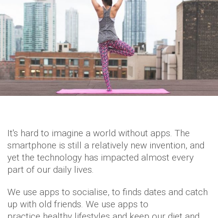
It's hard to imagine a world without apps. The
smartphone is still a relatively new invention, and
yet the technology has impacted almost every
part of our daily lives.
We use apps to socialise, to finds dates and catch
up with old friends. We use apps to
practice healthy lifestyles and keep our diet and