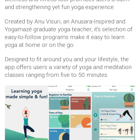
and strengthening yet fun yoga experience.
Created by Anu Visuri, an Anusara-Inspired and
Yogamazé graduate yoga teacher, it's selection of
easy-to-follow programs make it easy to learn
yoga at home or on the go.
Designed to fit around you and your lifestyle, the
app offers users a variety of yoga and meditation
classes ranging from five to 50 minutes.