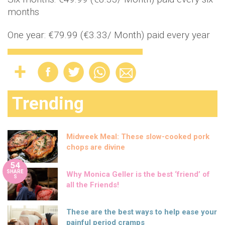
months
One year: €79.99 (€3.33/ Month) paid every year
Trending
Midweek Meal: These slow-cooked pork
chops are divine
54
SHARE
Why Monica Geller is the best ‘friend’ of
S
all the Friends!
These are the best ways to help ease your
painful period cramps