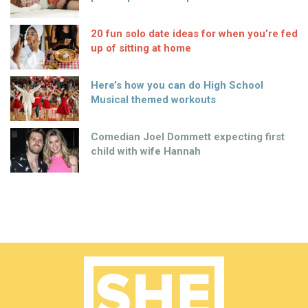
20 fun solo date ideas for when you’re fed
up of sitting at home
Here’s how you can do High School
Musical themed workouts
Comedian Joel Dommett expecting first
child with wife Hannah