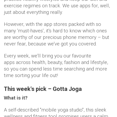
exercise regimes on track. We use apps for, well,
just about everything really.
However, with the app stores packed with so
many 'must-haves', it's hard to know which ones
are worthy of our precious phone memory – but
never fear, because we've got you covered.
Every week, we'll bring you our favourite
apps across health, beauty, fashion and lifestyle,
so you can spend less time searching and more
time sorting your life out!
This week's pick – Gotta Joga
What is it?
A self-described "mobile yoga studio", this sleek
wellness and fitness tool promises users a calm