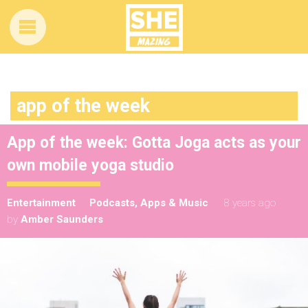
app of the week
App of the week: Gotta Joga acts as your
own mobile yoga studio
Entertainment
Podcasts, Apps & Music
8 years ago
by
Amber Saunders