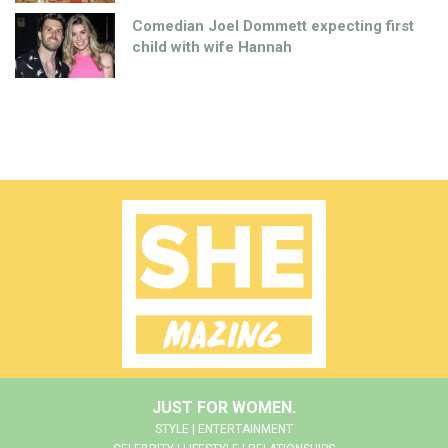
Comedian Joel Dommett expecting first
child with wife Hannah
JUST FOR WOMEN.
STYLE | ENTERTAINMENT