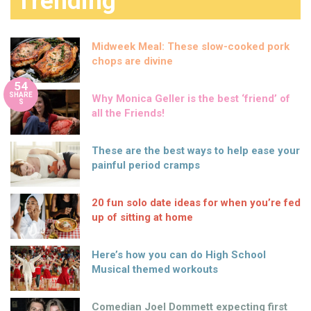
Trending
Midweek Meal: These slow-cooked pork
chops are divine
54
SHARE
Why Monica Geller is the best ‘friend’ of
S
all the Friends!
These are the best ways to help ease your
painful period cramps
20 fun solo date ideas for when you’re fed
up of sitting at home
Here’s how you can do High School
Musical themed workouts
Comedian Joel Dommett expecting first