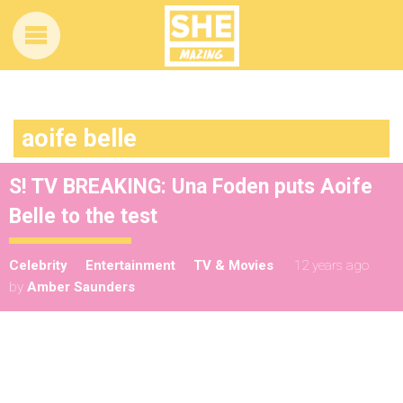
aoife belle
S! TV BREAKING: Una Foden puts Aoife
Belle to the test
Celebrity
Entertainment
TV & Movies
12 years ago
by
Amber Saunders