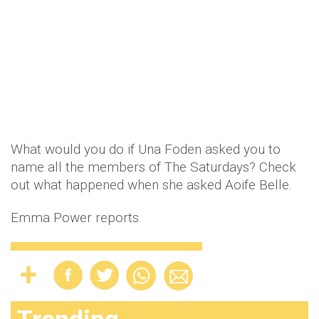
What would you do if Una Foden asked you to
name all the members of The Saturdays? Check
out what happened when she asked Aoife Belle.
Emma Power reports.