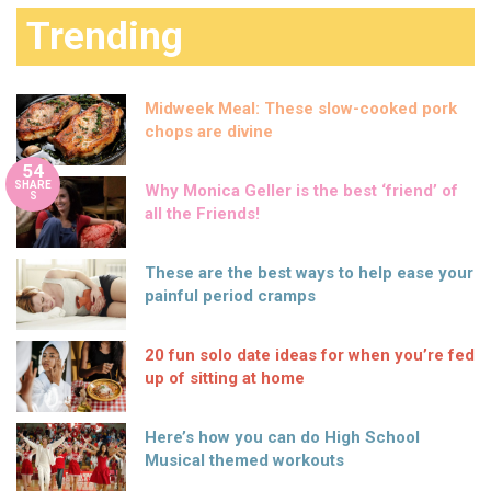
Trending
Midweek Meal: These slow-cooked pork
chops are divine
54
SHARE
Why Monica Geller is the best ‘friend’ of
S
all the Friends!
These are the best ways to help ease your
painful period cramps
20 fun solo date ideas for when you’re fed
up of sitting at home
Here’s how you can do High School
Musical themed workouts