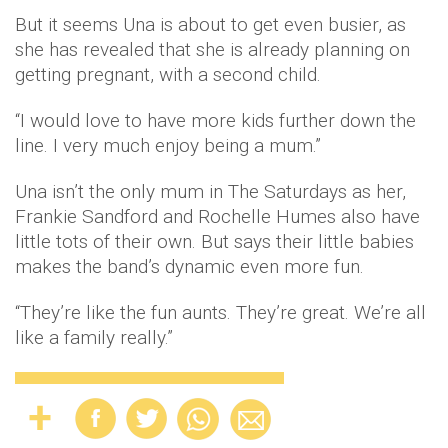
But it seems Una is about to get even busier, as
she has revealed that she is already planning on
getting pregnant, with a second child.
“I would love to have more kids further down the
line. I very much enjoy being a mum.”
Una isn’t the only mum in The Saturdays as her,
Frankie Sandford and Rochelle Humes also have
little tots of their own. But says their little babies
makes the band’s dynamic even more fun.
“They’re like the fun aunts. They’re great. We’re all
like a family really.”