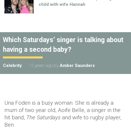
child with wife Hannah
Which Saturdays’ singer is talking about
having a second baby?
Celebrity
12 years ago
by
Amber Saunders
Una Foden is a busy woman. She is already a
mum of two year old, Aoife Belle, a singer in the
hit band,
The Saturdays
and wife to rugby player,
Ben.