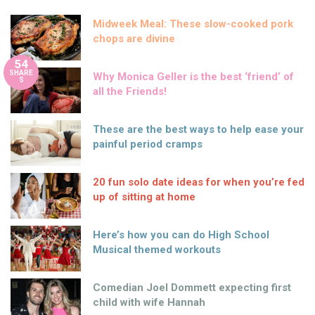
Midweek Meal: These slow-cooked pork
chops are divine
54
SHARE
Why Monica Geller is the best ‘friend’ of
S
all the Friends!
These are the best ways to help ease your
painful period cramps
20 fun solo date ideas for when you’re fed
up of sitting at home
Here’s how you can do High School
Musical themed workouts
Comedian Joel Dommett expecting first
child with wife Hannah