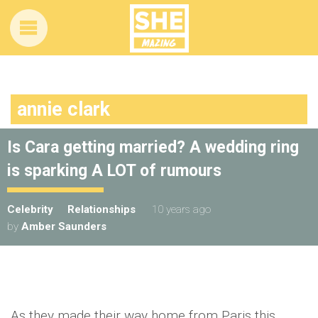
annie clark
Is Cara getting married? A wedding ring
is sparking A LOT of rumours
Celebrity
Relationships
10 years ago
by
Amber Saunders
As they made their way home from Paris this