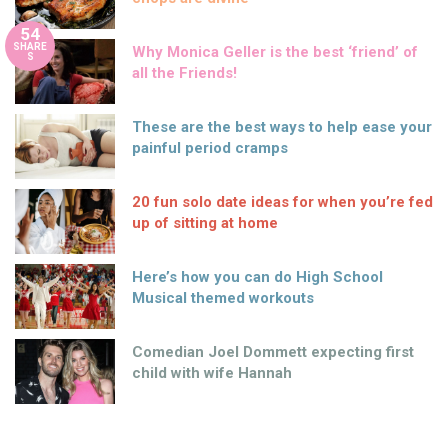
54
SHARE
Why Monica Geller is the best ‘friend’ of
S
all the Friends!
These are the best ways to help ease your
painful period cramps
20 fun solo date ideas for when you’re fed
up of sitting at home
Here’s how you can do High School
Musical themed workouts
Comedian Joel Dommett expecting first
child with wife Hannah