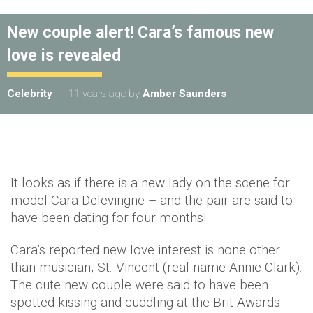
New couple alert! Cara’s famous new
love is revealed
Celebrity
11 years ago
by
Amber Saunders
It looks as if there is a new lady on the scene for
model Cara Delevingne – and the pair are said to
have been dating for four months!
Cara’s reported new love interest is none other
than musician, St. Vincent (real name Annie Clark).
The cute new couple were said to have been
spotted kissing and cuddling at the Brit Awards