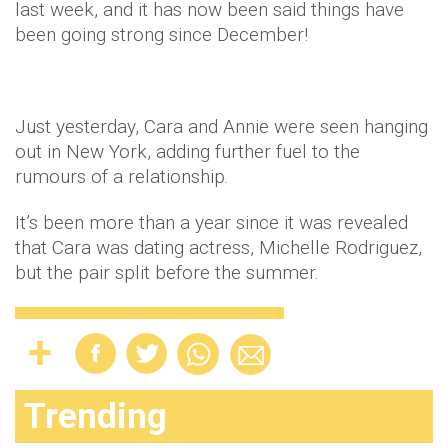
last week, and it has now been said things have
been going strong since December!
Just yesterday, Cara and Annie were seen hanging
out in New York, adding further fuel to the
rumours of a relationship.
It’s been more than a year since it was revealed
that Cara was dating actress, Michelle Rodriguez,
but the pair split before the summer.
Trending