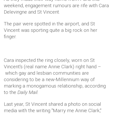
weekend, engagement rumours are rife with Cara
Delevingne and St Vincent.
The pair were spotted in the airport, and St
Vincent was sporting quite a big rock on her
finger.
Cara inspected the ring closely, worn on St
Vincent's (real name Annie Clark) right hand –
which gay and lesbian communities are
considering to be a new-Millennium way of
marking a monogamous relationship, according
to the
Daily Mail
.
Last year, St Vincent shared a photo on social
media with the writing "Marry me Annie Clark,"