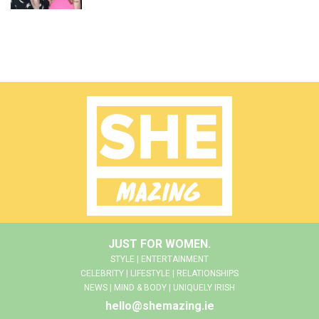
JUST FOR WOMEN.
STYLE | ENTERTAINMENT
CELEBRITY | LIFESTYLE | RELATIONSHIPS
NEWS | MIND & BODY | UNIQUELY IRISH
hello@shemazing.ie