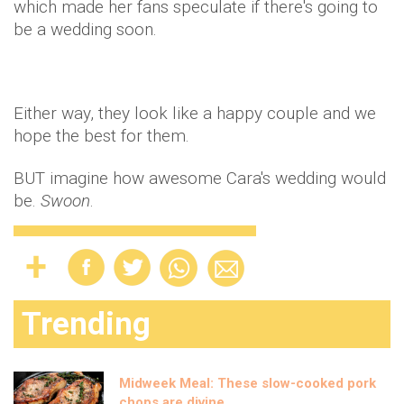
which made her fans speculate if there's going to
be a wedding soon.
Either way, they look like a happy couple and we
hope the best for them.
BUT imagine how awesome Cara's wedding would
be.
Swoon
.
Trending
Midweek Meal: These slow-cooked pork
chops are divine