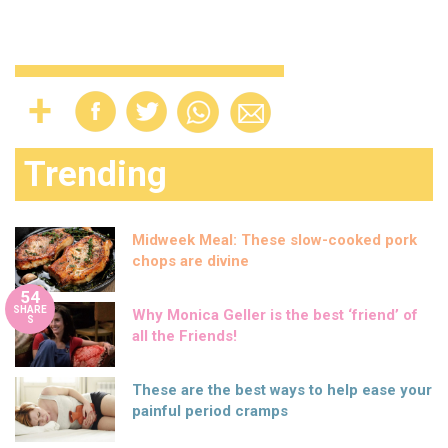
Trending
Midweek Meal: These slow-cooked pork
chops are divine
54
SHARE
Why Monica Geller is the best ‘friend’ of
S
all the Friends!
These are the best ways to help ease your
painful period cramps