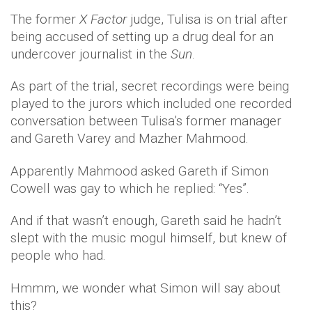
The former
X Factor
judge, Tulisa is on trial after
being accused of setting up a drug deal for an
undercover journalist in the
Sun
.
As part of the trial, secret recordings were being
played to the jurors which included one recorded
conversation between Tulisa’s former manager
and Gareth Varey and Mazher Mahmood.
Apparently Mahmood asked Gareth if Simon
Cowell was gay to which he replied: “Yes”.
And if that wasn’t enough, Gareth said he hadn’t
slept with the music mogul himself, but knew of
people who had.
Hmmm, we wonder what Simon will say about
this?