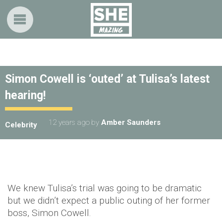
Simon Cowell is ‘outed’ at Tulisa’s latest
hearing!
12 years ago
by
Amber Saunders
Celebrity
We knew Tulisa’s trial was going to be dramatic
but we didn’t expect a public outing of her former
boss, Simon Cowell.