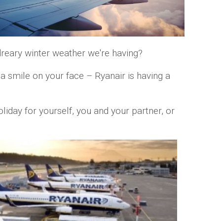
reary winter weather we're having?
a smile on your face – Ryanair is having a
iday for yourself, you and your partner, or