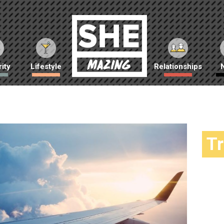
ity
Lifestyle
Relationships
T