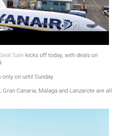
 Seat Sale
kicks off today, with deals on
9.
s only on until Sunday.
o, Gran Canaria, Malaga and Lanzarote are all