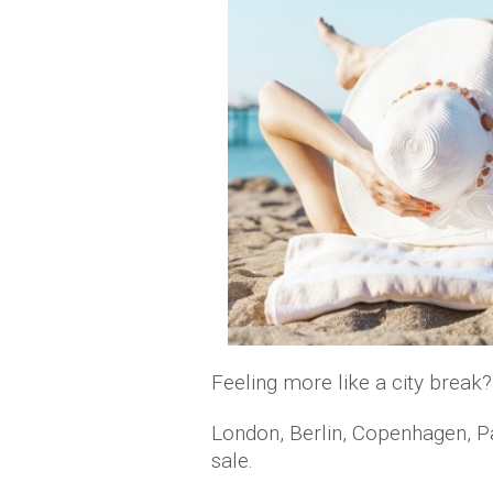
Feeling more like a city break?
London, Berlin, Copenhagen, Pa
sale.