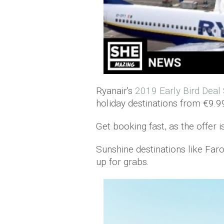
Ryanair's
2019 Early Bird Deal
holiday destinations from €9.9
Get booking fast, as the offer i
Sunshine destinations like Far
up for grabs.