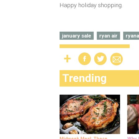
Happy holiday shopping.
january sale
ryan air
ryana
Trending
Midweek Meal: These
Why M