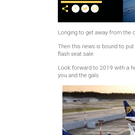
Longing to get away from the d
Then this news is bound to put 
flash seat sale.
Look forward to 2019 with a hol
you and the gals.