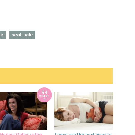
ir
seat sale
54
SHARE
S
onica Geller is the
These are the best ways to