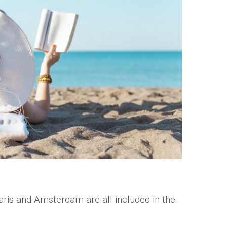
ris and Amsterdam are all included in the