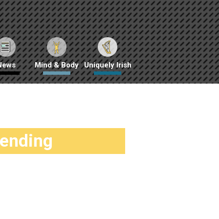
News
Mind & Body
Uniquely Irish
rending