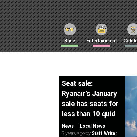
Style
Entertainment
Celebr
Seat sale:
Ryanair’s January
sale has seats for
less than 10 quid
News
Local News
8 years ago
by
Staff Writer