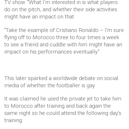
TV show: "What I’m interested in is what players
do on the pitch, and whether their side activities
might have an impact on that.
"Take the example of Cristiano Ronaldo – I'm sure
flying off to Morocco three to four times a week
to see a friend and cuddle with him might have an
impact on his performances eventually."
This later sparked a worldwide debate on social
media of whether the footballer is gay.
It was claimed he used the private jet to take him
to Morocco after training and back again the
same night so he could attend the following day's
training.