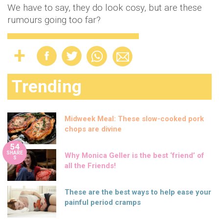
We have to say, they do look cosy, but are these
rumours going too far?
Trending
Midweek Meal: These slow-cooked pork
chops are divine
54
SHARE
Why Monica Geller is the best ‘friend’ of
S
all the Friends!
These are the best ways to help ease your
painful period cramps