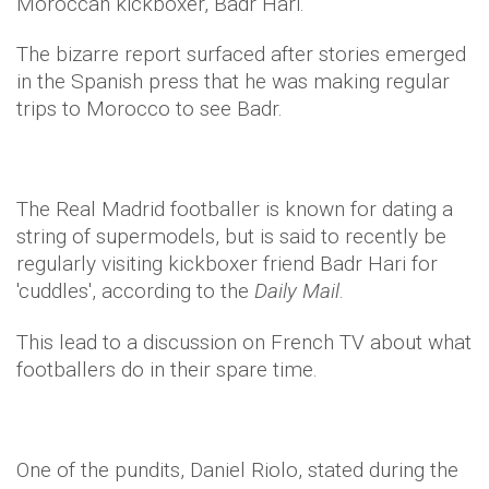
Moroccan kickboxer, Badr Hari.
The bizarre report surfaced after stories emerged
in the Spanish press that he was making regular
trips to Morocco to see Badr.
The Real Madrid footballer is known for dating a
string of supermodels, but is said to recently be
regularly visiting kickboxer friend Badr Hari for
'cuddles', according to the
Daily Mail
.
This lead to a discussion on French TV about what
footballers do in their spare time.
One of the pundits, Daniel Riolo, stated during the