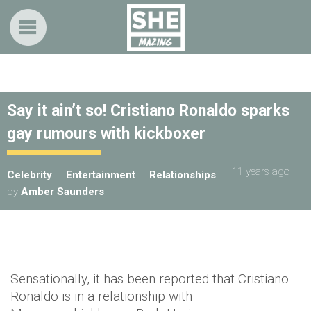
Say it ain’t so! Cristiano Ronaldo sparks
gay rumours with kickboxer
11 years ago
Celebrity
Entertainment
Relationships
by
Amber Saunders
Sensationally, it has been reported that Cristiano
Ronaldo is in a relationship with