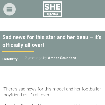
Sad news for this star and her beau – it’s
officially all over!
12 years ago
by
Amber Saunders
Celebrity
There’s sad news for this model and her footballer
boyfriend as it’s all over!