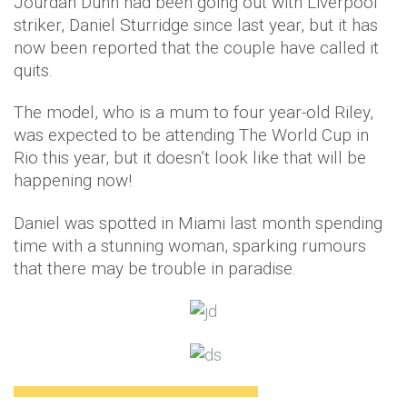
Jourdan Dunn had been going out with Liverpool
striker, Daniel Sturridge since last year, but it has
now been reported that the couple have called it
quits.
The model, who is a mum to four year-old Riley,
was expected to be attending The World Cup in
Rio this year, but it doesn’t look like that will be
happening now!
Daniel was spotted in Miami last month spending
time with a stunning woman, sparking rumours
that there may be trouble in paradise.