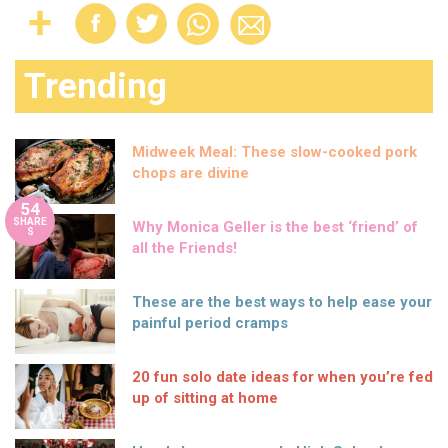
Trending
Midweek Meal: These slow-cooked pork
chops are divine
54
SHARE
Why Monica Geller is the best ‘friend’ of
S
all the Friends!
These are the best ways to help ease your
painful period cramps
20 fun solo date ideas for when you’re fed
up of sitting at home