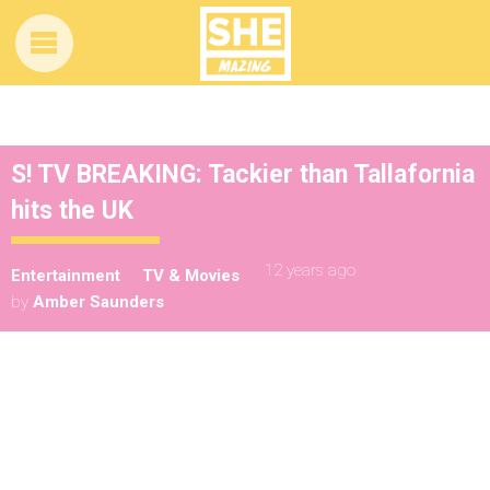
S! TV BREAKING: Tackier than Tallafornia
hits the UK
12 years ago
Entertainment
TV & Movies
by
Amber Saunders