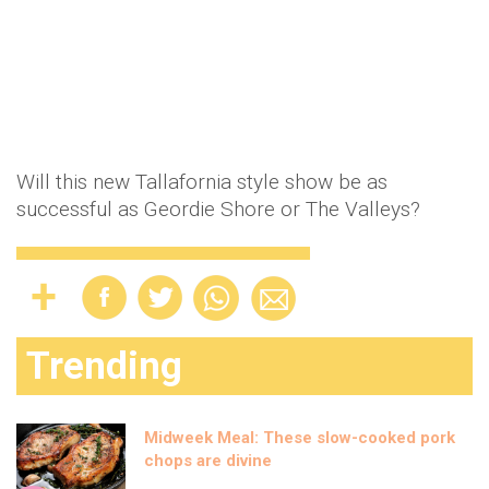
Will this new Tallafornia style show be as
successful as Geordie Shore or The Valleys?
Trending
Midweek Meal: These slow-cooked pork
chops are divine