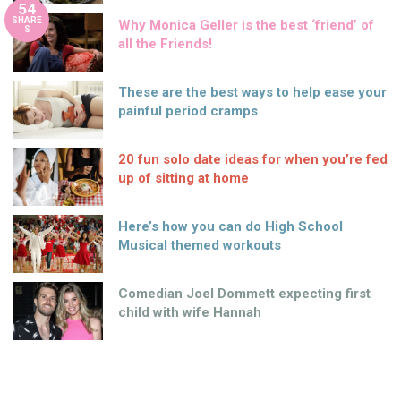
54
SHARE
Why Monica Geller is the best ‘friend’ of
S
all the Friends!
These are the best ways to help ease your
painful period cramps
20 fun solo date ideas for when you’re fed
up of sitting at home
Here’s how you can do High School
Musical themed workouts
Comedian Joel Dommett expecting first
child with wife Hannah