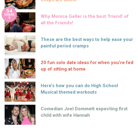
54
SHARE
Why Monica Geller is the best ‘friend’ of
S
all the Friends!
These are the best ways to help ease your
painful period cramps
20 fun solo date ideas for when you’re fed
up of sitting at home
Here’s how you can do High School
Musical themed workouts
Comedian Joel Dommett expecting first
child with wife Hannah