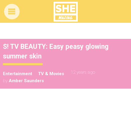
S! TV BEAUTY: Easy peasy glowing
summer skin
12 years ago
Entertainment
TV & Movies
by
Amber Saunders