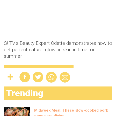
S! TV’s Beauty Expert Odette demonstrates how to
get perfect natural glowing skin in time for
summer.
Trending
Midweek Meal: These slow-cooked pork
chops are divine